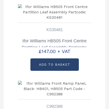
KS30481
Ifor Williams HB505 Front Centre
Partition Leaf Assembly Partcode:
£
147.00
+ VAT
KS30481
ADD TO BASKET
C992388