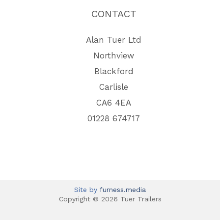
CONTACT
Alan Tuer Ltd
Northview
Blackford
Carlisle
CA6 4EA
01228 674717
Site by
furness.media
Copyright © 2026 Tuer Trailers