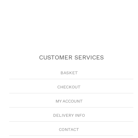
CUSTOMER SERVICES
BASKET
CHECKOUT
MY ACCOUNT
DELIVERY INFO
CONTACT