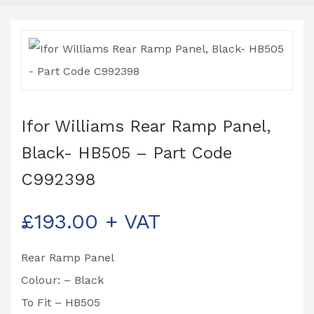
Ifor Williams Rear Ramp Panel,
Black- HB505 – Part Code
C992398
£
193.00
+ VAT
Rear Ramp Panel
Colour: – Black
To Fit – HB505