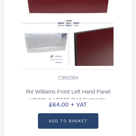
C992084
Ifor Williams Front Left Hand Panel
HB401 & HB505 Red Partcode:
£
64.00
+ VAT
C992084
ADD TO BASKET