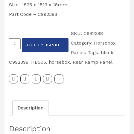
Size -1525 x 1513 x 18mm
Part Code – C992398
SKU:
C992398
Ifor
Category:
Horsebox
ADD TO BASKET
Williams
Panels
Tags:
black
,
Rear
C992398
,
HB505
,
horsebox
,
Rear Ramp Panel
Ramp
Panel,
Black-
HB505
Description
-
Part
Description
Code