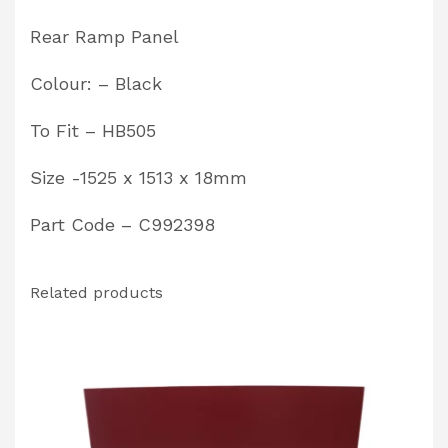
C992398
Rear Ramp Panel
quantity
Colour: – Black
To Fit – HB505
Size -1525 x 1513 x 18mm
Part Code – C992398
Related products