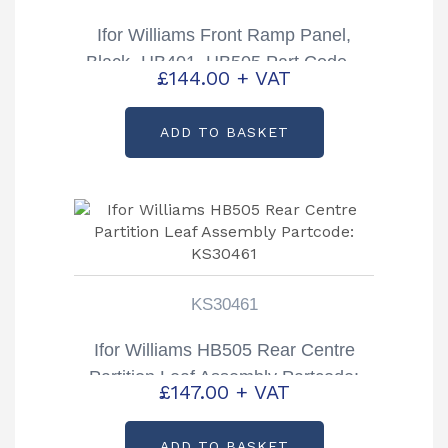
Ifor Williams Front Ramp Panel,
Black- HB401, HB505 Part Code –
£
144.00
+ VAT
C992388
ADD TO BASKET
KS30461
Ifor Williams HB505 Rear Centre
Partition Leaf Assembly Partcode:
£
147.00
+ VAT
KS30461
ADD TO BASKET