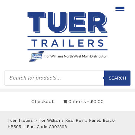
Products
search
SEARCH
Checkout
0 items
£0.00
Tuer Trailers
>
Ifor Williams Rear Ramp Panel, Black-
HB505 – Part Code C992398