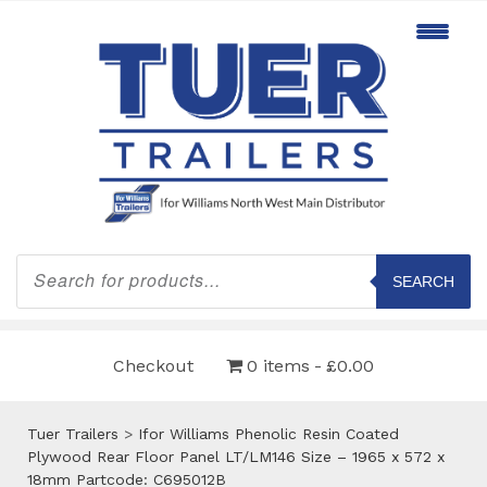
Products
search
SEARCH
Checkout
0 items
£0.00
Tuer Trailers
>
Ifor Williams Phenolic Resin Coated
Plywood Rear Floor Panel LT/LM146 Size – 1965 x 572 x
18mm Partcode: C695012B