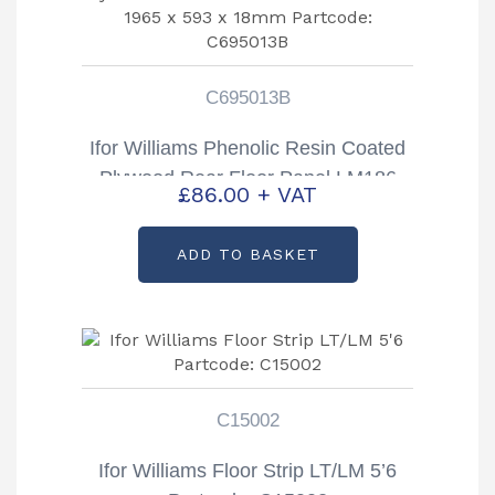
C695013B
Ifor Williams Phenolic Resin Coated
Plywood Rear Floor Panel LM186
£
86.00
+ VAT
Size – 1965 x 593 x 18mm
Partcode: C695013B
ADD TO BASKET
C15002
Ifor Williams Floor Strip LT/LM 5’6