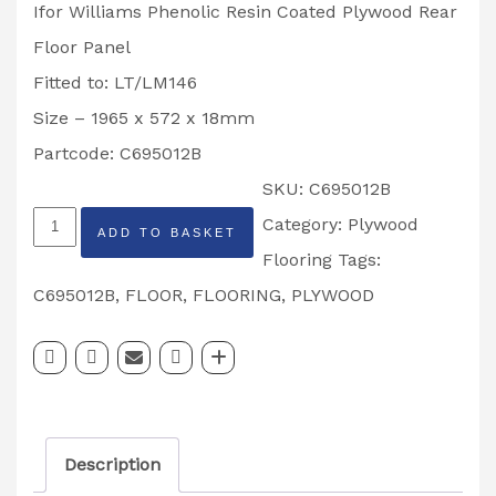
Ifor Williams Phenolic Resin Coated Plywood Rear
Floor Panel
Fitted to: LT/LM146
Size – 1965 x 572 x 18mm
Partcode: C695012B
SKU:
C695012B
Ifor
Category:
Plywood
ADD TO BASKET
Williams
Flooring
Tags:
Phenolic
C695012B
,
FLOOR
,
FLOORING
,
PLYWOOD
Resin
Coated
Plywood
Rear
Description
Floor