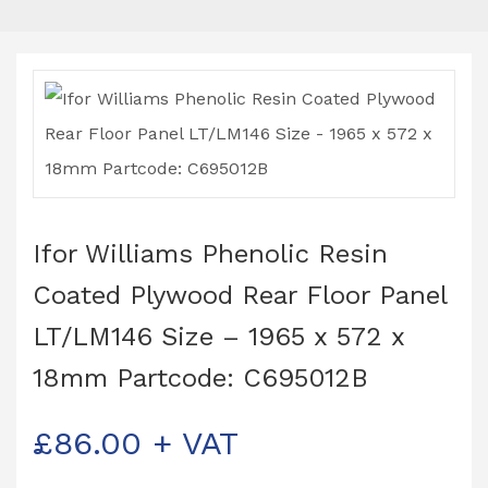
Ifor Williams Phenolic Resin
Coated Plywood Rear Floor Panel
LT/LM146 Size – 1965 x 572 x
18mm Partcode: C695012B
£
86.00
+ VAT