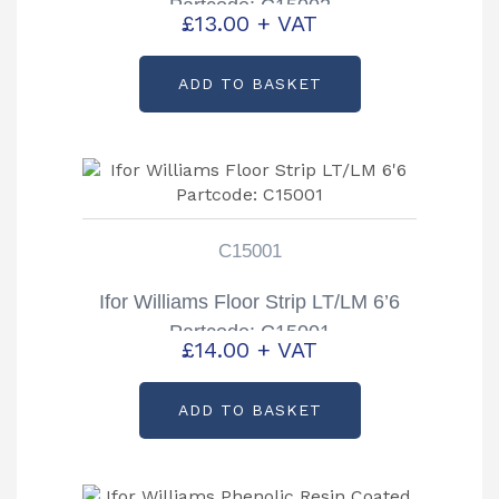
Partcode: C15002
£
13.00
+ VAT
ADD TO BASKET
C15001
Ifor Williams Floor Strip LT/LM 6’6
Partcode: C15001
£
14.00
+ VAT
ADD TO BASKET