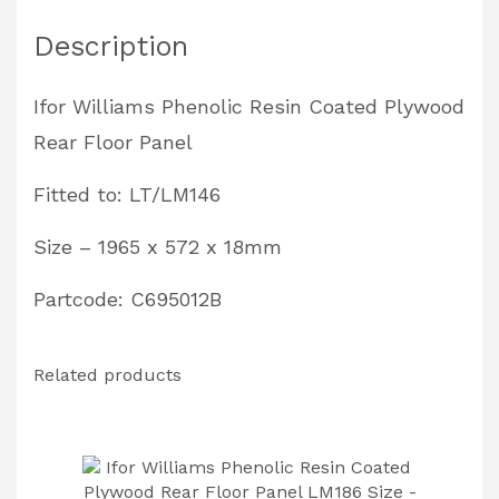
Panel
Description
LT/LM146
Size
Ifor Williams Phenolic Resin Coated Plywood
-
Rear Floor Panel
1965
x
Fitted to: LT/LM146
572
Size – 1965 x 572 x 18mm
x
18mm
Partcode: C695012B
Partcode:
C695012B
Related products
quantity