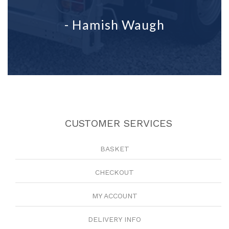
- Hamish Waugh
CUSTOMER SERVICES
BASKET
CHECKOUT
MY ACCOUNT
DELIVERY INFO