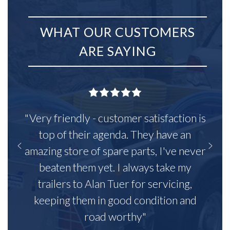
WHAT OUR CUSTOMERS
ARE SAYING
"Very friendly - customer satisfaction is
top of their agenda. They have an
amazing store of spare parts, I've never
beaten them yet. I always take my
trailers to Alan Tuer for servicing,
keeping them in good condition and
road worthy"