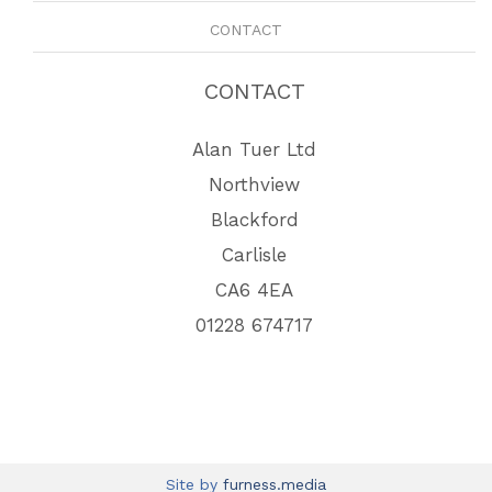
CONTACT
CONTACT
Alan Tuer Ltd
Northview
Blackford
Carlisle
CA6 4EA
01228 674717
Site by
furness.media