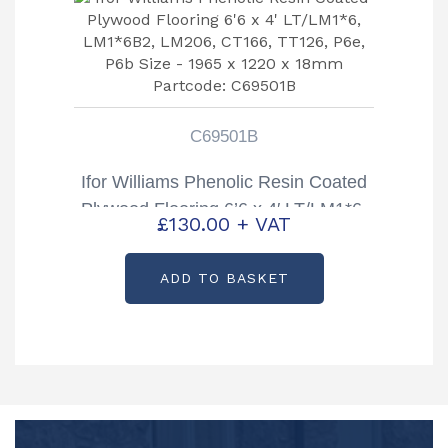
C69501B
Ifor Williams Phenolic Resin Coated
Plywood Flooring 6’6 x 4′ LT/LM1*6,
£
130.00
+ VAT
LM1*6B2, LM206, CT166, TT126,
P6e, P6b Size – 1965 x 1220 x
ADD TO BASKET
18mm Partcode: C69501B