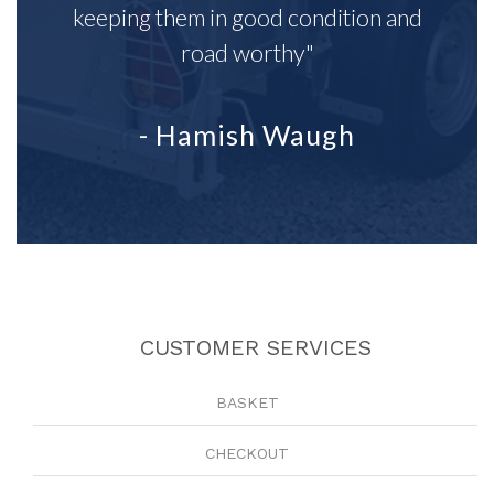
keeping them in good condition and
road worthy"
- Hamish Waugh
CUSTOMER SERVICES
BASKET
CHECKOUT