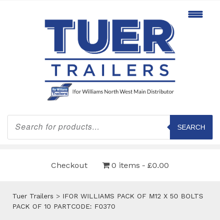
Products
search
SEARCH
Checkout
0 items
£0.00
Tuer Trailers
>
IFOR WILLIAMS PACK OF M12 X 50 BOLTS
PACK OF 10 PARTCODE: F0370