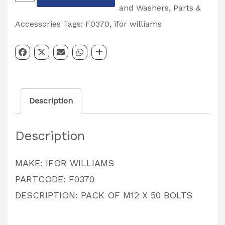
WILLIAMS
and Washers
,
Parts &
PACK
Accessories
Tags:
F0370
,
ifor williams
OF
M12
X
50
Description
BOLTS
PACK
Description
OF
10
MAKE: IFOR WILLIAMS
PARTCODE:
PARTCODE: F0370
F0370
DESCRIPTION: PACK OF M12 X 50 BOLTS
quantity