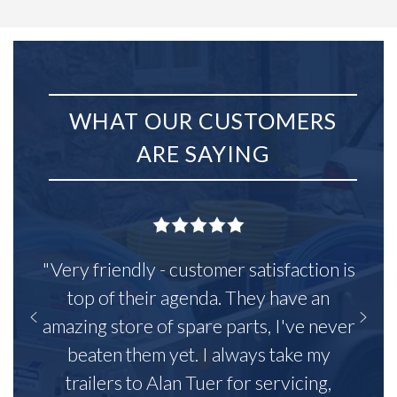
WHAT OUR CUSTOMERS
ARE SAYING
"Very friendly - customer satisfaction is
top of their agenda. They have an
amazing store of spare parts, I've never
beaten them yet. I always take my
trailers to Alan Tuer for servicing,