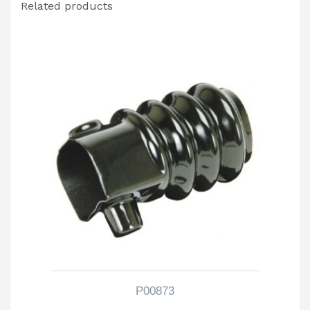
Related products
P00873