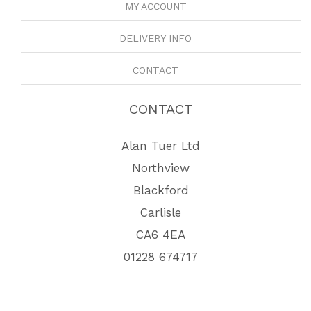
MY ACCOUNT
DELIVERY INFO
CONTACT
CONTACT
Alan Tuer Ltd
Northview
Blackford
Carlisle
CA6 4EA
01228 674717