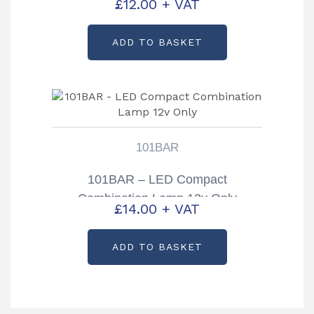
£
12.00
+ VAT
ADD TO BASKET
101BAR
101BAR – LED Compact
Combination Lamp 12v Only
£
14.00
+ VAT
ADD TO BASKET