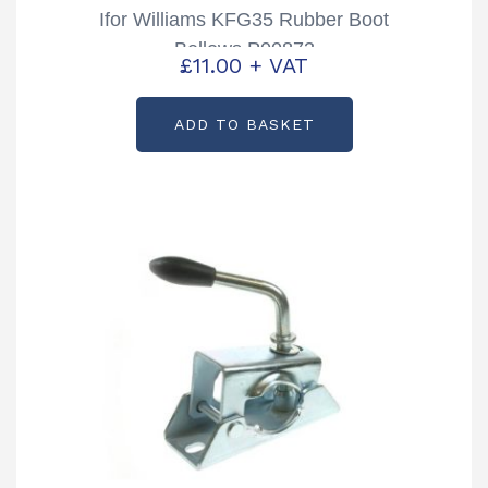
Ifor Williams KFG35 Rubber Boot
Bellows P00873
£
11.00
+ VAT
ADD TO BASKET