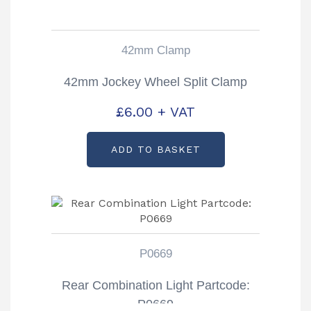
42mm Clamp
42mm Jockey Wheel Split Clamp
£
6.00
+ VAT
ADD TO BASKET
P0669
Rear Combination Light Partcode:
P0669