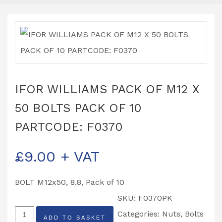
IFOR WILLIAMS PACK OF M12 X
50 BOLTS PACK OF 10
PARTCODE: F0370
£
9.00
+ VAT
BOLT M12x50, 8.8, Pack of 10
SKU:
F0370PK
IFOR
Categories:
Nuts, Bolts
ADD TO BASKET