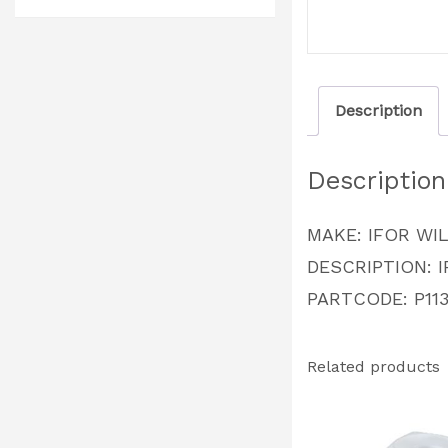
Description
Description
MAKE: IFOR WI
DESCRIPTION: I
PARTCODE: P113
Related products