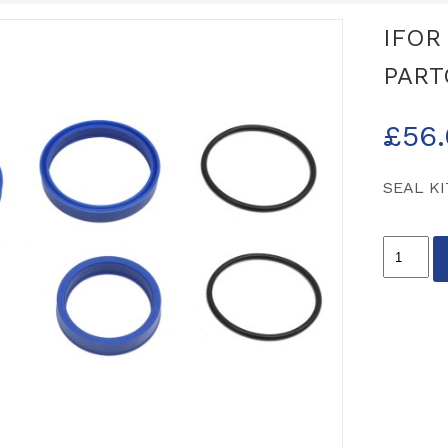
IFOR
PART
£
56
SEAL KI
IFOR
WILLIA
OIL
SEAL
KIT
PARTCO
P11312