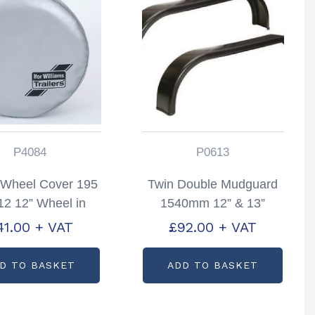
P4084
P0613
 Wheel Cover 195
Twin Double Mudguard
2 12” Wheel in
1540mm 12” & 13”
r Partcode; P4084
Wheels Pair Partcode:
41.00
+ VAT
£
92.00
+ VAT
P0613
D TO BASKET
ADD TO BASKET