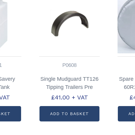
1
P0608
 Savery
Single Mudguard TT126
Spare
 Tank
Tipping Trailers Pre
60R1
197611
2012 Partcode: P0608
Silve
 VAT
£
41.00
+ VAT
£
SKET
ADD TO BASKET
AD