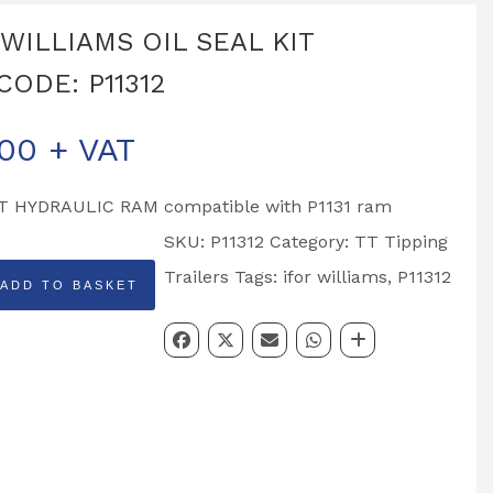
 WILLIAMS OIL SEAL KIT
CODE: P11312
.00
+ VAT
T HYDRAULIC RAM compatible with P1131 ram
SKU:
P11312
Category:
TT Tipping
Trailers
Tags:
ifor williams
,
P11312
ADD TO BASKET
MS
DE: