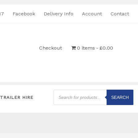
17
Facebook
Delivery Info
Account
Contact
Checkout
0 items
£0.00
Products
search
TRAILER HIRE
SEARCH