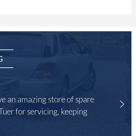
G
ave an amazing store of spare
Tuer for servicing, keeping
"