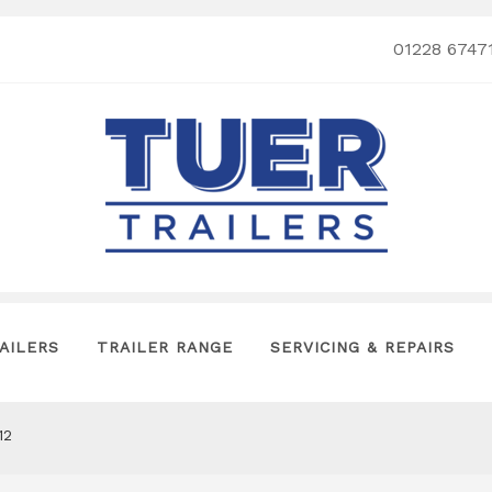
01228 6747
AILERS
TRAILER RANGE
SERVICING & REPAIRS
12