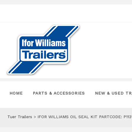
HOME
PARTS & ACCESSORIES
NEW & USED TR
Tuer Trailers
>
IFOR WILLIAMS OIL SEAL KIT PARTCODE: P113