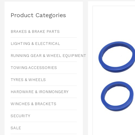
Product Categories
BRAKES & BRAKE PARTS
LIGHTING & ELECTRICAL
RUNNING GEAR & WHEEL EQUIPMENT
TOWING ACCESSORIES
TYRES & WHEELS
HARDWARE & IRONMONGERY
WINCHES & BRACKETS
SECURITY
SALE