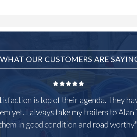
WHAT OUR CUSTOMERS ARE SAYIN
tisfaction is top of their agenda. They h
em yet. I always take my trailers to Alan 
them in good condition and road worthy