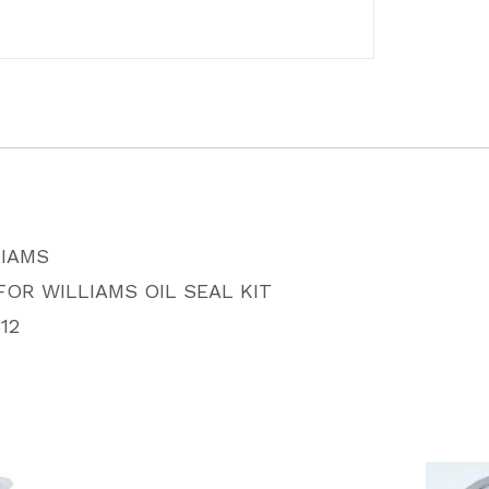
quantity
LIAMS
FOR WILLIAMS OIL SEAL KIT
12