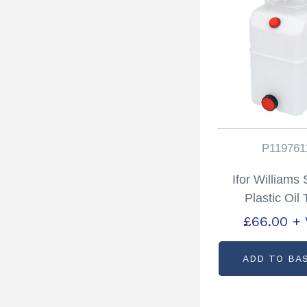
P119761
Ifor Williams
Plastic Oil
Partcode: P1
£
66.00
+
ADD TO BA