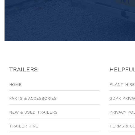
TRAILERS
HELPFUL
HOME
PLANT HIRE
PARTS & ACCESSORIES
GDPR PRIVA
NEW & USED TRAILERS
PRIVACY PO
TRAILER HIRE
TERMS & C