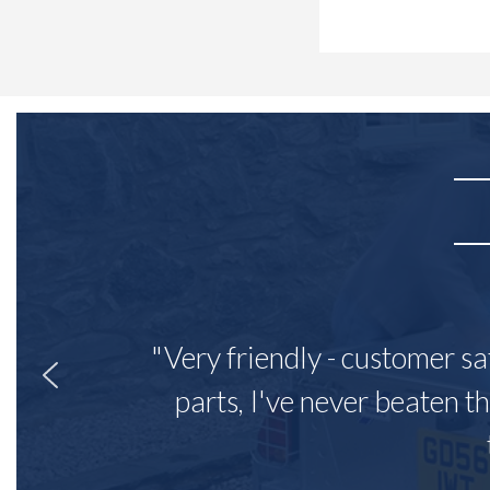
"Very friendly - customer sa
parts, I've never beaten th