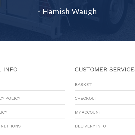
- Hamish Waugh
 INFO
CUSTOMER SERVICE
BASKET
CY POLICY
CHECKOUT
LICY
MY ACCOUNT
ONDITIONS
DELIVERY INFO