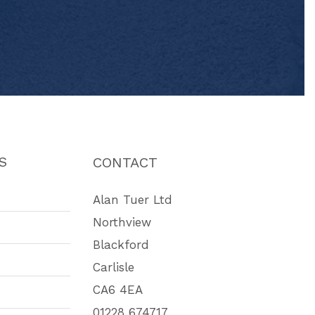
S
CONTACT
Alan Tuer Ltd
Northview
Blackford
Carlisle
CA6 4EA
01228 674717