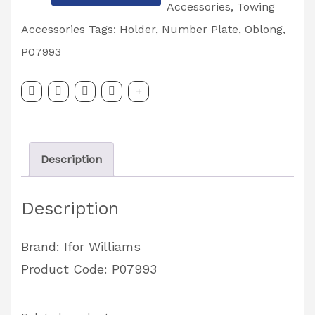
Williams
Accessories
,
Towing
Number
Accessories
Tags:
Holder
,
Number Plate
,
Oblong
,
Plate
P07993
Holder
Oblong
P07993
quantity
Description
Description
Brand: Ifor Williams
Product Code: P07993