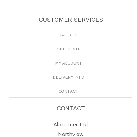
CUSTOMER SERVICES
BASKET
CHECKOUT
MY ACCOUNT
DELIVERY INFO
CONTACT
CONTACT
Alan Tuer Ltd
Northview