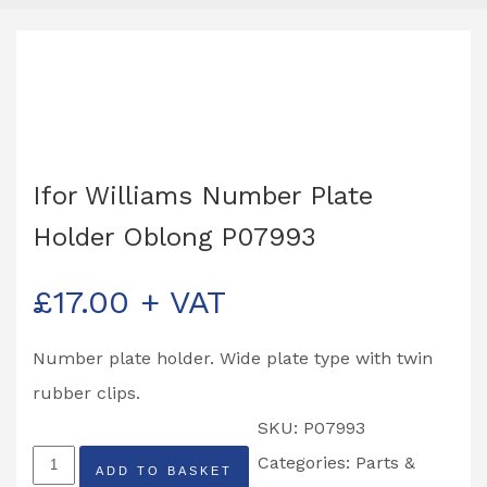
Ifor Williams Number Plate
Holder Oblong P07993
£
17.00
+ VAT
Number plate holder. Wide plate type with twin
rubber clips.
SKU:
P07993
Ifor
Categories:
Parts &
ADD TO BASKET