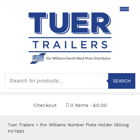
Products
search
SEARCH
Checkout
0 items
£0.00
Tuer Trailers
>
Ifor Williams Number Plate Holder Oblong
P07993