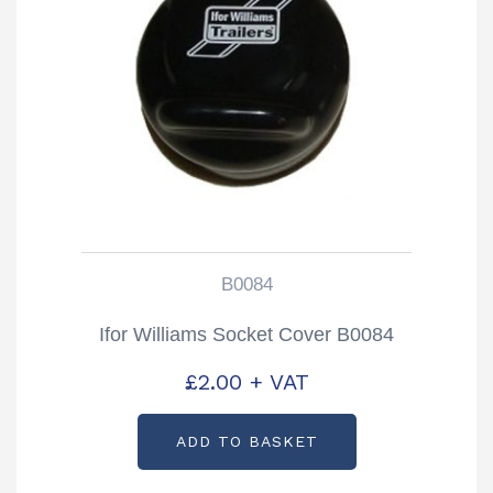
B0084
Ifor Williams Socket Cover B0084
£
2.00
+ VAT
ADD TO BASKET