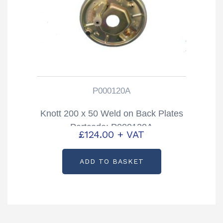
P000120A
Knott 200 x 50 Weld on Back Plates
Partcode: P000120A
£
124.00
+ VAT
ADD TO BASKET