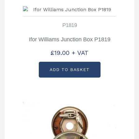
P1819
Ifor Williams Junction Box P1819
£
19.00
+ VAT
ADD TO BASKET