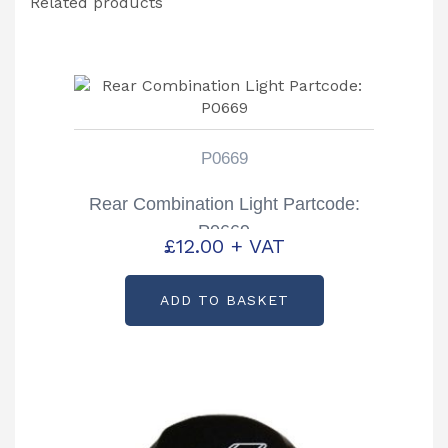
Related products
P0669
Rear Combination Light Partcode:
P0669
£
12.00
+ VAT
ADD TO BASKET