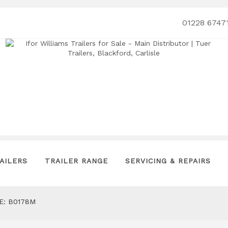
01228 6747
AILERS
TRAILER RANGE
SERVICING & REPAIRS
E: B0178M