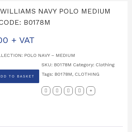
 WILLIAMS NAVY POLO MEDIUM
CODE: B0178M
00
+ VAT
LLECTION: POLO NAVY – MEDIUM
SKU:
B0178M
Category:
Clothing
Tags:
B0178M
,
CLOTHING
ADD TO BASKET
MS
DE: