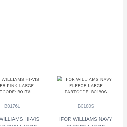
B0176L
B0180S
WILLIAMS HI-VIS
IFOR WILLIAMS NAVY
R PINK LARGE
FLEECE LARGE