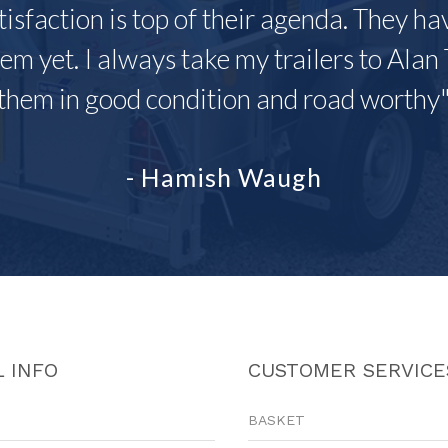
tisfaction is top of their agenda. They h
em yet. I always take my trailers to Alan 
them in good condition and road worthy
- Hamish Waugh
 INFO
CUSTOMER SERVICE
BASKET