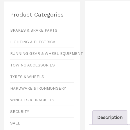
Product Categories
BRAKES & BRAKE PARTS
LIGHTING & ELECTRICAL
RUNNING GEAR & WHEEL EQUIPMENT
TOWING ACCESSORIES
TYRES & WHEELS
HARDWARE & IRONMONGERY
WINCHES & BRACKETS
SECURITY
Description
SALE