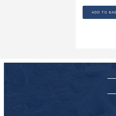
PARTCODE: 
ADD TO BA