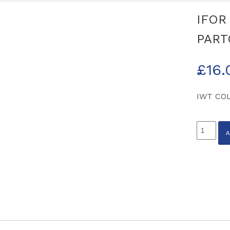
IFOR
PART
£
16.
IWT CO
IFOR
WILLIA
NAVY
POLO
MEDIUM
PARTCO
B0178M