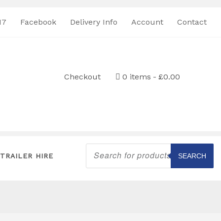
17
Facebook
Delivery Info
Account
Contact
Checkout
0 items
£0.00
Products
search
TRAILER HIRE
SEARCH