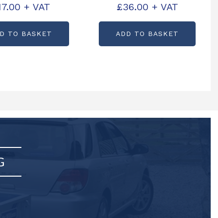
17.00
+ VAT
£
36.00
+ VAT
CODE: B0176L
PARTCODE: B0180S
D TO BASKET
ADD TO BASKET
G