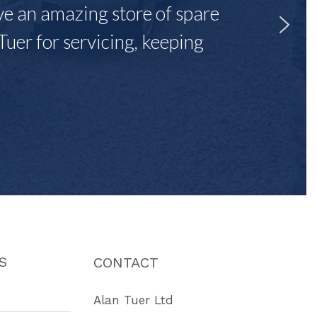
ave an amazing store of spare
Tuer for servicing, keeping
"
S
CONTACT
Alan Tuer Ltd