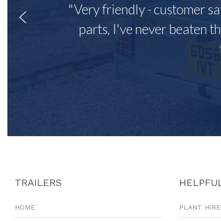
"Very friendly - customer sa
parts, I've never beaten th
TRAILERS
HELPFUL
HOME
PLANT HIRE