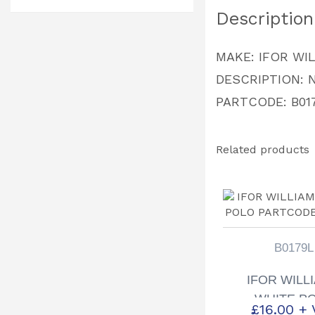
Description
MAKE: IFOR WI
DESCRIPTION: 
PARTCODE: B01
Related products
B0179L
IFOR WILL
WHITE P
£
16.00
+ 