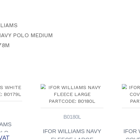
quantity
LLIAMS
NAVY POLO MEDIUM
78M
B0180L
IAMS
IFOR WILLIAMS NAVY
IFOR 
OLO
VAT
FLEECE LARGE
COVE