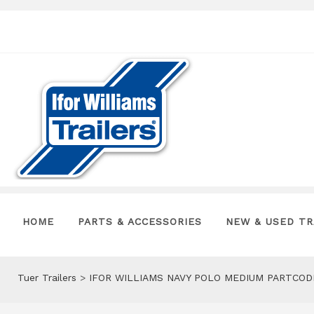
HOME
PARTS & ACCESSORIES
NEW & USED TR
Tuer Trailers
>
IFOR WILLIAMS NAVY POLO MEDIUM PARTCOD