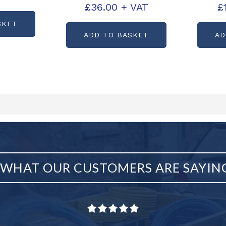
B0179L
£
36.00
+ VAT
£
PARTCODE: B0180L
PART
SKET
ADD TO BASKET
AD
WHAT OUR CUSTOMERS ARE SAYIN