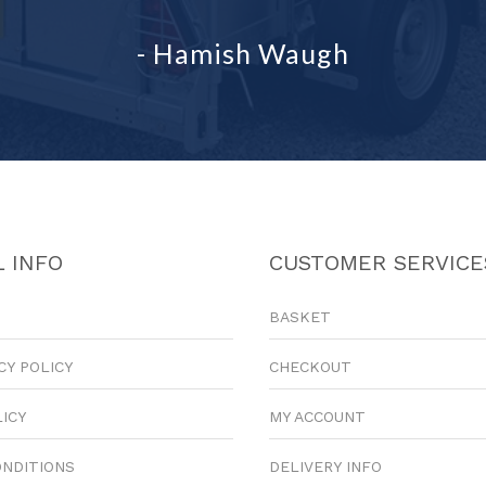
- Hamish Waugh
 INFO
CUSTOMER SERVICE
BASKET
CY POLICY
CHECKOUT
LICY
MY ACCOUNT
ONDITIONS
DELIVERY INFO