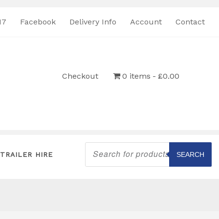
17
Facebook
Delivery Info
Account
Contact
Checkout
0 items
£0.00
Products
search
TRAILER HIRE
SEARCH