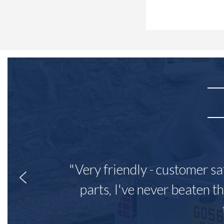
"Very friendly - customer sa
parts, I've never beaten th