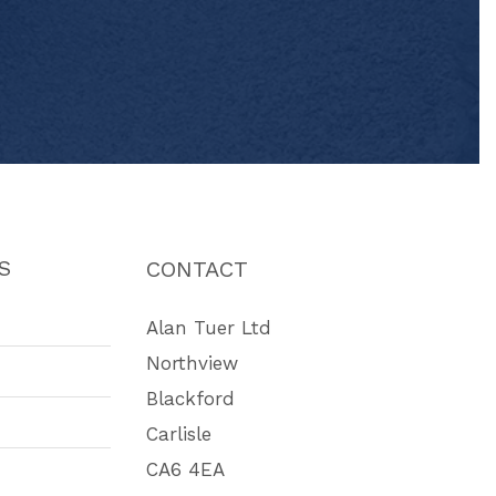
S
CONTACT
Alan Tuer Ltd
Northview
Blackford
Carlisle
CA6 4EA