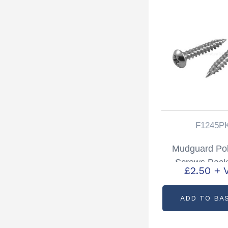
F1245P
Mudguard Po
Screws Pack
£
2.50
+ 
Partcode: F
ADD TO BA