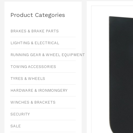
Product Categories
BRAKES & BRAKE PARTS
LIGHTING & ELECTRICAL
RUNNING GEAR & WHEEL EQUIPMENT
TOWING ACCESSORIES
TYRES & WHEELS
HARDWARE & IRONMONGERY
WINCHES & BRACKETS
SECURITY
SALE