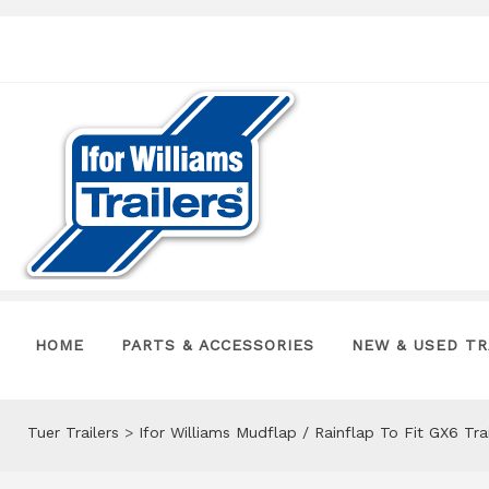
HOME
PARTS & ACCESSORIES
NEW & USED TR
Tuer Trailers
>
Ifor Williams Mudflap / Rainflap To Fit GX6 Tr