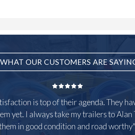
WHAT OUR CUSTOMERS ARE SAYIN
tisfaction is top of their agenda. They h
em yet. I always take my trailers to Alan 
them in good condition and road worthy