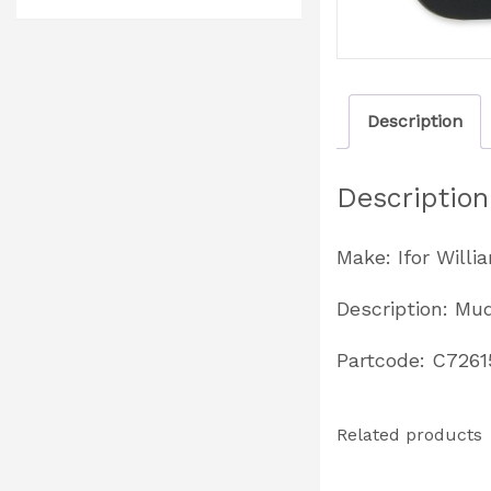
Description
Description
Make: Ifor Willi
Description: Mud
Partcode: C7261
Related products