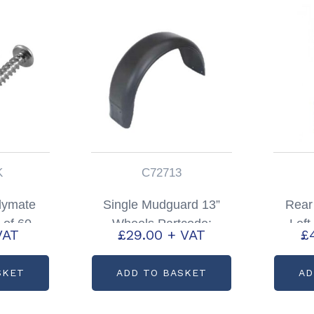
K
C72713
lymate
Single Mudguard 13”
Rear
 of 60
Wheels Partcode:
Lef
VAT
£
29.00
+ VAT
£
1245PK
C72713
HB
SKET
ADD TO BASKET
AD