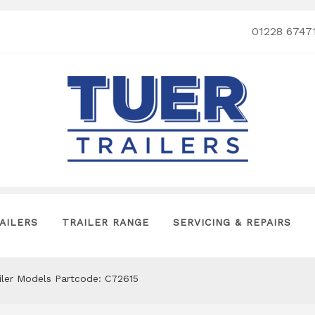
01228 6747
AILERS
TRAILER RANGE
SERVICING & REPAIRS
ailer Models Partcode: C72615