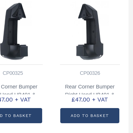
CP00325
CP00326
 Corner Bumper
Rear Corner Bumper
t Hand HB401 &
Right Hand HB401 &
47.00
+ VAT
£
47.00
+ VAT
506 Partcode:
HB506 Partcode:
CP00325
CP00326
D TO BASKET
ADD TO BASKET