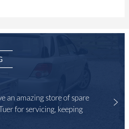
G
ave an amazing store of spare
Tuer for servicing, keeping
"