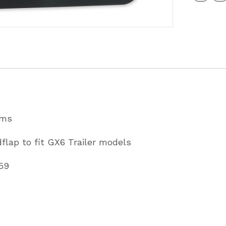
Rainflap
To
Fit
GX6
Trailer
Models
Partcode
ams
C72615
flap to fit GX6 Trailer models
quantity
59