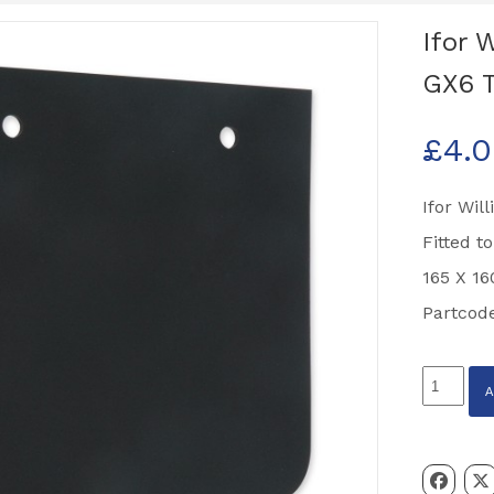
Ifor 
GX6 T
£
4.
Ifor Wil
Fitted t
165 X 16
Partcod
Ifor
Williams
Mudflap
/