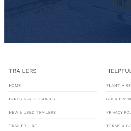
TRAILERS
HELPFUL
HOME
PLANT HIRE
PARTS & ACCESSORIES
GDPR PRIVA
NEW & USED TRAILERS
PRIVACY PO
TRAILER HIRE
TERMS & C