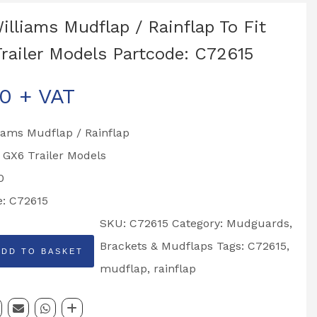
Williams Mudflap / Rainflap To Fit
railer Models Partcode: C72615
00
+ VAT
liams Mudflap / Rainflap
o GX6 Trailer Models
0
e: C72615
SKU:
C72615
Category:
Mudguards,
Brackets & Mudflaps
Tags:
C72615
,
ADD TO BASKET
mudflap
,
rainflap