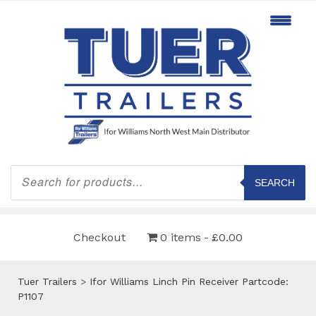
Products
search
SEARCH
Checkout
0 items
£0.00
Tuer Trailers
>
Ifor Williams Linch Pin Receiver Partcode:
P1107