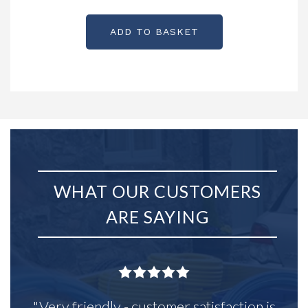
Partcode: KX0223
ADD TO BASKET
WHAT OUR CUSTOMERS
ARE SAYING
"Very friendly - customer satisfaction is