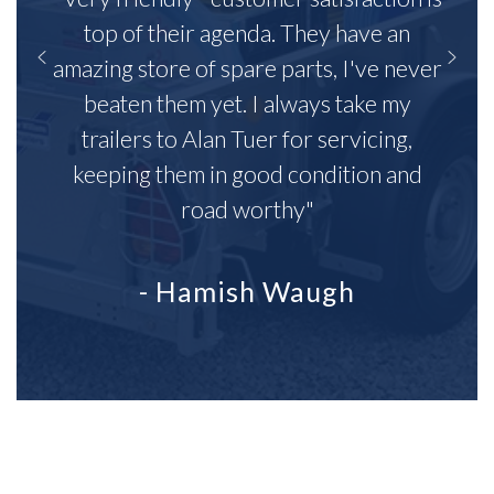
top of their agenda. They have an
amazing store of spare parts, I've never
beaten them yet. I always take my
trailers to Alan Tuer for servicing,
keeping them in good condition and
road worthy"
- Hamish Waugh