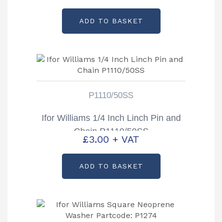
ADD TO BASKET
P1110/50SS
Ifor Williams 1/4 Inch Linch Pin and
Chain P1110/50SS
£
3.00
+ VAT
ADD TO BASKET