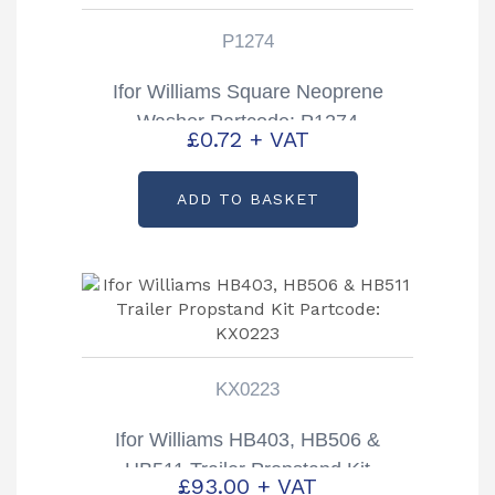
P1274
Ifor Williams Square Neoprene
Washer Partcode: P1274
£
0.72
+ VAT
ADD TO BASKET
KX0223
Ifor Williams HB403, HB506 &
HB511 Trailer Propstand Kit
£
93.00
+ VAT