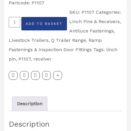
Partcode: P1107
SKU:
P1107
Categories:
Ifor
Linch Pins & Receivers,
ADD TO BASKET
Williams
Antiluce Fastenings
,
Linch
Livestock Trailers
,
Q Trailer Range
,
Ramp
Pin
Fastenings & Inspection Door Fittings
Tags:
linch
Receiver
pin
,
P1107
,
receiver
Partcode:
P1107
quantity
Description
Description