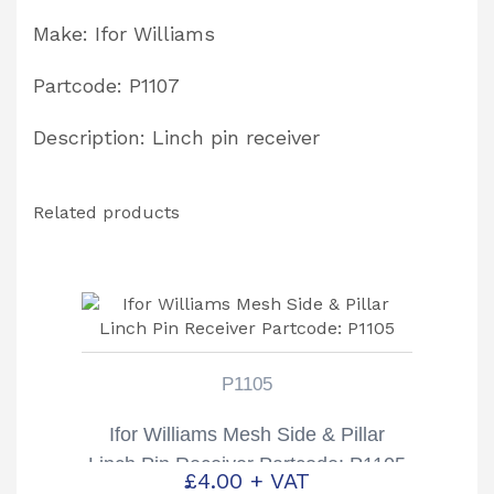
Make: Ifor Williams
Partcode: P1107
Description: Linch pin receiver
Related products
P1105
Ifor Williams Mesh Side & Pillar
Linch Pin Receiver Partcode: P1105
£
4.00
+ VAT