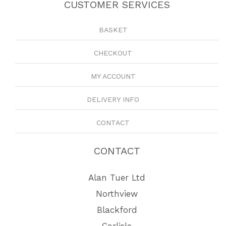
CUSTOMER SERVICES
BASKET
CHECKOUT
MY ACCOUNT
DELIVERY INFO
CONTACT
CONTACT
Alan Tuer Ltd
Northview
Blackford
Carlisle