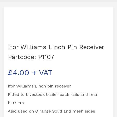
Ifor Williams Linch Pin Receiver
Partcode: P1107
£
4.00
+ VAT
Ifor Williams Linch pin receiver
Fitted to Livestock trailer back rails and rear
barriers
Also used on Q range Solid and mesh sides