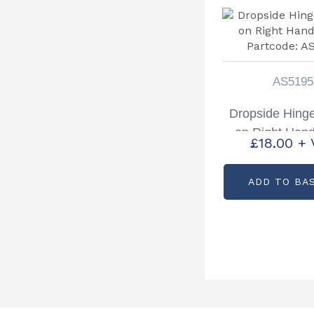
AS5195
Dropside Hing
on Right Han
£
18.00
+ 
Partcode: A
ADD TO BA