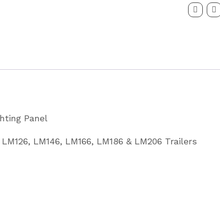
Panel
to
Fit
LM
6'6
Partcode
C10201
ghting Panel
quantity
, LM126, LM146, LM166, LM186 & LM206 Trailers