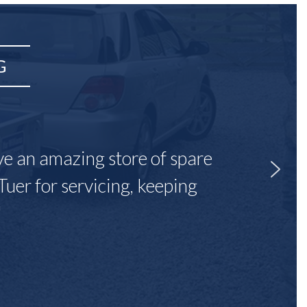
G
ave an amazing store of spare
Tuer for servicing, keeping
"