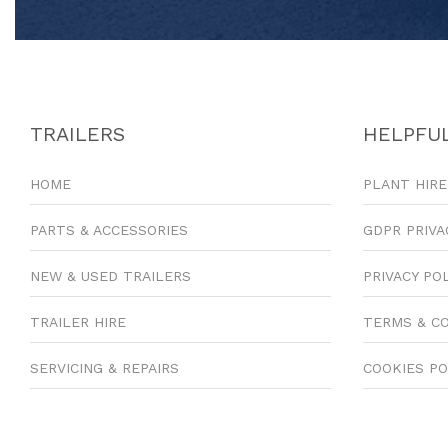
TRAILERS
HELPFUL
HOME
PLANT HIRE
PARTS & ACCESSORIES
GDPR PRIVA
NEW & USED TRAILERS
PRIVACY PO
TRAILER HIRE
TERMS & C
SERVICING & REPAIRS
COOKIES PO