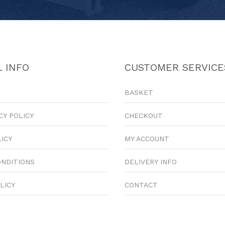
 INFO
CUSTOMER SERVICE
BASKET
CY POLICY
CHECKOUT
LICY
MY ACCOUNT
ONDITIONS
DELIVERY INFO
LICY
CONTACT