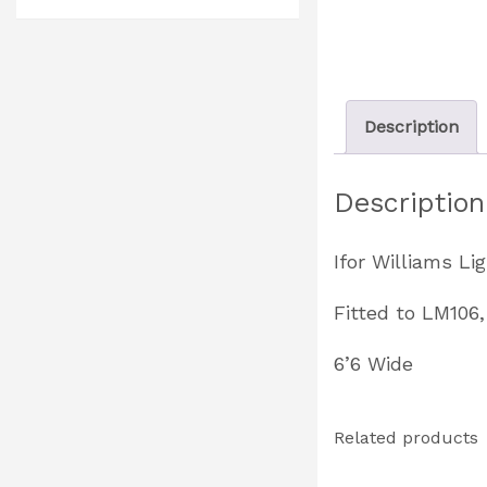
Description
Description
Ifor Williams Li
Fitted to LM106
6’6 Wide
Related products