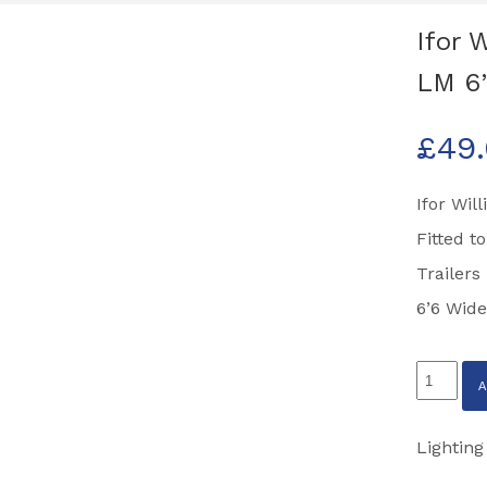
Ifor 
LM 6’
£
49
Ifor Wil
Fitted 
Trailers
6’6 Wide
Ifor
Williams
Light
Lighting
Mountin