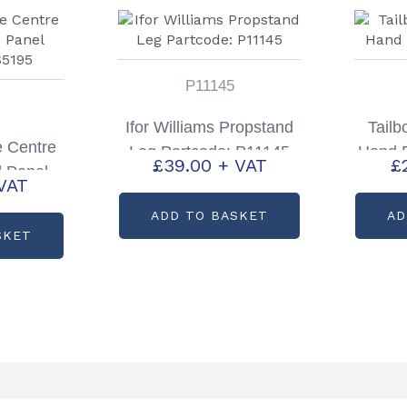
P11145
Ifor Williams Propstand
Tailb
e Centre
Leg Partcode: P11145
Hand 
£
39.00
+ VAT
£
d Panel
VAT
S5195
ADD TO BASKET
AD
SKET