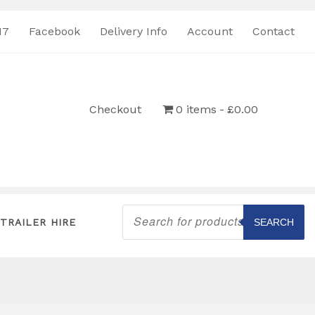
17
Facebook
Delivery Info
Account
Contact
Checkout
0 items
£0.00
Products
search
TRAILER HIRE
SEARCH