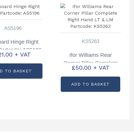
AS5196
KS5263
oard Hinge Right
Partcode: AS5196
21.00
+ VAT
Ifor Williams Rear
Corner Pillar Complete
£
50.00
+ VAT
Right Hand LT & LM
D TO BASKET
Partcode: KS5263
ADD TO BASKET