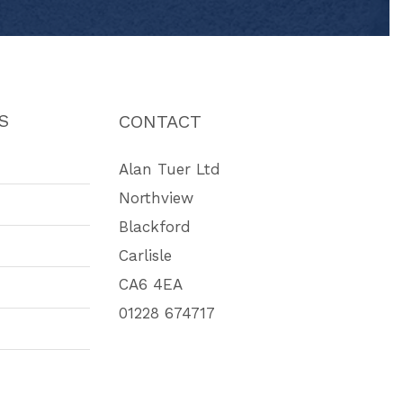
S
CONTACT
Alan Tuer Ltd
Northview
Blackford
Carlisle
CA6 4EA
01228 674717