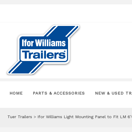
HOME
PARTS & ACCESSORIES
NEW & USED TR
Tuer Trailers
>
Ifor Williams Light Mounting Panel to Fit LM 6