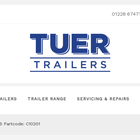
01228 6747
AILERS
TRAILER RANGE
SERVICING & REPAIRS
’6 Partcode: C10201