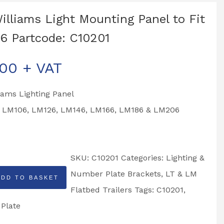
Williams Light Mounting Panel to Fit
6 Partcode: C10201
.00
+ VAT
liams Lighting Panel
to LM106, LM126, LM146, LM166, LM186 & LM206
SKU:
C10201
Categories:
Lighting &
Number Plate Brackets
,
LT & LM
ADD TO BASKET
Flatbed Trailers
Tags:
C10201
,
 Plate
g