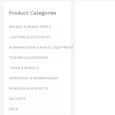
Product Categories
BRAKES & BRAKE PARTS
LIGHTING & ELECTRICAL
RUNNING GEAR & WHEEL EQUIPMENT
TOWING ACCESSORIES
TYRES & WHEELS
HARDWARE & IRONMONGERY
WINCHES & BRACKETS
SECURITY
SALE