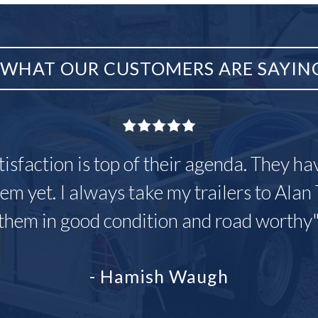
WHAT OUR CUSTOMERS ARE SAYIN
tisfaction is top of their agenda. They h
em yet. I always take my trailers to Alan 
them in good condition and road worthy
- Hamish Waugh