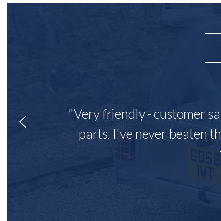
"Very friendly - customer sa
parts, I've never beaten th