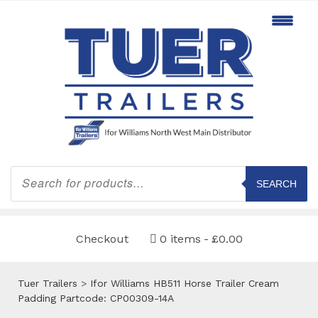
Products
search
SEARCH
Checkout
0 items
£0.00
Tuer Trailers
>
Ifor Williams HB511 Horse Trailer Cream
Padding Partcode: CP00309-14A