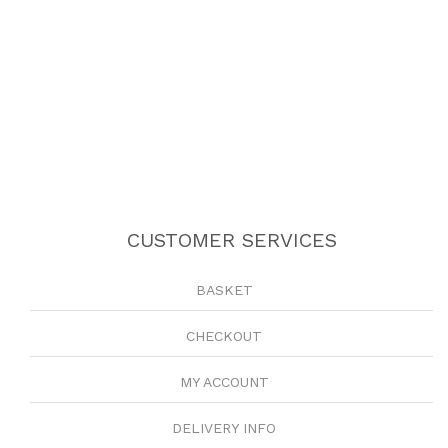
CUSTOMER SERVICES
BASKET
CHECKOUT
MY ACCOUNT
DELIVERY INFO