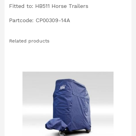
Fitted to: HB511 Horse Trailers
Partcode: CP00309-14A
Related products