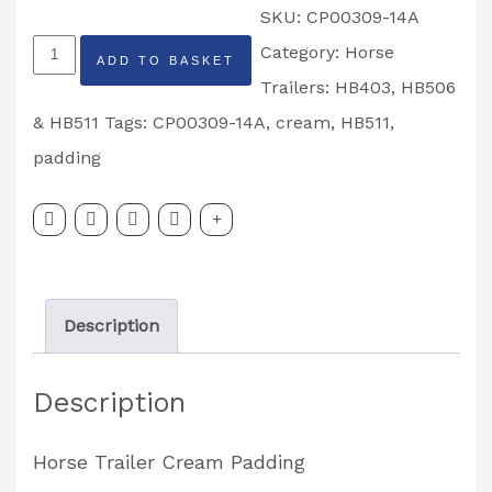
SKU:
CP00309-14A
Ifor
Category:
Horse
ADD TO BASKET
Williams
Trailers: HB403, HB506
HB511
& HB511
Tags:
CP00309-14A
,
cream
,
HB511
,
Horse
padding
Trailer
Cream
Padding
Partcode:
Description
CP00309-
14A
Description
quantity
Horse Trailer Cream Padding