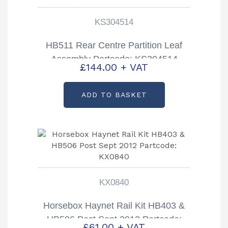
KS304514
HB511 Rear Centre Partition Leaf
Assembly Partcode: KS304514
£
144.00
+ VAT
ADD TO BASKET
KX0840
Horsebox Haynet Rail Kit HB403 &
HB506 Post Sept 2012 Partcode:
£
61.00
+ VAT