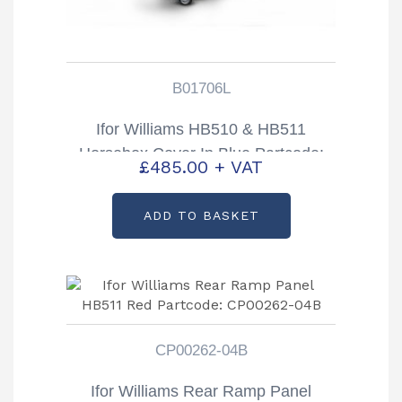
B01706L
Ifor Williams HB510 & HB511
Horsebox Cover In Blue Partcode:
£
485.00
+ VAT
B01706L
ADD TO BASKET
CP00262-04B
Ifor Williams Rear Ramp Panel