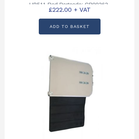
HB511 Red Partcode: CP00262-
£
222.00
+ VAT
04B
ADD TO BASKET