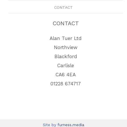
CONTACT
CONTACT
Alan Tuer Ltd
Northview
Blackford
Carlisle
CA6 4EA
01228 674717
Site by
furness.media