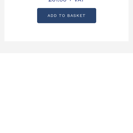
KX0840
ADD TO BASKET