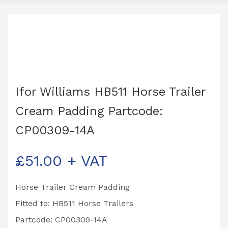
Ifor Williams HB511 Horse Trailer
Cream Padding Partcode:
CP00309-14A
£
51.00
+ VAT
Horse Trailer Cream Padding
Fitted to: HB511 Horse Trailers
Partcode: CP00309-14A