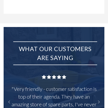
WHAT OUR CUSTOMERS
ARE SAYING
"Very friendly - customer satisfaction is
top of their agenda. They have an
amazing store of spare parts, I've never