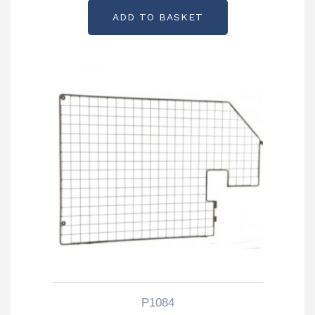
ADD TO BASKET
P1084