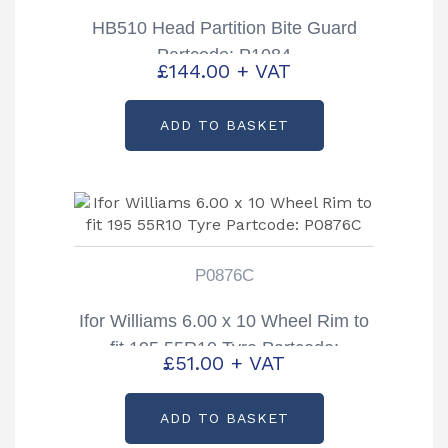
HB510 Head Partition Bite Guard
Partcode: P1084
£
144.00
+ VAT
ADD TO BASKET
P0876C
Ifor Williams 6.00 x 10 Wheel Rim to
fit 195 55R10 Tyre Partcode:
£
51.00
+ VAT
P0876C
ADD TO BASKET