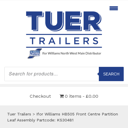
Products
search
SEARCH
Checkout
0 items
£0.00
Tuer Trailers
>
Ifor Williams HB505 Front Centre Partition
Leaf Assembly Partcode: KS30481