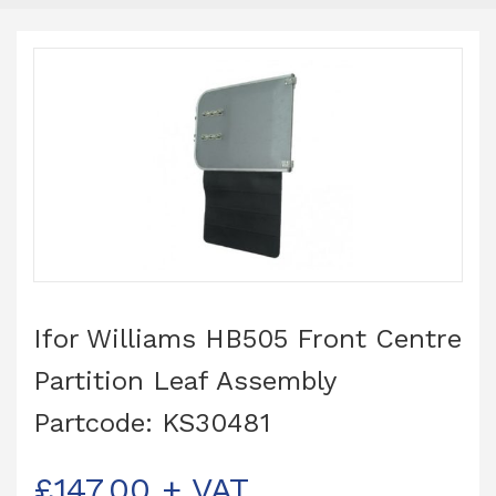
Ifor Williams HB505 Front Centre
Partition Leaf Assembly
Partcode: KS30481
£
147.00
+ VAT