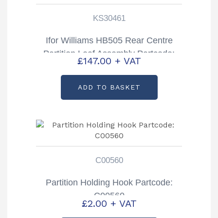
KS30461
Ifor Williams HB505 Rear Centre
Partition Leaf Assembly Partcode:
£
147.00
+ VAT
KS30461
ADD TO BASKET
C00560
Partition Holding Hook Partcode:
C00560
£
2.00
+ VAT