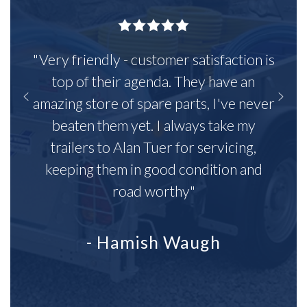
"Very friendly - customer satisfaction is
top of their agenda. They have an
amazing store of spare parts, I've never
beaten them yet. I always take my
trailers to Alan Tuer for servicing,
keeping them in good condition and
road worthy"
- Hamish Waugh