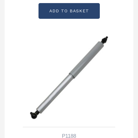
ADD TO BASKET
P1188