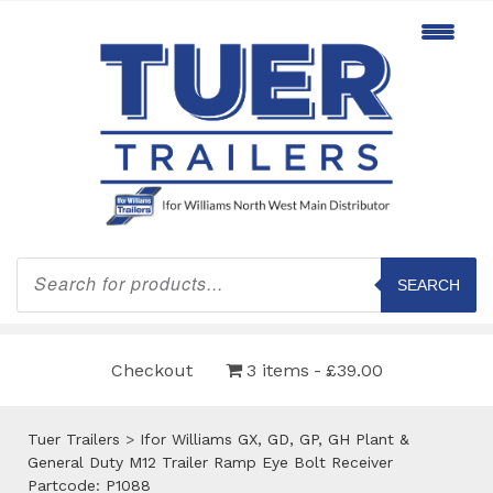
Products
search
SEARCH
Checkout
3 items
£39.00
Tuer Trailers
>
Ifor Williams GX, GD, GP, GH Plant &
General Duty M12 Trailer Ramp Eye Bolt Receiver
Partcode: P1088