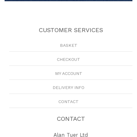
CUSTOMER SERVICES
BASKET
CHECKOUT
MY ACCOUNT
DELIVERY INFO
CONTACT
CONTACT
Alan Tuer Ltd