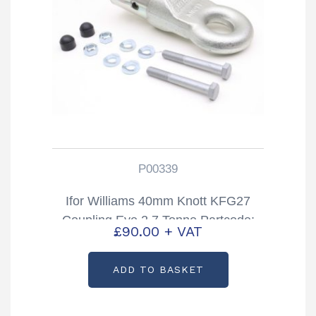
P00339
Ifor Williams 40mm Knott KFG27
Coupling Eye 2.7 Tonne Partcode:
£
90.00
+ VAT
P00339
ADD TO BASKET