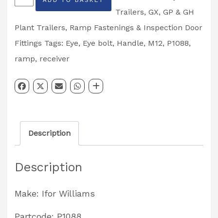
Williams
Trailers
,
GX, GP & GH
GX,
Plant Trailers
,
Ramp Fastenings & Inspection Door
GD,
Fittings
Tags:
Eye
,
Eye bolt
,
Handle
,
M12
,
P1088
,
GP,
ramp
,
receiver
GH
Plant
&
General
Description
Duty
M12
Description
Trailer
Ramp
Make: Ifor Williams
Eye
Bolt
Partcode: P1088