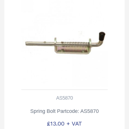
AS5870
Spring Bolt Partcode: AS5870
£
13.00
+ VAT