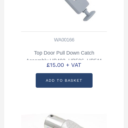
WA00166
Top Door Pull Down Catch
Assembly HB403, HB506, HB511
£
15.00
+ VAT
Trailers Partcode: WA00166
ADD TO BASKET