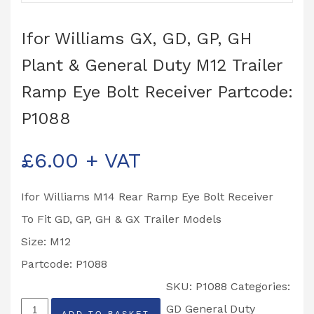
Ifor Williams GX, GD, GP, GH
Plant & General Duty M12 Trailer
Ramp Eye Bolt Receiver Partcode:
P1088
£
6.00
+ VAT
Ifor Williams M14 Rear Ramp Eye Bolt Receiver
To Fit GD, GP, GH & GX Trailer Models
Size: M12
Partcode: P1088
SKU:
P1088
Categories:
Ifor
GD General Duty
ADD TO BASKET