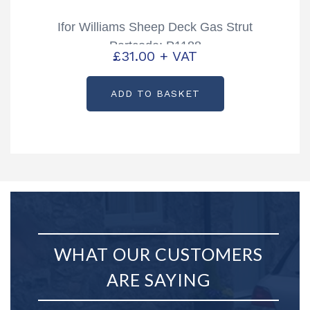
Ifor Williams Sheep Deck Gas Strut
Partcode: P1188
£
31.00
+ VAT
ADD TO BASKET
WHAT OUR CUSTOMERS
ARE SAYING