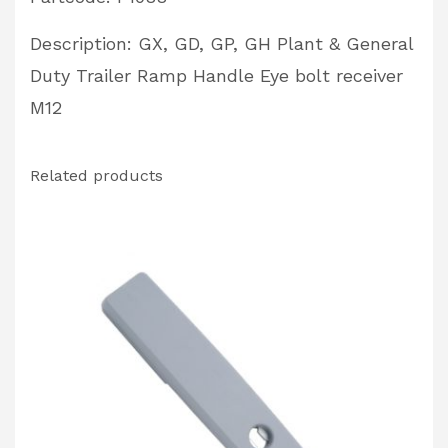
Receiver
Description: GX, GD, GP, GH Plant & General
Partcode:
Duty Trailer Ramp Handle Eye bolt receiver
P1088
M12
quantity
Related products