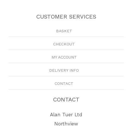
CUSTOMER SERVICES
BASKET
CHECKOUT
MY ACCOUNT
DELIVERY INFO
CONTACT
CONTACT
Alan Tuer Ltd
Northview