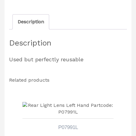
Lens
quantity
Description
Description
Used but perfectly reusable
Related products
P07991L