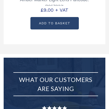
P06782/1
£
9.00
+ VAT
ADD TO BASKET
WHAT OUR CUSTOMERS
ARE SAYING