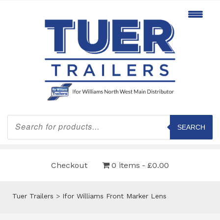
Products
search
SEARCH
Checkout
0 items
£0.00
Tuer Trailers
>
Ifor Williams Front Marker Lens