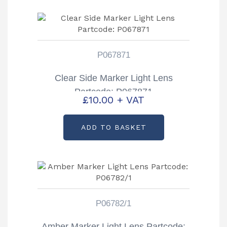
P067871
Clear Side Marker Light Lens
Partcode: P067871
£
10.00
+ VAT
ADD TO BASKET
P06782/1
Amber Marker Light Lens Partcode: