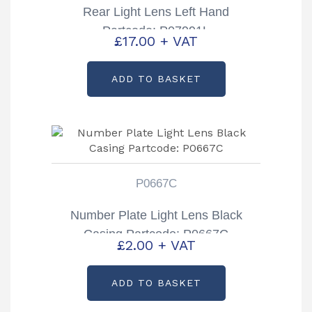
Rear Light Lens Left Hand
Partcode: P07991L
£
17.00
+ VAT
ADD TO BASKET
P0667C
Number Plate Light Lens Black
Casing Partcode: P0667C
£
2.00
+ VAT
ADD TO BASKET