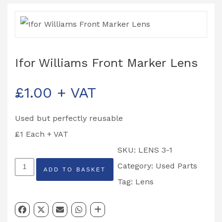
Ifor Williams Front Marker Lens
£
1.00
+ VAT
Used but perfectly reusable
£1 Each + VAT
SKU:
LENS 3-1
Ifor
Category:
Used Parts
ADD TO BASKET
Williams
Tag:
Lens
Front
Marker