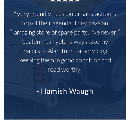
"Very friendly - customer satisfaction is
top of their agenda. They have an
amazing store of spare parts, I've never
beaten them yet. I always take my
trailers to Alan Tuer for servicing,
keeping them in good condition and
road worthy"
- Hamish Waugh