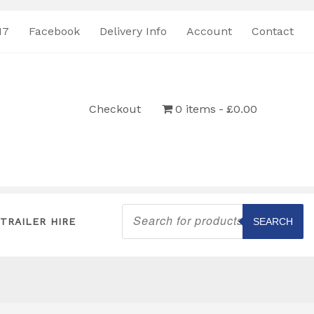
17
Facebook
Delivery Info
Account
Contact
Checkout
0 items
£0.00
Products
search
TRAILER HIRE
SEARCH