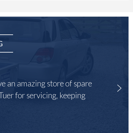
G
ave an amazing store of spare
Tuer for servicing, keeping
"