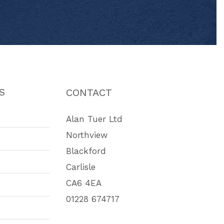
S
CONTACT
Alan Tuer Ltd
Northview
Blackford
Carlisle
CA6 4EA
01228 674717