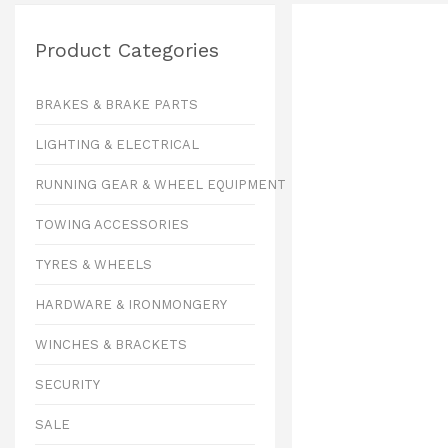
Product Categories
BRAKES & BRAKE PARTS
LIGHTING & ELECTRICAL
RUNNING GEAR & WHEEL EQUIPMENT
TOWING ACCESSORIES
TYRES & WHEELS
HARDWARE & IRONMONGERY
WINCHES & BRACKETS
SECURITY
SALE