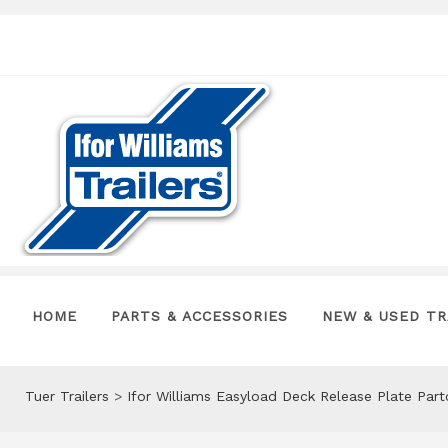
HOME
PARTS & ACCESSORIES
NEW & USED TR
Tuer Trailers
>
Ifor Williams Easyload Deck Release Plate Par