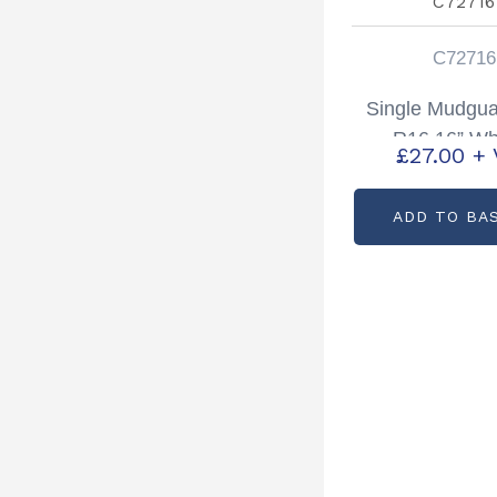
C72716
Single Mudgua
R16 16” Wh
£
27.00
+ 
Partcode: C
ADD TO BA