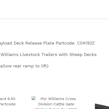
Plate
Partcode
C04193Z
quantity
asyload Deck Release Plate Partcode: C04193Z
or Williams Livestock Trailers with Sheep Decks
allow rear ramp to lift)