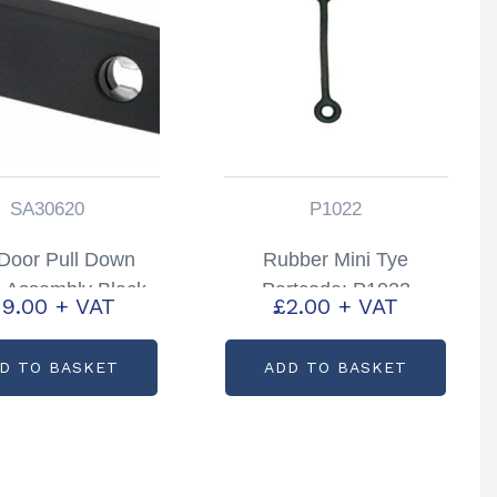
SA30620
P1022
Door Pull Down
Rubber Mini Tye
 Assembly Black
Partcode: P1022
19.00
+ VAT
£
2.00
+ VAT
railers Partcode:
SA30620
D TO BASKET
ADD TO BASKET