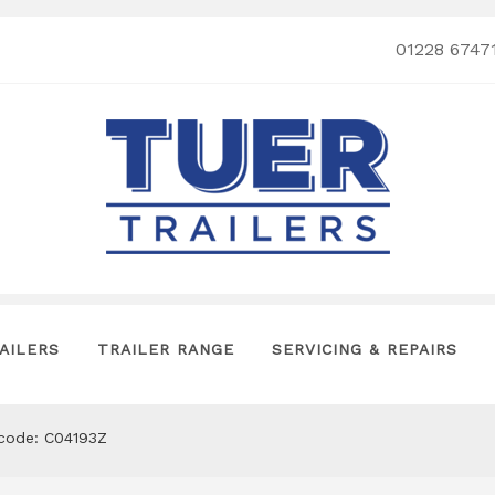
01228 6747
AILERS
TRAILER RANGE
SERVICING & REPAIRS
tcode: C04193Z