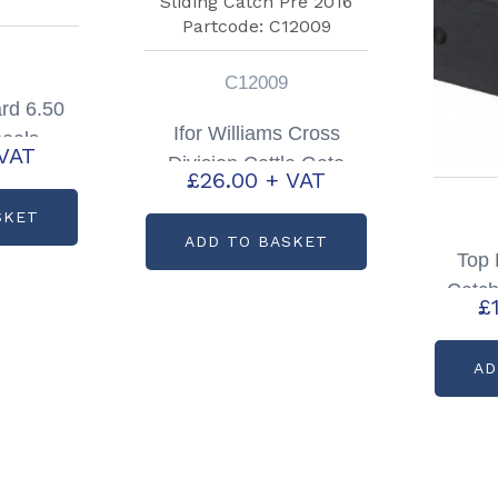
C12009
rd 6.50
Ifor Williams Cross
eels
VAT
Division Cattle Gate
72716
£
26.00
+ VAT
Sliding Catch Pre 2016
SKET
Partcode: C12009
ADD TO BASKET
Top 
Catch
£
HBX T
AD