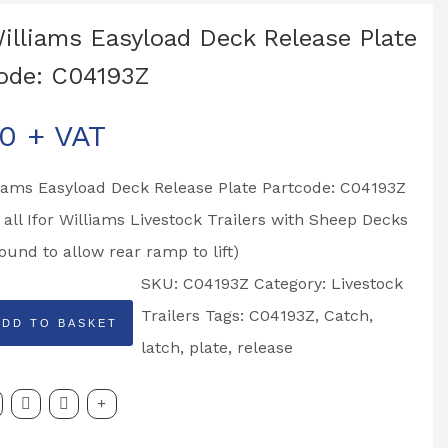
Williams Easyload Deck Release Plate
ode: C04193Z
00
+ VAT
liams Easyload Deck Release Plate Partcode: C04193Z
o all Ifor Williams Livestock Trailers with Sheep Decks
ound to allow rear ramp to lift)
SKU:
C04193Z
Category:
Livestock
Trailers
Tags:
C04193Z
,
Catch
,
ADD TO BASKET
latch
,
plate
,
release
d