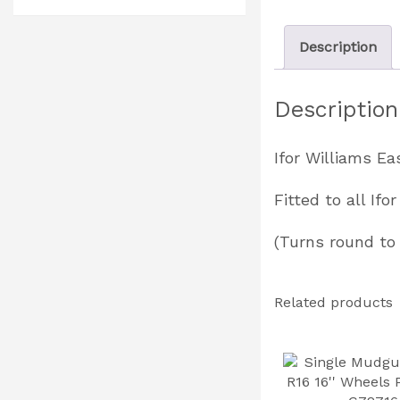
Description
Description
Ifor Williams E
Fitted to all If
(Turns round to 
Related products