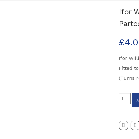
Ifor 
Partc
£
4.
Ifor Wil
Fitted t
(Turns r
Ifor
Williams
Easyloa
Deck
Release