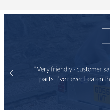
"Very friendly - customer sa
parts, I've never beaten th