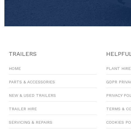
TRAILERS
HELPFUL
HOME
PLANT HIRE
PARTS & ACCESSORIES
GDPR PRIVA
NEW & USED TRAILERS
PRIVACY PO
TRAILER HIRE
TERMS & C
SERVICING & REPAIRS
COOKIES PO