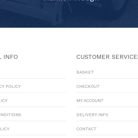
 INFO
CUSTOMER SERVICE
BASKET
CY POLICY
CHECKOUT
LICY
MY ACCOUNT
ONDITIONS
DELIVERY INFO
LICY
CONTACT