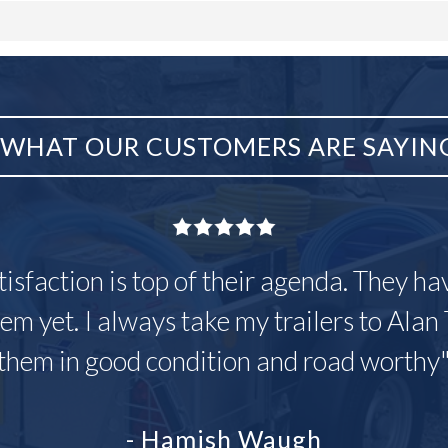
WHAT OUR CUSTOMERS ARE SAYIN
tisfaction is top of their agenda. They h
em yet. I always take my trailers to Alan 
them in good condition and road worthy
- Hamish Waugh