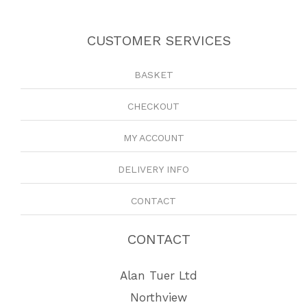
CUSTOMER SERVICES
BASKET
CHECKOUT
MY ACCOUNT
DELIVERY INFO
CONTACT
CONTACT
Alan Tuer Ltd
Northview