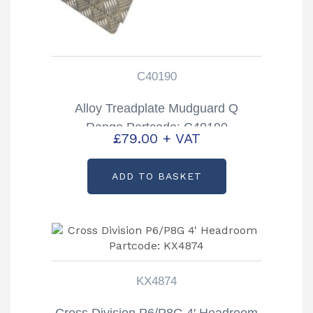
C40190
Alloy Treadplate Mudguard Q
Range Partcode: C40190
£
79.00
+ VAT
ADD TO BASKET
KX4874
Cross Division P6/P8G 4′ Headroom