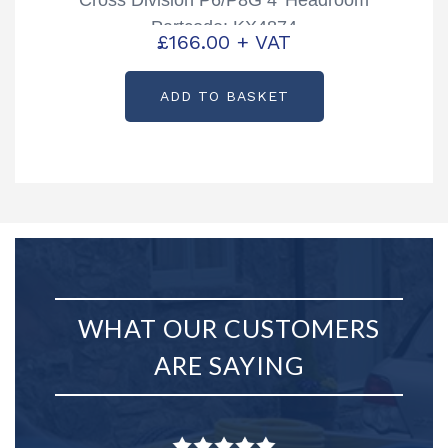
Partcode: KX4874
£
166.00
+ VAT
ADD TO BASKET
WHAT OUR CUSTOMERS
ARE SAYING