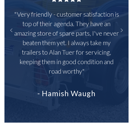
"Very friendly - customer satisfaction is
top of their agenda. They have an
amazing store of spare parts, I've never
beaten them yet. I always take my
trailers to Alan Tuer for servicing,
keeping them in good condition and
road worthy"
- Hamish Waugh