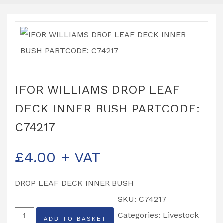
IFOR WILLIAMS DROP LEAF
DECK INNER BUSH PARTCODE:
C74217
£
4.00
+ VAT
DROP LEAF DECK INNER BUSH
SKU:
C74217
IFOR
Categories:
Livestock
ADD TO BASKET