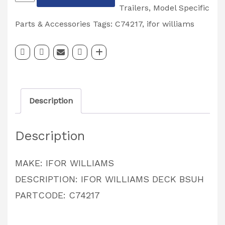
WILLIAMS
Trailers
,
Model Specific
DROP
Parts & Accessories
Tags:
C74217
,
ifor williams
LEAF
DECK
INNER
BUSH
Description
PARTCODE:
C74217
Description
quantity
MAKE: IFOR WILLIAMS
DESCRIPTION: IFOR WILLIAMS DECK BSUH
PARTCODE: C74217