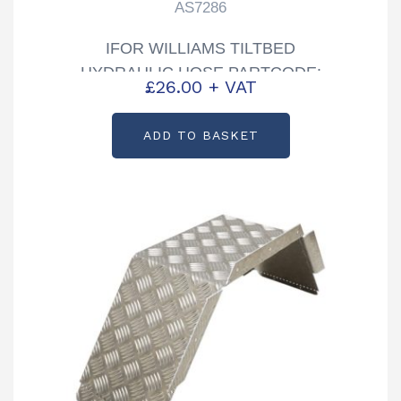
AS7286
IFOR WILLIAMS TILTBED
HYDRAULIC HOSE PARTCODE:
£
26.00
+ VAT
AS7286
ADD TO BASKET