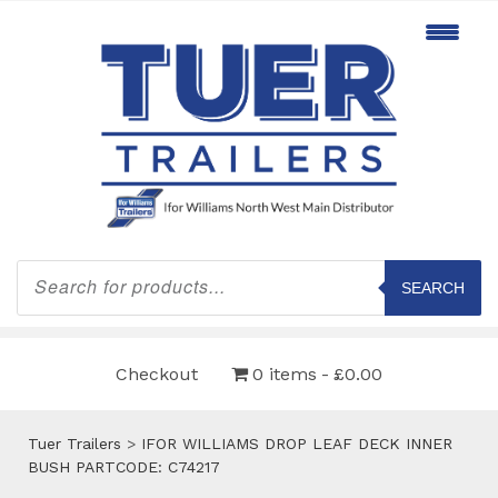
Products
search
SEARCH
Checkout
0 items
£0.00
Tuer Trailers
>
IFOR WILLIAMS DROP LEAF DECK INNER
BUSH PARTCODE: C74217