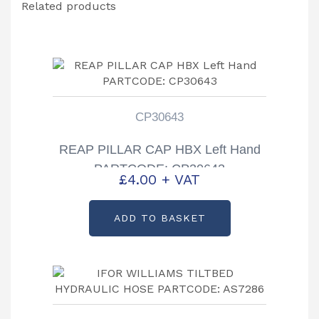
Related products
CP30643
REAP PILLAR CAP HBX Left Hand
PARTCODE: CP30643
£
4.00
+ VAT
ADD TO BASKET