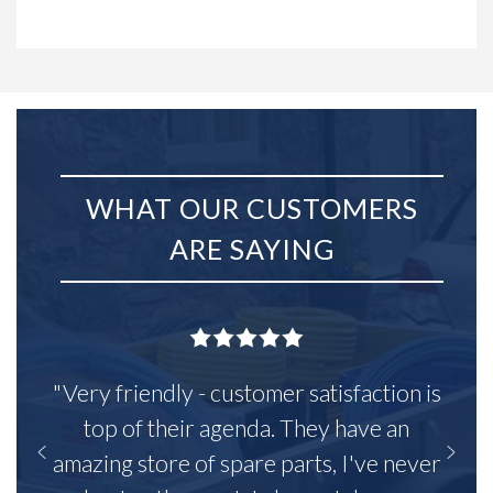
WHAT OUR CUSTOMERS
ARE SAYING
"Very friendly - customer satisfaction is
top of their agenda. They have an
amazing store of spare parts, I've never