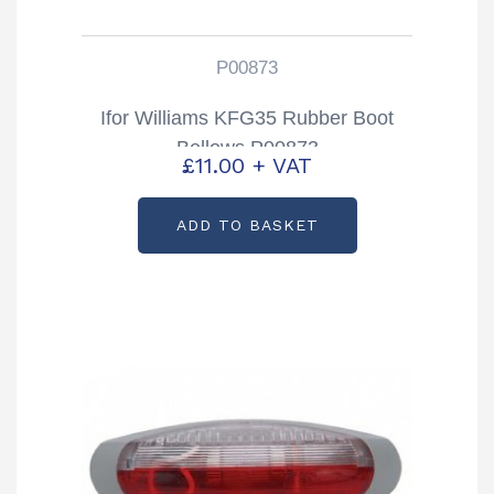
P00873
Ifor Williams KFG35 Rubber Boot
Bellows P00873
£
11.00
+ VAT
ADD TO BASKET