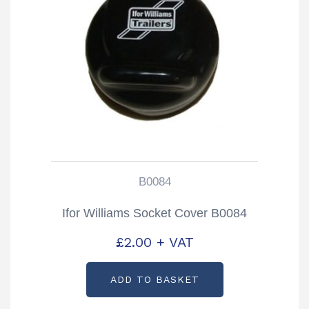
B0084
Ifor Williams Socket Cover B0084
£
2.00
+ VAT
ADD TO BASKET