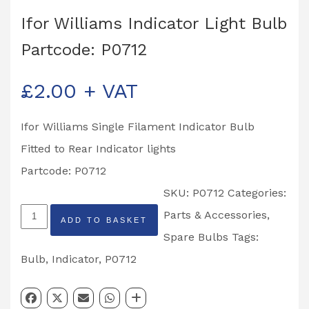
Ifor Williams Indicator Light Bulb
Partcode: P0712
£
2.00
+ VAT
Ifor Williams Single Filament Indicator Bulb
Fitted to Rear Indicator lights
Partcode: P0712
SKU:
P0712
Categories:
Ifor
Parts & Accessories
,
ADD TO BASKET
Williams
Spare Bulbs
Tags:
Indicator
Bulb
,
Indicator
,
P0712
Light
Bulb