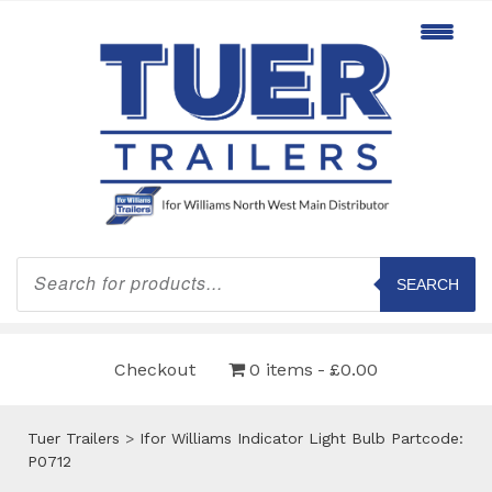
Products
search
SEARCH
Checkout
0 items
£0.00
Tuer Trailers
>
Ifor Williams Indicator Light Bulb Partcode:
P0712