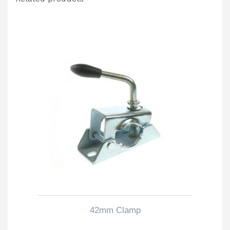
42mm Clamp