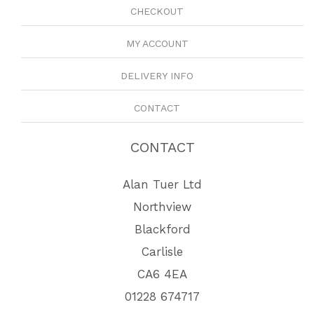
CHECKOUT
MY ACCOUNT
DELIVERY INFO
CONTACT
CONTACT
Alan Tuer Ltd
Northview
Blackford
Carlisle
CA6 4EA
01228 674717