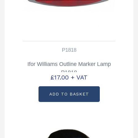
P1818
Ifor Williams Outline Marker Lamp
P1818
£
17.00
+ VAT
ADD TO BASKET