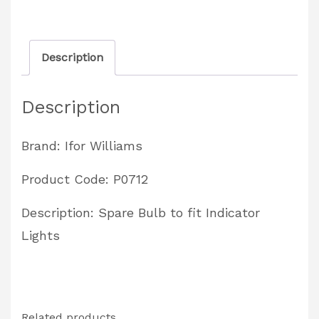
Partcode:
P0712
Description
quantity
Description
Brand: Ifor Williams
Product Code: P0712
Description: Spare Bulb to fit Indicator
Lights
Related products