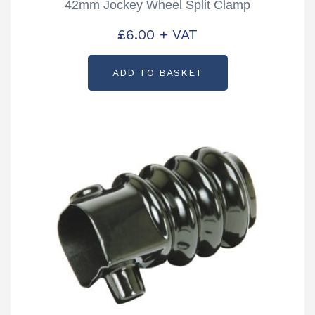
42mm Jockey Wheel Split Clamp
£
6.00
+ VAT
ADD TO BASKET