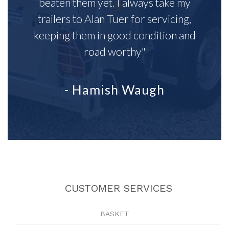
beaten them yet. I always take my
trailers to Alan Tuer for servicing,
keeping them in good condition and
road worthy"
- Hamish Waugh
CUSTOMER SERVICES
BASKET