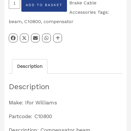
Ifor
Brake Cable
ADD TO BASKET
Williams
Accessories
Tags:
Compensator
beam
,
C10800
,
compensator
Beam
Partcode:
C10800
quantity
Description
Description
Make: Ifor Williams
Partcode: C10800
Description: Compensator beam