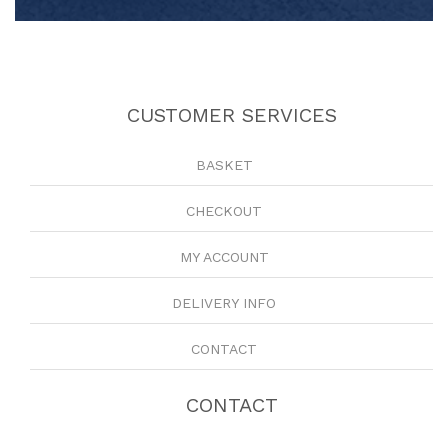
CUSTOMER SERVICES
BASKET
CHECKOUT
MY ACCOUNT
DELIVERY INFO
CONTACT
CONTACT