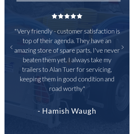
"Very friendly - customer satisfaction is
top of their agenda. They have an
amazing store of spare parts, I've never
beaten them yet. I always take my
trailers to Alan Tuer for servicing,
keeping them in good condition and
road worthy"
- Hamish Waugh