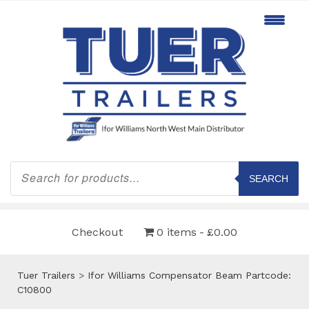
Products
search
SEARCH
Checkout
0 items
£0.00
Tuer Trailers
>
Ifor Williams Compensator Beam Partcode:
C10800