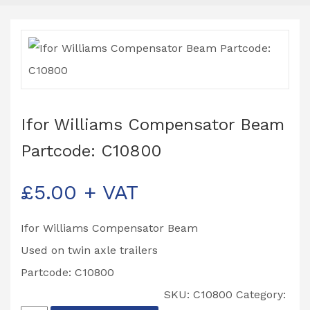
Ifor Williams Compensator Beam
Partcode: C10800
£
5.00
+ VAT
Ifor Williams Compensator Beam
Used on twin axle trailers
Partcode: C10800
SKU:
C10800
Category: