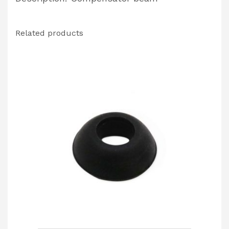
Related products