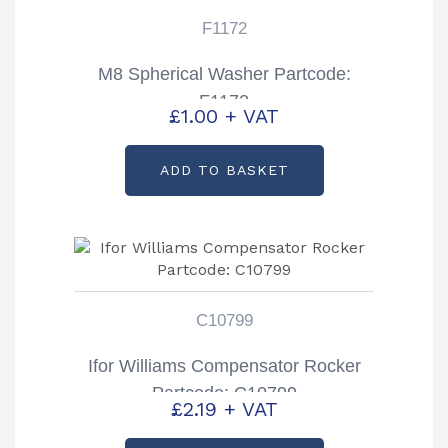
F1172
M8 Spherical Washer Partcode:
F1172
£
1.00
+ VAT
ADD TO BASKET
C10799
Ifor Williams Compensator Rocker
Partcode: C10799
£
2.19
+ VAT