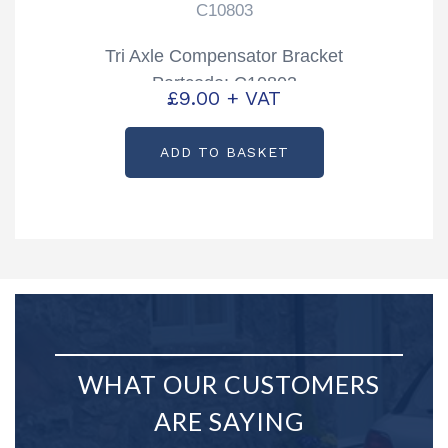
C10803
Tri Axle Compensator Bracket
Partcode: C10803
£
9.00
+ VAT
ADD TO BASKET
WHAT OUR CUSTOMERS
ARE SAYING