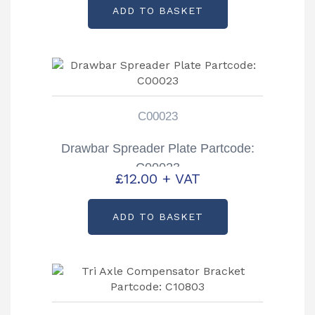
ADD TO BASKET
C00023
Drawbar Spreader Plate Partcode:
C00023
£
12.00
+ VAT
ADD TO BASKET