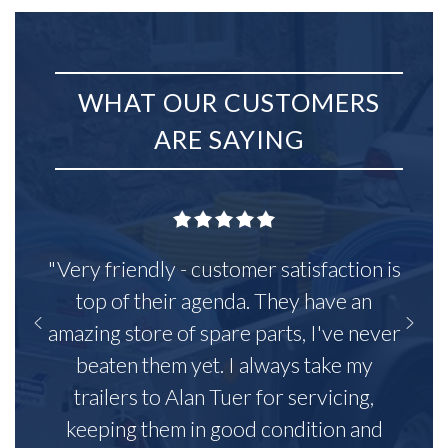
WHAT OUR CUSTOMERS
ARE SAYING
"Very friendly - customer satisfaction is
top of their agenda. They have an
amazing store of spare parts, I've never
beaten them yet. I always take my
trailers to Alan Tuer for servicing,
keeping them in good condition and