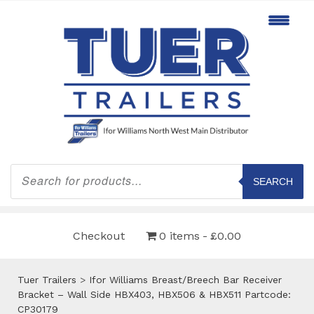
Products
search
SEARCH
Checkout
0 items
£0.00
Tuer Trailers
>
Ifor Williams Breast/Breech Bar Receiver
Bracket – Wall Side HBX403, HBX506 & HBX511 Partcode:
CP30179