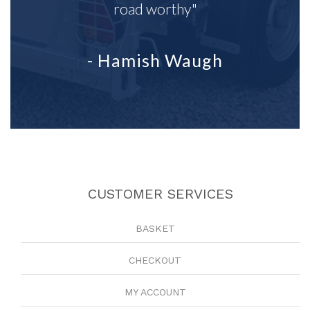
road worthy"
- Hamish Waugh
CUSTOMER SERVICES
BASKET
CHECKOUT
MY ACCOUNT