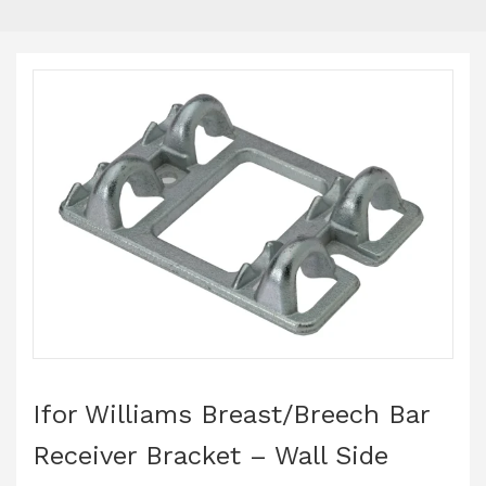
Ifor Williams Breast/Breech Bar
Receiver Bracket – Wall Side