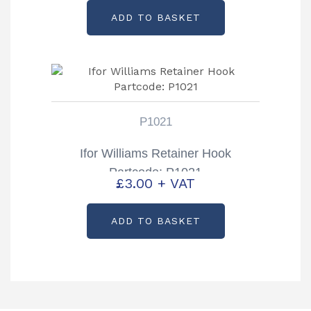
ADD TO BASKET
P1021
Ifor Williams Retainer Hook
Partcode: P1021
£
3.00
+ VAT
ADD TO BASKET