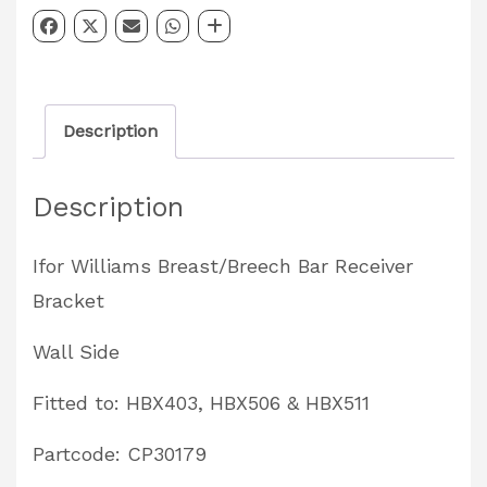
Bracket
–
Wall
Description
Side
HBX403,
Description
HBX506
&
Ifor Williams Breast/Breech Bar Receiver
HBX511
Bracket
Partcode:
CP30179
Wall Side
quantity
Fitted to: HBX403, HBX506 & HBX511
Partcode: CP30179