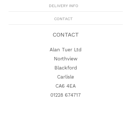
DELIVERY INFO
CONTACT
CONTACT
Alan Tuer Ltd
Northview
Blackford
Carlisle
CA6 4EA
01228 674717