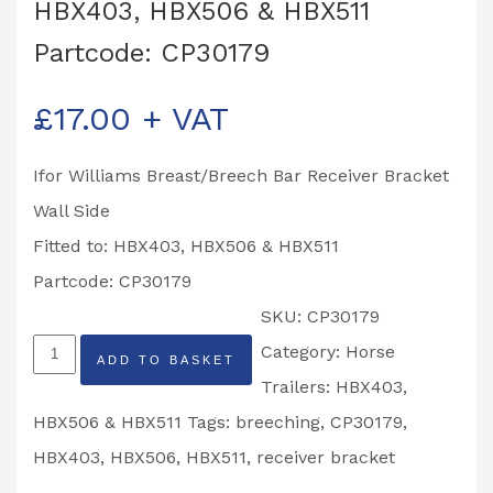
HBX403, HBX506 & HBX511
Partcode: CP30179
£
17.00
+ VAT
Ifor Williams Breast/Breech Bar Receiver Bracket
Wall Side
Fitted to: HBX403, HBX506 & HBX511
Partcode: CP30179
SKU:
CP30179
Ifor
Category:
Horse
ADD TO BASKET
Williams
Trailers: HBX403,
Breast/Breech
HBX506 & HBX511
Tags:
breeching
,
CP30179
,
Bar
HBX403
,
HBX506
,
HBX511
,
receiver bracket
Receiver