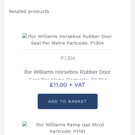
Related products
P1304
Ifor Williams Horsebox Rubber Door
Seal Per Metre Partcode: P1304
£
11.00
+ VAT
ADD TO BASKET