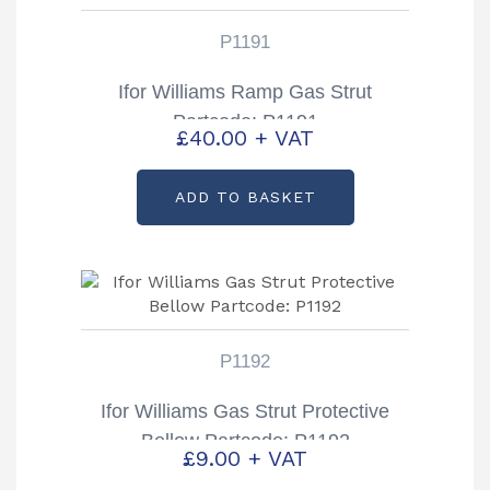
P1191
Ifor Williams Ramp Gas Strut
Partcode: P1191
£
40.00
+ VAT
ADD TO BASKET
P1192
Ifor Williams Gas Strut Protective
Bellow Partcode: P1192
£
9.00
+ VAT