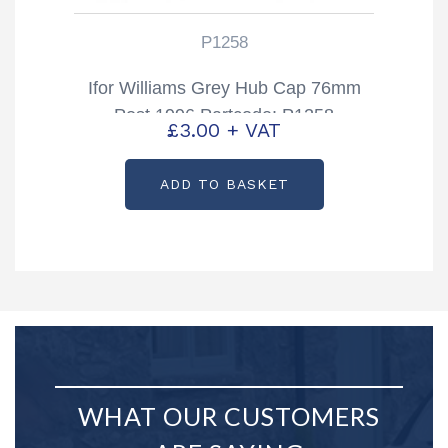
P1258
Ifor Williams Grey Hub Cap 76mm
Post 1996 Partcode: P1258
£
3.00
+ VAT
ADD TO BASKET
WHAT OUR CUSTOMERS