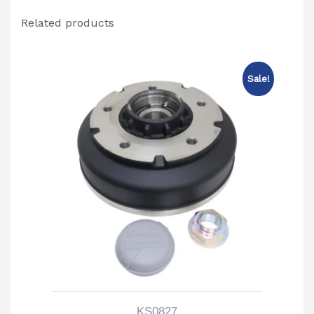
Related products
Sale!
KS0827