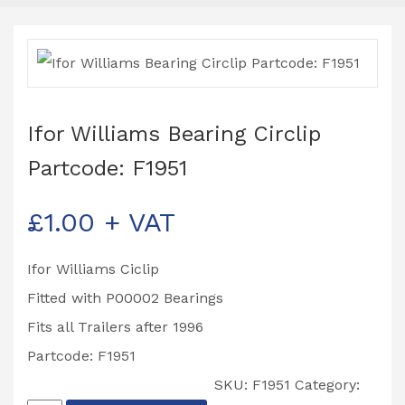
Ifor Williams Bearing Circlip
Partcode: F1951
£
1.00
+ VAT
Ifor Williams Ciclip
Fitted with P00002 Bearings
Fits all Trailers after 1996
Partcode: F1951
SKU:
F1951
Category: