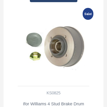
Sale!
KS0825
Ifor Williams 4 Stud Brake Drum