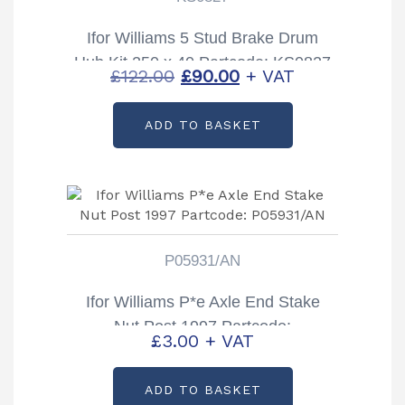
Ifor Williams 5 Stud Brake Drum
Hub Kit 250 x 40 Partcode: KS0827
Original
Current
£
122.00
£
90.00
+ VAT
price
price
ADD TO BASKET
was:
is:
£122.00.
£90.00.
P05931/AN
Ifor Williams P*e Axle End Stake
Nut Post 1997 Partcode:
£
3.00
+ VAT
P05931/AN
ADD TO BASKET