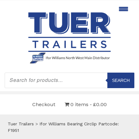
Products
search
SEARCH
Checkout
0 items
£0.00
Tuer Trailers
>
Ifor Williams Bearing Circlip Partcode:
F1951