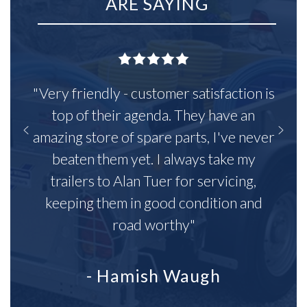
ARE SAYING
"Very friendly - customer satisfaction is
top of their agenda. They have an
amazing store of spare parts, I've never
beaten them yet. I always take my
trailers to Alan Tuer for servicing,
keeping them in good condition and
road worthy"
- Hamish Waugh