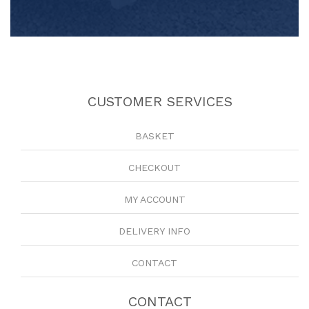
CUSTOMER SERVICES
BASKET
CHECKOUT
MY ACCOUNT
DELIVERY INFO
CONTACT
CONTACT