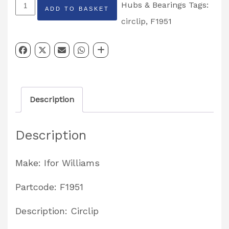
Ifor
Hubs & Bearings
Tags:
ADD TO BASKET
Williams
circlip
,
F1951
Bearing
Circlip
Partcode:
F1951
Description
quantity
Description
Make: Ifor Williams
Partcode: F1951
Description: Circlip