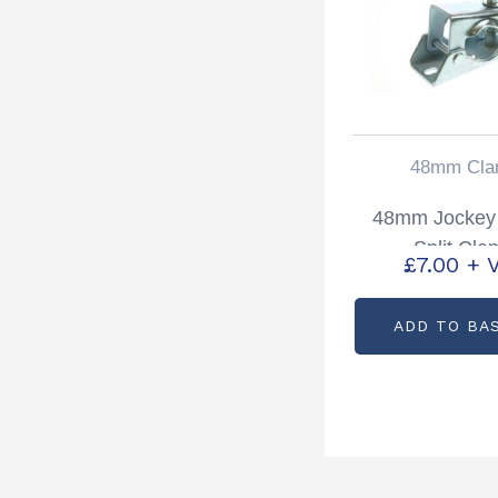
48mm Cla
48mm Jockey
Split Cla
£
7.00
+ 
ADD TO BA