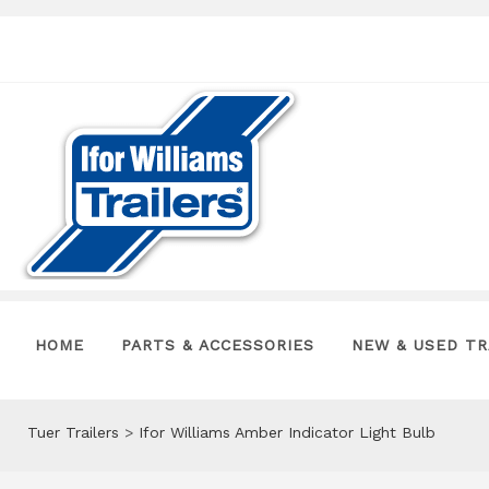
HOME
PARTS & ACCESSORIES
NEW & USED TR
Tuer Trailers
>
Ifor Williams Amber Indicator Light Bulb