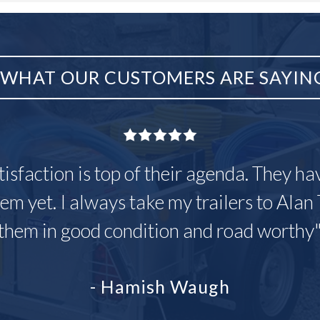
WHAT OUR CUSTOMERS ARE SAYIN
tisfaction is top of their agenda. They h
em yet. I always take my trailers to Alan 
them in good condition and road worthy
- Hamish Waugh