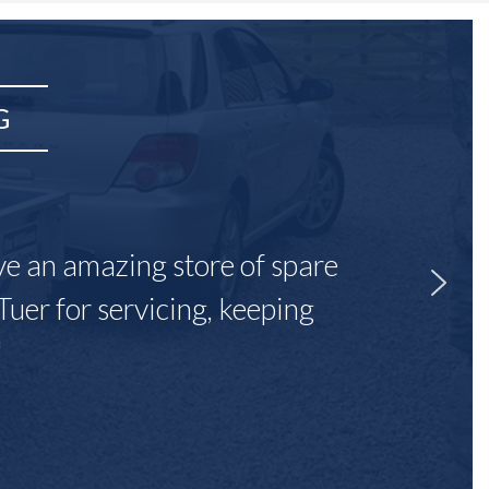
G
ave an amazing store of spare
Tuer for servicing, keeping
"