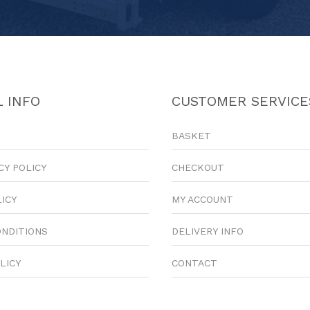
 INFO
CUSTOMER SERVICE
BASKET
CY POLICY
CHECKOUT
LICY
MY ACCOUNT
ONDITIONS
DELIVERY INFO
LICY
CONTACT