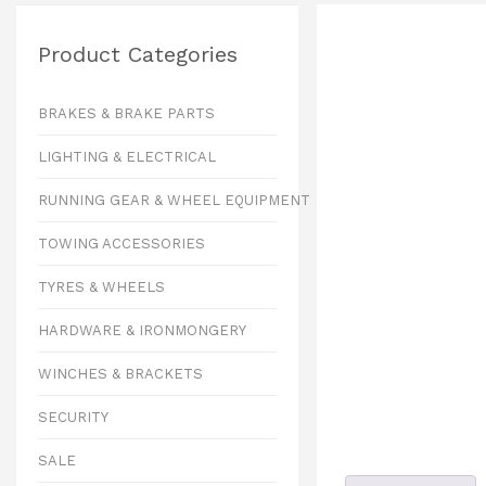
Product Categories
BRAKES & BRAKE PARTS
LIGHTING & ELECTRICAL
RUNNING GEAR & WHEEL EQUIPMENT
TOWING ACCESSORIES
TYRES & WHEELS
HARDWARE & IRONMONGERY
WINCHES & BRACKETS
SECURITY
SALE