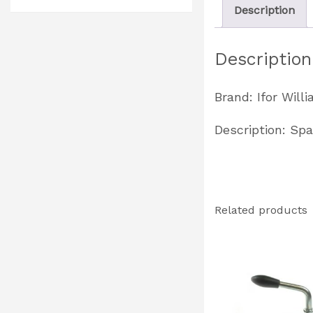
Description
Description
Brand: Ifor Will
Description: Spa
Related products