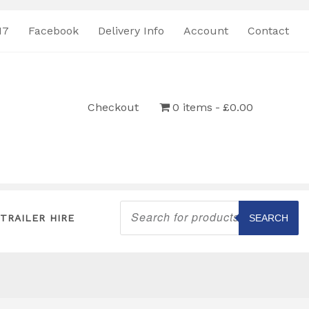
17
Facebook
Delivery Info
Account
Contact
Checkout
0 items
£0.00
Products
search
TRAILER HIRE
SEARCH