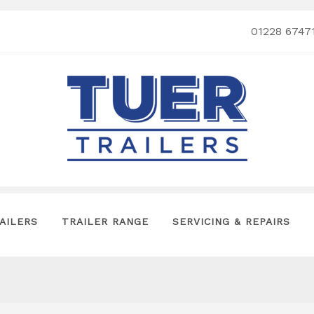
01228 6747
AILERS
TRAILER RANGE
SERVICING & REPAIRS