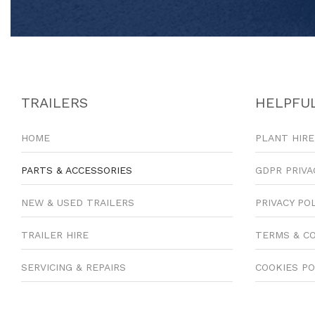
TRAILERS
HELPFUL
HOME
PLANT HIRE
PARTS & ACCESSORIES
GDPR PRIVA
NEW & USED TRAILERS
PRIVACY PO
TRAILER HIRE
TERMS & C
SERVICING & REPAIRS
COOKIES PO