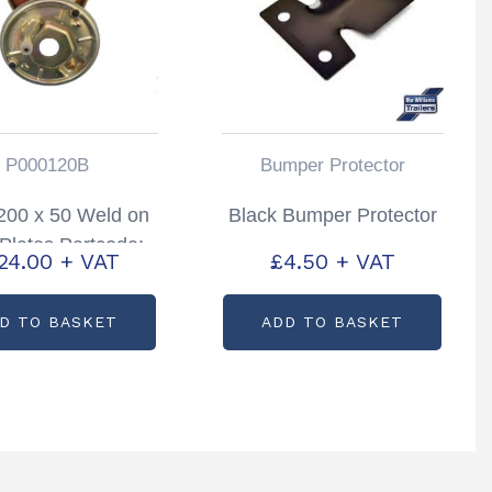
P000120B
Bumper Protector
 200 x 50 Weld on
Black Bumper Protector
Plates Partcode:
24.00
+ VAT
£
4.50
+ VAT
P000120B
D TO BASKET
ADD TO BASKET