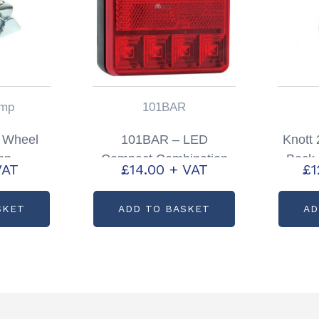
mp
101BAR
 Wheel
101BAR – LED
Knott
mp
Compact Combination
Back 
VAT
£
14.00
+ VAT
£
1
Lamp 12v Only
SKET
ADD TO BASKET
AD