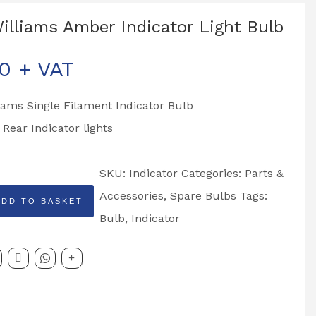
Williams Amber Indicator Light Bulb
00
+ VAT
liams Single Filament Indicator Bulb
o Rear Indicator lights
SKU:
Indicator
Categories:
Parts &
Accessories
,
Spare Bulbs
Tags:
ADD TO BASKET
Bulb
,
Indicator
r