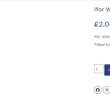
Ifor 
£
2.
Ifor Wil
Fitted t
Ifor
Williams
Amber
Indicato
Light
Bulb