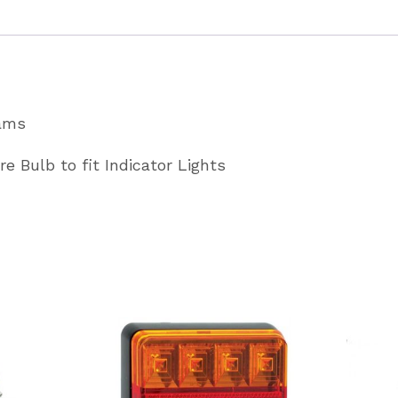
quantity
iams
re Bulb to fit Indicator Lights