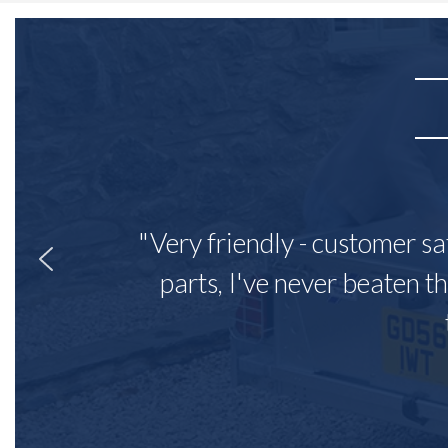
"Very friendly - customer sa
parts, I've never beaten th