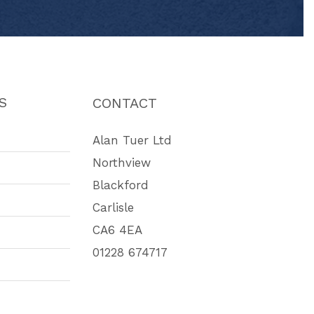
S
CONTACT
Alan Tuer Ltd
Northview
Blackford
Carlisle
CA6 4EA
01228 674717