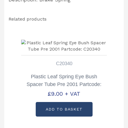
Related products
C20340
Plastic Leaf Spring Eye Bush
Spacer Tube Pre 2001 Partcode:
C20340
£
9.00
+ VAT
ADD TO BASKET