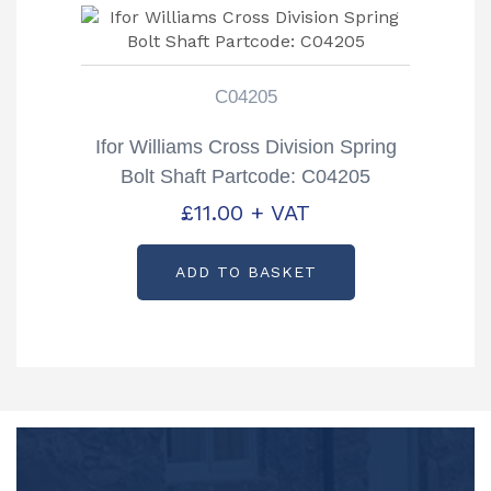
C04205
Ifor Williams Cross Division Spring
Bolt Shaft Partcode: C04205
£
11.00
+ VAT
ADD TO BASKET