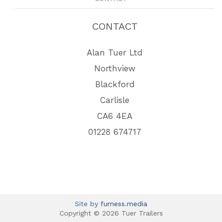
CONTACT
Alan Tuer Ltd
Northview
Blackford
Carlisle
CA6 4EA
01228 674717
Site by
furness.media
Copyright © 2026 Tuer Trailers