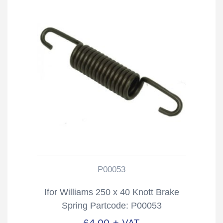
P00053
Ifor Williams 250 x 40 Knott Brake
Spring Partcode: P00053
£
4.00
+ VAT