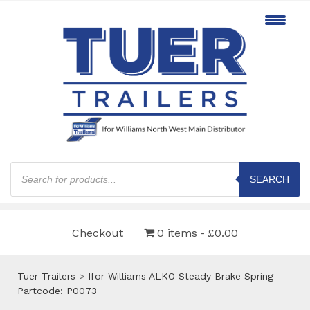
Products
search
SEARCH
Checkout
0 items
£0.00
Tuer Trailers
>
Ifor Williams ALKO Steady Brake Spring
Partcode: P0073