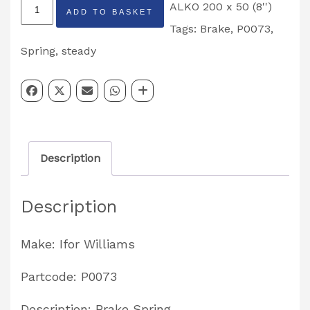
Ifor
ALKO 200 x 50 (8'')
ADD TO BASKET
Williams
Tags:
Brake
,
P0073
,
ALKO
Spring
,
steady
Steady
Brake
Spring
Partcode:
Description
P0073
quantity
Description
Make: Ifor Williams
Partcode: P0073
Description: Brake Spring