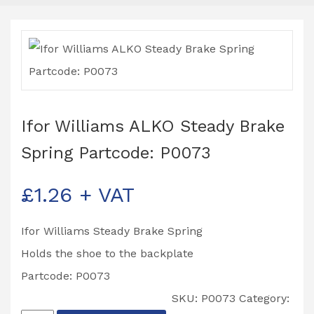
Ifor Williams ALKO Steady Brake
Spring Partcode: P0073
£
1.26
+ VAT
Ifor Williams Steady Brake Spring
Holds the shoe to the backplate
Partcode: P0073
SKU:
P0073
Category: