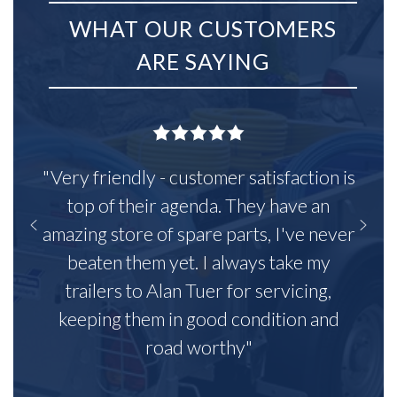
WHAT OUR CUSTOMERS
ARE SAYING
"Very friendly - customer satisfaction is
top of their agenda. They have an
amazing store of spare parts, I've never
beaten them yet. I always take my
trailers to Alan Tuer for servicing,
keeping them in good condition and
road worthy"