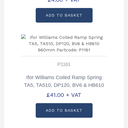
ADD TO BASKET
P1161
Ifor Williams Coiled Ramp Spring
TA5, TA510, DP120, BV6 & HB610
660mm Partcode: P1161
£
41.00
+ VAT
ADD TO BASKET