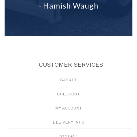
- Hamish Waugh
CUSTOMER SERVICES
BASKET
CHECKOUT
MY ACCOUNT
DELIVERY INFO
CONTACT