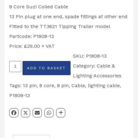
8 Core Suzi Coiled Cable
13 Pin plug at one end, spade fittings at other end
Fitted to the TT3621 Tipping Trailer model
Partcode: P1808-13
Price: £29.00 + VAT
SKU:
P1808-13
Ifor
Category:
Cable &
ADD TO BASKET
Williams
Lighting Accessories
8
Tags:
13 pin
,
8 core
,
8 pin
,
Cable
,
lighting cable
,
Core
P1808-13
13
Pin
Coiled
Suzi