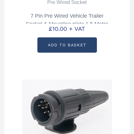
Pre Wired Socket
7 Pin Pre Wired Vehicle Trailer
Socket & Mounting plate 1.5 Metre
£
10.00
+ VAT
Cable
ADD TO BASKET