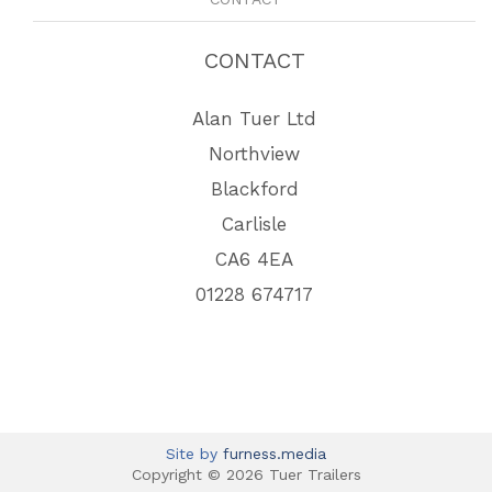
CONTACT
Alan Tuer Ltd
Northview
Blackford
Carlisle
CA6 4EA
01228 674717
Site by
furness.media
Copyright © 2026 Tuer Trailers