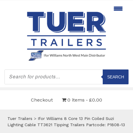
Products
search
SEARCH
Checkout
0 items
£0.00
Tuer Trailers
>
Ifor Williams 8 Core 13 Pin Coiled Suzi
Lighting Cable TT3621 Tipping Trailers Partcode: P1808-13