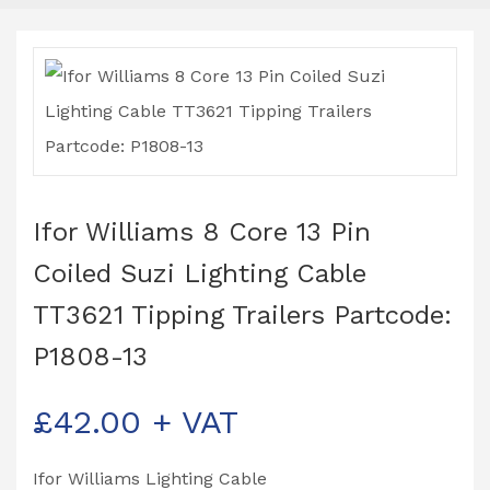
Ifor Williams 8 Core 13 Pin
Coiled Suzi Lighting Cable
TT3621 Tipping Trailers Partcode:
P1808-13
£
42.00
+ VAT
Ifor Williams Lighting Cable