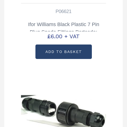
P06621
Ifor Williams Black Plastic 7 Pin
Plug Spade Fittings Partcode:
£
6.00
+ VAT
P06621
ADD TO BASKET