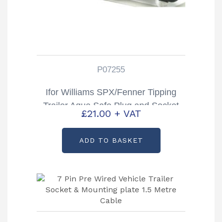
P07255
Ifor Williams SPX/Fenner Tipping
Trailer Aqua Safe Plug and Socket
£
21.00
+ VAT
Partcode: P07255
ADD TO BASKET