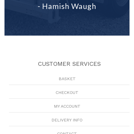
- Hamish Waugh
CUSTOMER SERVICES
BASKET
CHECKOUT
MY ACCOUNT
DELIVERY INFO
CONTACT