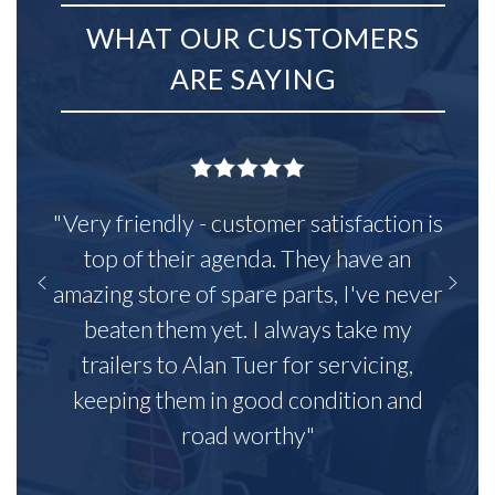
WHAT OUR CUSTOMERS
ARE SAYING
"Very friendly - customer satisfaction is
top of their agenda. They have an
amazing store of spare parts, I've never
beaten them yet. I always take my
trailers to Alan Tuer for servicing,
keeping them in good condition and
road worthy"