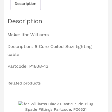
Description
Lighting
Cable
Description
TT3621
Tipping
Make: Ifor Williams
Trailers
Partcode:
Description: 8 Core Coiled Suzi lighting
P1808-
cable
13
Partcode: P1808-13
quantity
Related products