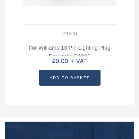
P1806
Ifor Williams 13 Pin Lighting Plug
Partcode: P1806
£
9.00
+ VAT
ADD TO BASKET