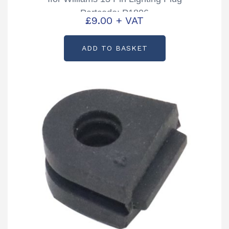
Partcode: P1806
£
9.00
+ VAT
ADD TO BASKET