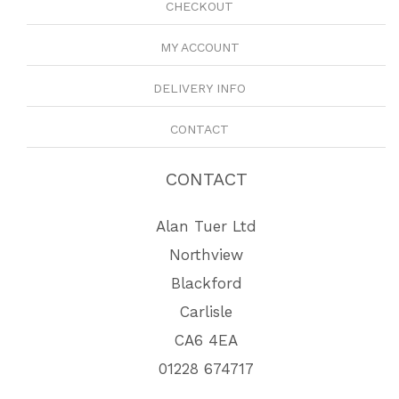
CHECKOUT
MY ACCOUNT
DELIVERY INFO
CONTACT
CONTACT
Alan Tuer Ltd
Northview
Blackford
Carlisle
CA6 4EA
01228 674717