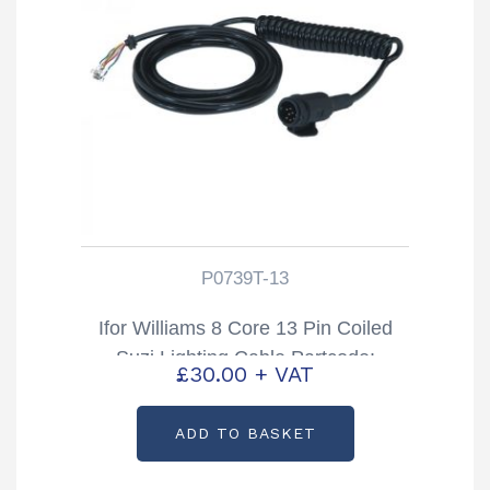
P0739T-13
Ifor Williams 8 Core 13 Pin Coiled
Suzi Lighting Cable Partcode:
£
30.00
+ VAT
P0739T-13
ADD TO BASKET