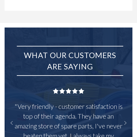
WHAT OUR CUSTOMERS
ARE SAYING
"Very friendly - customer satisfaction is
top of their agenda. They have an
amazing store of spare parts, I've never
beaten them yet. I always take my