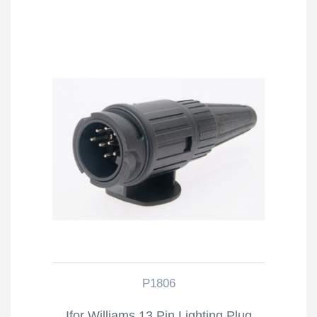
P1806
Ifor Williams 13 Pin Lighting Plug