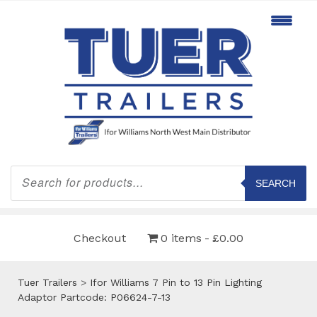
Products
search
SEARCH
Checkout
0 items
£0.00
Tuer Trailers
>
Ifor Williams 7 Pin to 13 Pin Lighting
Adaptor Partcode: P06624-7-13