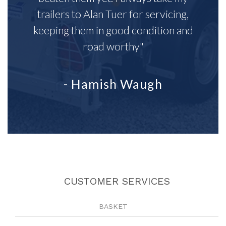
trailers to Alan Tuer for servicing,
keeping them in good condition and
road worthy"
- Hamish Waugh
CUSTOMER SERVICES
BASKET