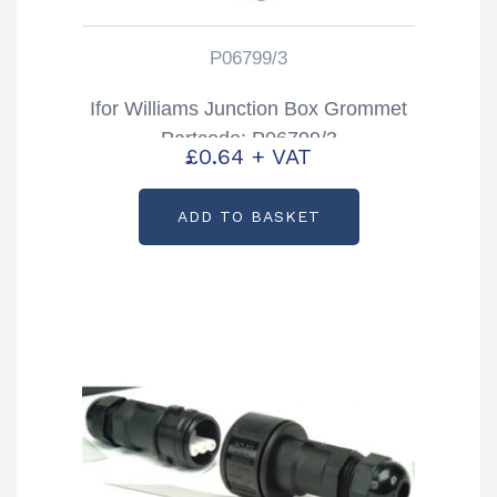
P06799/3
Ifor Williams Junction Box Grommet
Partcode: P06799/3
£
0.64
+ VAT
ADD TO BASKET