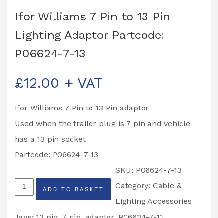
Ifor Williams 7 Pin to 13 Pin
Lighting Adaptor Partcode:
P06624-7-13
£
12.00
+ VAT
Ifor Williams 7 Pin to 13 Pin adaptor
Used when the trailer plug is 7 pin and vehicle
has a 13 pin socket
Partcode: P06624-7-13
SKU:
P06624-7-13
Ifor
Category:
Cable &
ADD TO BASKET
Williams
Lighting Accessories
7
Tags:
13 pin
,
7 pin
,
adaptor
,
P06624-7-13