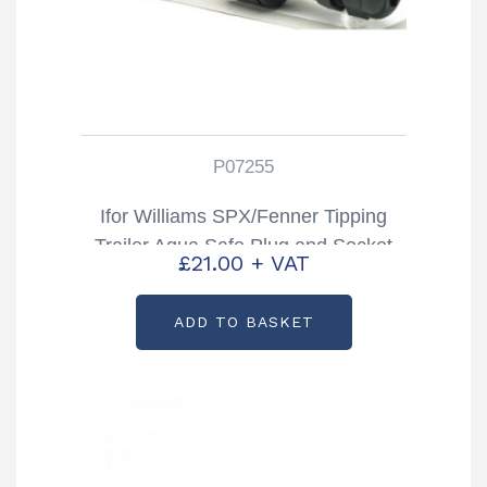
P07255
Ifor Williams SPX/Fenner Tipping
Trailer Aqua Safe Plug and Socket
£
21.00
+ VAT
Partcode: P07255
ADD TO BASKET