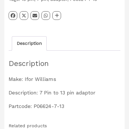
Pin
to
13
Pin
Description
Lighting
Adaptor
Description
Partcode:
P06624-
Make: Ifor Williams
7-
13
Description: 7 Pin to 13 pin adaptor
quantity
Partcode: P06624-7-13
Related products