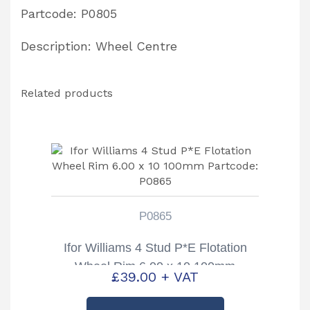
quantity
Partcode: P0805
Description: Wheel Centre
Related products
P0865
Ifor Williams 4 Stud P*E Flotation
Wheel Rim 6.00 x 10 100mm
£
39.00
+ VAT
Partcode: P0865