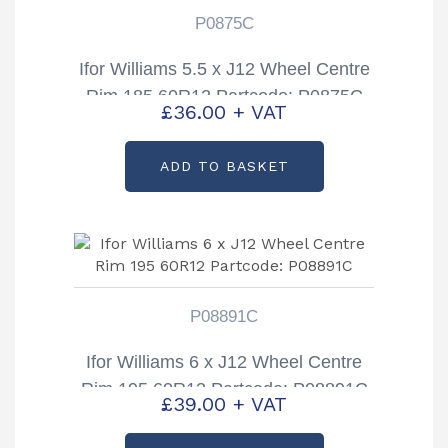
P0875C
Ifor Williams 5.5 x J12 Wheel Centre
Rim 185 60R12 Partcode: P0875C
£
36.00
+ VAT
ADD TO BASKET
P08891C
Ifor Williams 6 x J12 Wheel Centre
Rim 195 60R12 Partcode: P08891C
£
39.00
+ VAT