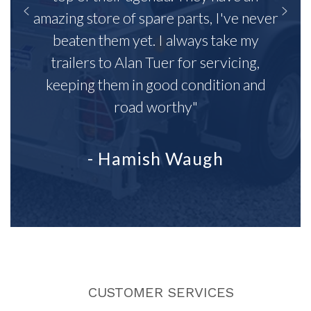
amazing store of spare parts, I've never
beaten them yet. I always take my
trailers to Alan Tuer for servicing,
keeping them in good condition and
road worthy"
- Hamish Waugh
CUSTOMER SERVICES