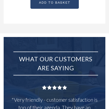
ADD TO BASKET
WHAT OUR CUSTOMERS
ARE SAYING
"Very friendly - customer satisfaction is
top of their agenda. They have an