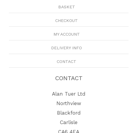
BASKET
CHECKOUT
MY ACCOUNT
DELIVERY INFO
CONTACT
CONTACT
Alan Tuer Ltd
Northview
Blackford
Carlisle
CA6 4EA