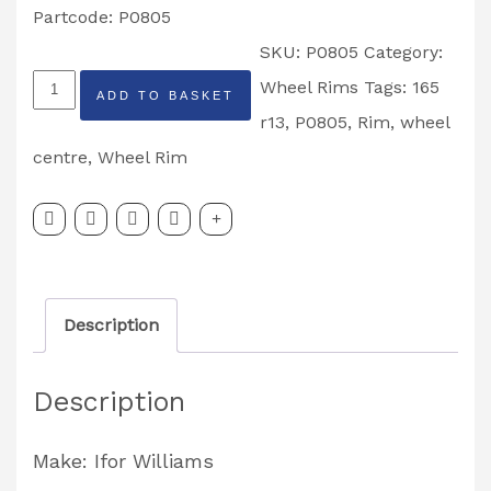
Partcode: P0805
SKU:
P0805
Category:
Ifor
Wheel Rims
Tags:
165
ADD TO BASKET
Williams
r13
,
P0805
,
Rim
,
wheel
4.5
centre
,
Wheel Rim
x
J13
Wheel
Centre
Description
Rim
165
Description
R13
Partcode:
Make: Ifor Williams
P0805