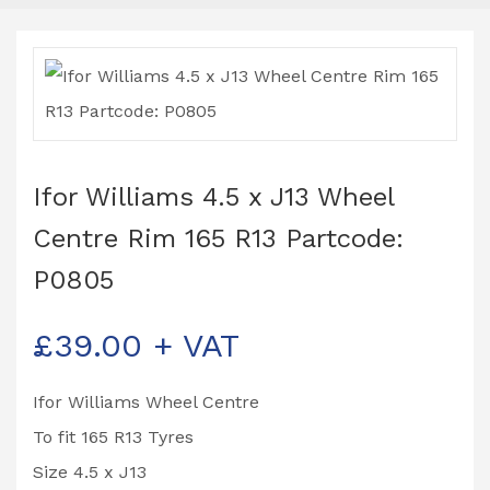
Ifor Williams 4.5 x J13 Wheel
Centre Rim 165 R13 Partcode:
P0805
£
39.00
+ VAT
Ifor Williams Wheel Centre
To fit 165 R13 Tyres
Size 4.5 x J13