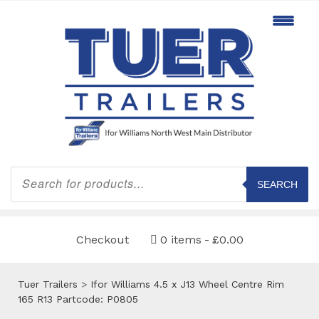
Products
search
SEARCH
Checkout
0 items
£0.00
Tuer Trailers
>
Ifor Williams 4.5 x J13 Wheel Centre Rim
165 R13 Partcode: P0805