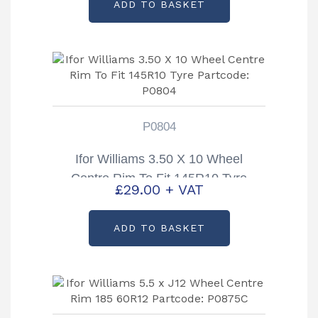
ADD TO BASKET
P0804
Ifor Williams 3.50 X 10 Wheel
Centre Rim To Fit 145R10 Tyre
£
29.00
+ VAT
Partcode: P0804
ADD TO BASKET