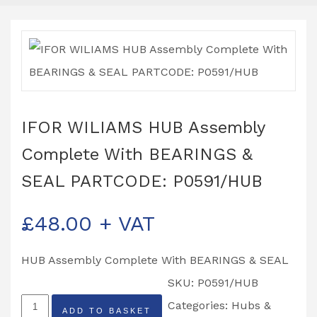
IFOR WILIAMS HUB Assembly
Complete With BEARINGS &
SEAL PARTCODE: P0591/HUB
£
48.00
+ VAT
HUB Assembly Complete With BEARINGS & SEAL
SKU:
P0591/HUB
IFOR
Categories:
Hubs &
ADD TO BASKET