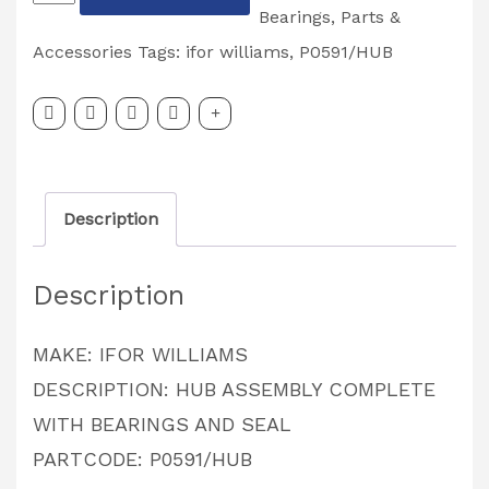
WILIAMS
Bearings
,
Parts &
HUB
Accessories
Tags:
ifor williams
,
P0591/HUB
Assembly
Complete
With
BEARINGS
Description
&
SEAL
Description
PARTCODE:
P0591/HUB
MAKE: IFOR WILLIAMS
quantity
DESCRIPTION: HUB ASSEMBLY COMPLETE
WITH BEARINGS AND SEAL
PARTCODE: P0591/HUB