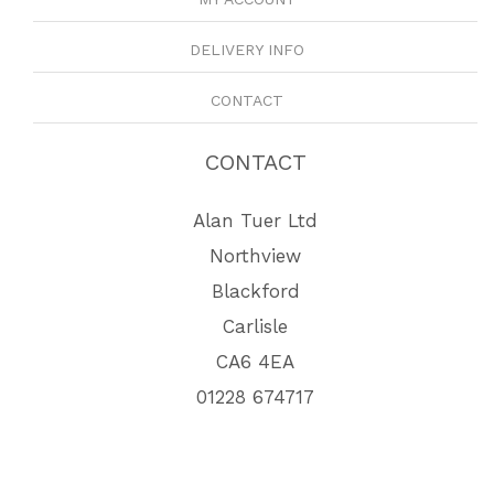
DELIVERY INFO
CONTACT
CONTACT
Alan Tuer Ltd
Northview
Blackford
Carlisle
CA6 4EA
01228 674717