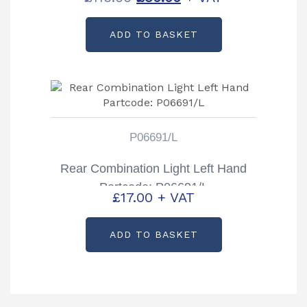
price
price
ADD TO BASKET
was:
is:
£116.00.
£80.00.
P06691/L
Rear Combination Light Left Hand
Partcode: P06691/L
£
17.00
+ VAT
ADD TO BASKET