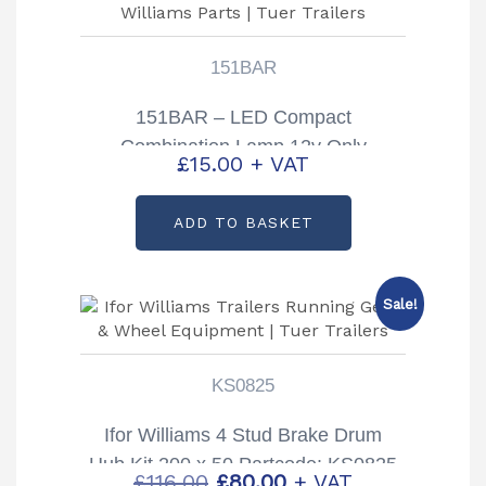
151BAR
151BAR – LED Compact
Combination Lamp 12v Only
£
15.00
+ VAT
ADD TO BASKET
Sale!
KS0825
Ifor Williams 4 Stud Brake Drum
Hub Kit 200 x 50 Partcode: KS0825
Original
Current
£
116.00
£
80.00
+ VAT