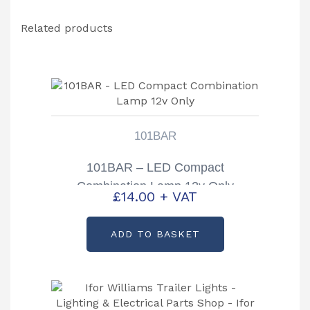
Related products
101BAR
101BAR – LED Compact
Combination Lamp 12v Only
£
14.00
+ VAT
ADD TO BASKET