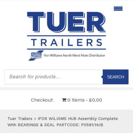
Products
search
SEARCH
Checkout
0 items
£0.00
Tuer Trailers
>
IFOR WILIAMS HUB Assembly Complete
With BEARINGS & SEAL PARTCODE: P0591/HUB