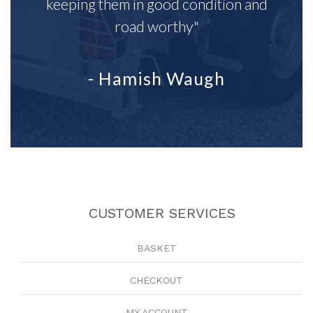
keeping them in good condition and
road worthy"
- Hamish Waugh
CUSTOMER SERVICES
BASKET
CHECKOUT
MY ACCOUNT