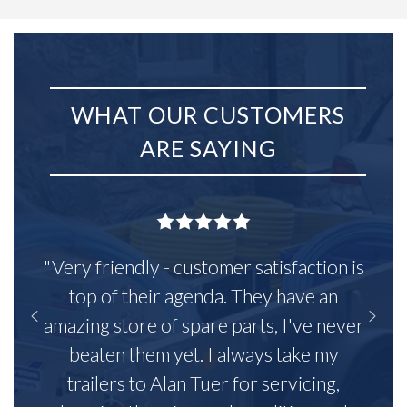
WHAT OUR CUSTOMERS
ARE SAYING
"Very friendly - customer satisfaction is
top of their agenda. They have an
amazing store of spare parts, I've never
beaten them yet. I always take my
trailers to Alan Tuer for servicing,