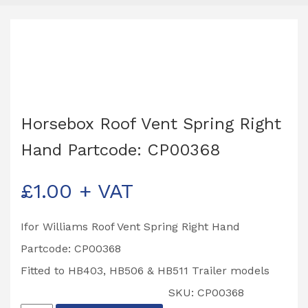
Horsebox Roof Vent Spring Right
Hand Partcode: CP00368
£
1.00
+ VAT
Ifor Williams Roof Vent Spring Right Hand
Partcode: CP00368
Fitted to HB403, HB506 & HB511 Trailer models
SKU:
CP00368