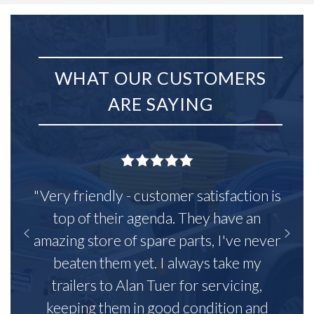
WHAT OUR CUSTOMERS
ARE SAYING
"Very friendly - customer satisfaction is
top of their agenda. They have an
amazing store of spare parts, I've never
beaten them yet. I always take my
trailers to Alan Tuer for servicing,
keeping them in good condition and