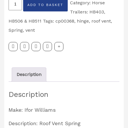
Horsebox
Category:
Horse
ADD TO BASKET
Roof
Trailers: HB403,
Vent
HB506 & HB511
Tags:
cp00368
,
hinge
,
roof vent
,
Spring
Spring
,
vent
Right
Hand
Partcode:
CP00368
Description
quantity
Description
Make: Ifor Williams
Description: Roof Vent Spring