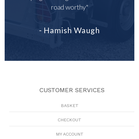
road worthy"
- Hamish Waugh
CUSTOMER SERVICES
BASKET
CHECKOUT
MY ACCOUNT