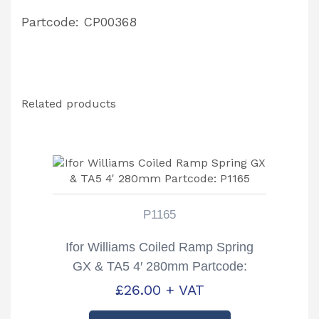
Partcode: CP00368
Related products
P1165
Ifor Williams Coiled Ramp Spring
GX & TA5 4′ 280mm Partcode:
P1165
£
26.00
+ VAT