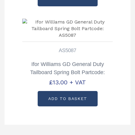
AS5087
Ifor Williams GD General Duty
Tailboard Spring Bolt Partcode:
AS5087
£
13.00
+ VAT
ADD TO BASKET