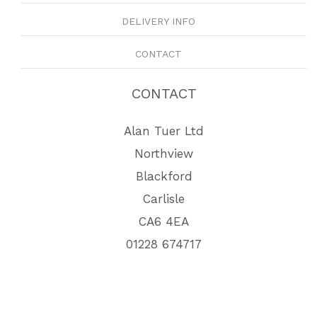
DELIVERY INFO
CONTACT
CONTACT
Alan Tuer Ltd
Northview
Blackford
Carlisle
CA6 4EA
01228 674717