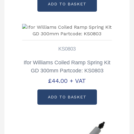
ADD TO BASKET
KS0803
Ifor Williams Coiled Ramp Spring Kit
GD 300mm Partcode: KS0803
£
44.00
+ VAT
ADD TO BASKET