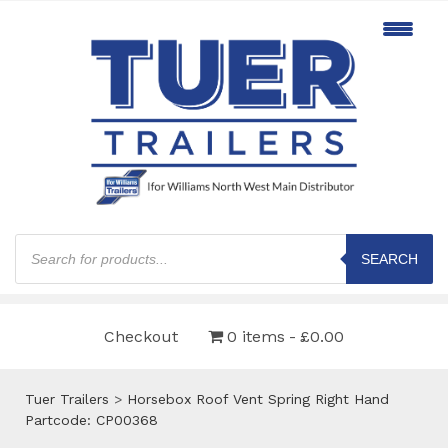
Products
search
SEARCH
Checkout
0 items
£0.00
Tuer Trailers
>
Horsebox Roof Vent Spring Right Hand
Partcode: CP00368