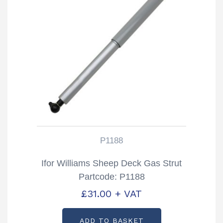
P1188
Ifor Williams Sheep Deck Gas Strut
Partcode: P1188
£
31.00
+ VAT
ADD TO BASKET