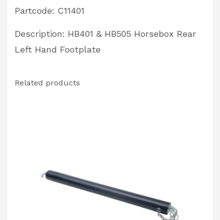
Partcode: C11401
Description: HB401 & HB505 Horsebox Rear
Left Hand Footplate
Related products