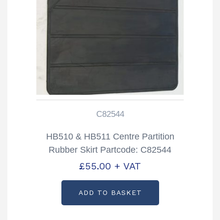
C82544
HB510 & HB511 Centre Partition
Rubber Skirt Partcode: C82544
£
55.00
+ VAT
ADD TO BASKET