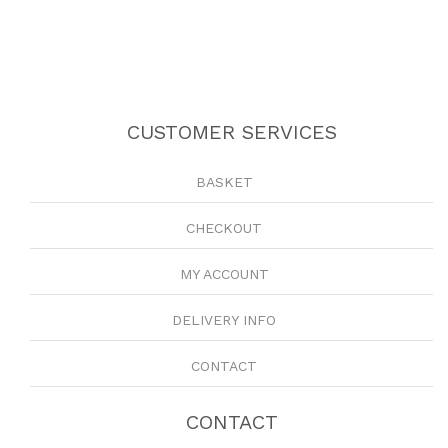
CUSTOMER SERVICES
BASKET
CHECKOUT
MY ACCOUNT
DELIVERY INFO
CONTACT
CONTACT