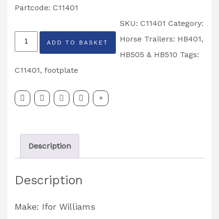
Partcode: C11401
SKU:
C11401
Category:
HB401
Horse Trailers: HB401,
ADD TO BASKET
&
HB505 & HB510
Tags:
HB505
C11401
,
footplate
Horsebox
Rear
Left
Hand
Description
Footplate
Partcode:
Description
C11401
quantity
Make: Ifor Williams