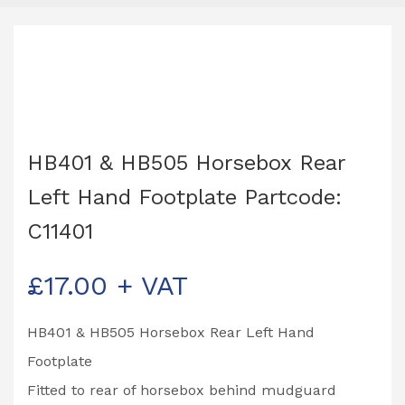
HB401 & HB505 Horsebox Rear
Left Hand Footplate Partcode:
C11401
£
17.00
+ VAT
HB401 & HB505 Horsebox Rear Left Hand
Footplate
Fitted to rear of horsebox behind mudguard