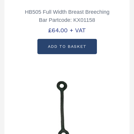
HB505 Full Width Breast Breeching
Bar Partcode: KX01158
£
64.00
+ VAT
ADD TO BASKET