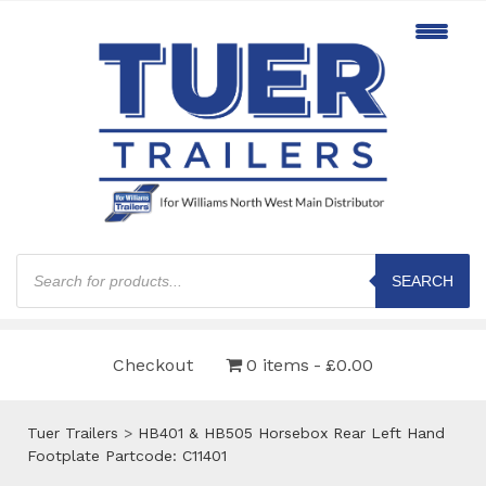
Products
search
SEARCH
Checkout
0 items
£0.00
Tuer Trailers
>
HB401 & HB505 Horsebox Rear Left Hand
Footplate Partcode: C11401