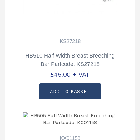
KS27218
HB510 Half Width Breast Breeching
Bar Partcode: KS27218
£
45.00
+ VAT
ADD TO BASKET
KX01158