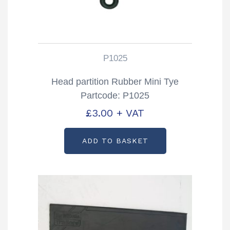
P1025
Head partition Rubber Mini Tye
Partcode: P1025
£
3.00
+ VAT
ADD TO BASKET