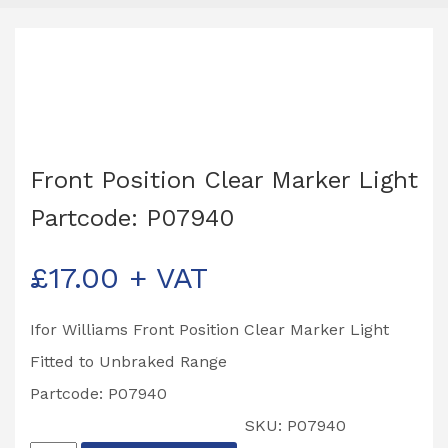
Front Position Clear Marker Light
Partcode: P07940
£
17.00
+ VAT
Ifor Williams Front Position Clear Marker Light
Fitted to Unbraked Range
Partcode: P07940
SKU:
P07940