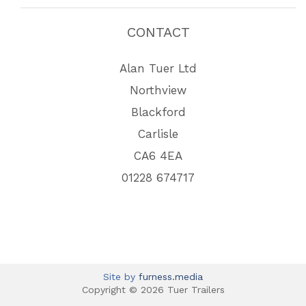
CONTACT
Alan Tuer Ltd
Northview
Blackford
Carlisle
CA6 4EA
01228 674717
Site by
furness.media
Copyright © 2026 Tuer Trailers