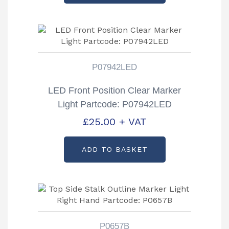
P07942LED
LED Front Position Clear Marker
Light Partcode: P07942LED
£
25.00
+ VAT
ADD TO BASKET
P0657B