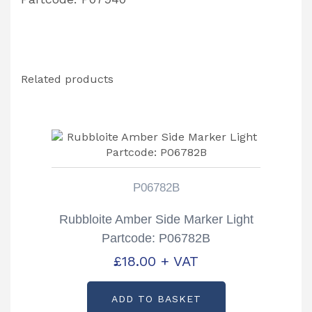
Related products
P06782B
Rubbloite Amber Side Marker Light
Partcode: P06782B
£
18.00
+ VAT
ADD TO BASKET