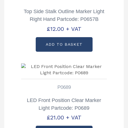
Top Side Stalk Outline Marker Light
Right Hand Partcode: P0657B
£
12.00
+ VAT
ADD TO BASKET
P0689
LED Front Position Clear Marker
Light Partcode: P0689
£
21.00
+ VAT