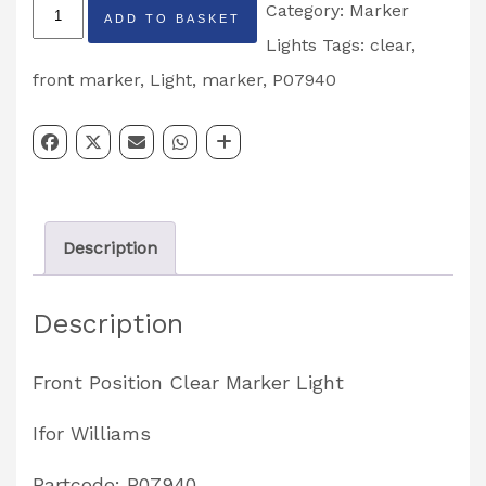
Front
Category:
Marker
ADD TO BASKET
Position
Lights
Tags:
clear
,
Clear
front marker
,
Light
,
marker
,
P07940
Marker
Light
Partcode:
P07940
Description
quantity
Description
Front Position Clear Marker Light
Ifor Williams
Partcode: P07940