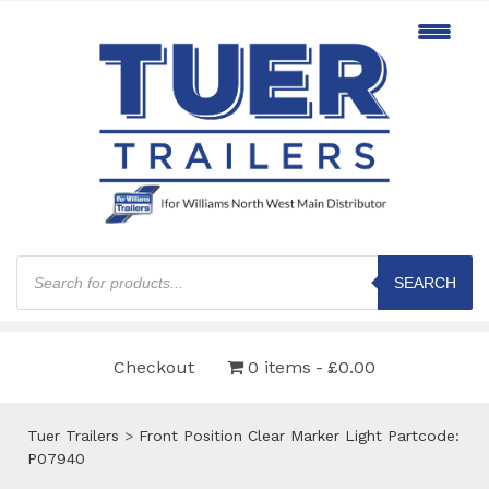
Products
search
SEARCH
Checkout
0 items
£0.00
Tuer Trailers
>
Front Position Clear Marker Light Partcode:
P07940