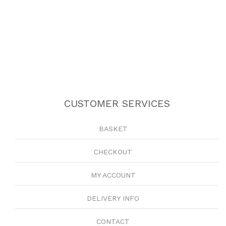
CUSTOMER SERVICES
BASKET
CHECKOUT
MY ACCOUNT
DELIVERY INFO
CONTACT