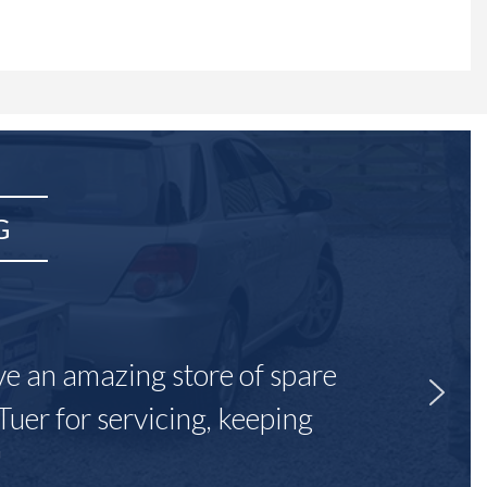
G
ave an amazing store of spare
Tuer for servicing, keeping
"