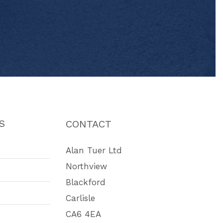
S
CONTACT
Alan Tuer Ltd
Northview
Blackford
Carlisle
CA6 4EA