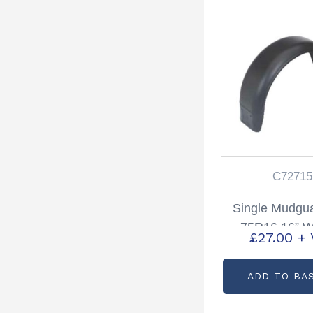
C72715
Single Mudgu
75R16 16” W
£
27.00
+ 
Partcode: C
ADD TO BA