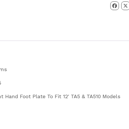
Right
Hand
To
Fit
TA5
&
TA510
ams
Models
Partcode
5
C14155
ht Hand Foot Plate To Fit 12′ TA5 & TA510 Models
quantity