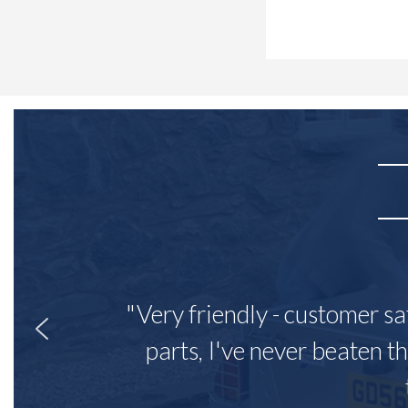
"Very friendly - customer sa
parts, I've never beaten th