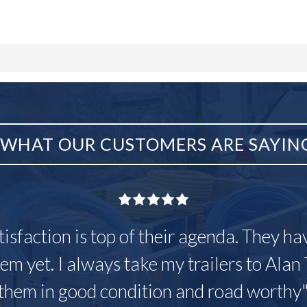
WHAT OUR CUSTOMERS ARE SAYIN
tisfaction is top of their agenda. They h
em yet. I always take my trailers to Alan 
them in good condition and road worthy