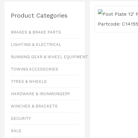
Product Categories
BRAKES & BRAKE PARTS
LIGHTING & ELECTRICAL
RUNNING GEAR & WHEEL EQUIPMENT
TOWING ACCESSORIES
TYRES & WHEELS
HARDWARE & IRONMONGERY
WINCHES & BRACKETS
SECURITY
SALE