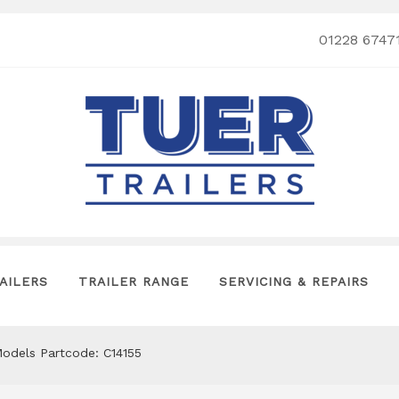
01228 6747
AILERS
TRAILER RANGE
SERVICING & REPAIRS
Models Partcode: C14155