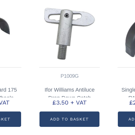
P1009G
ard 175
Ifor Williams Antiluce
Singl
heels
Drop Down Catch
R1
VAT
£
3.50
+ VAT
£
72715
Livestock Trailers P6/8
Par
TA5/510 & DP
SKET
ADD TO BASKET
AD
Partcode: P1009G