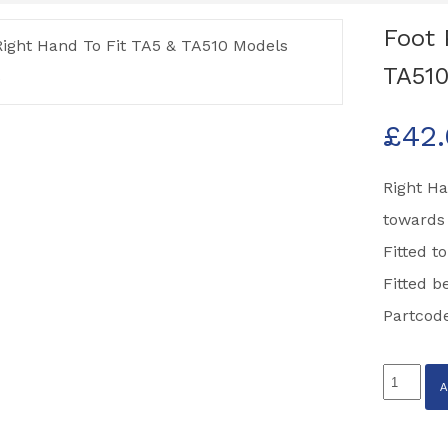
Foot 
TA510
£
42
Right Ha
towards 
Fitted t
Fitted b
Partcod
Foot
Plate
12'