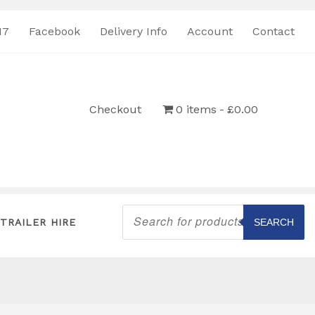
17
Facebook
Delivery Info
Account
Contact
Checkout
0 items
£0.00
Products
search
TRAILER HIRE
SEARCH