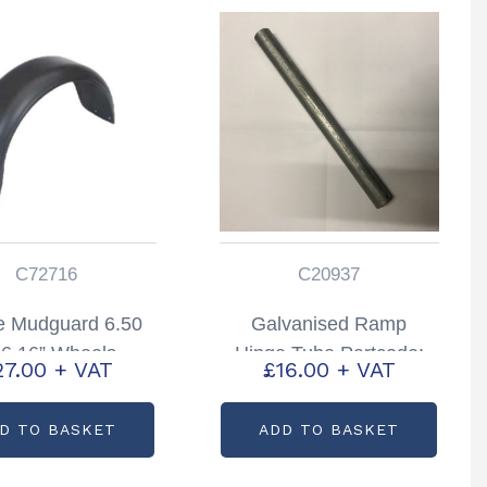
C72716
C20937
e Mudguard 6.50
Galvanised Ramp
6 16” Wheels
Hinge Tube Partcode:
27.00
+ VAT
£
16.00
+ VAT
tcode: C72716
C20937
D TO BASKET
ADD TO BASKET