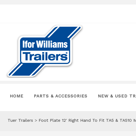
HOME
PARTS & ACCESSORIES
NEW & USED TR
Tuer Trailers
>
Foot Plate 12′ Right Hand To Fit TA5 & TA510 