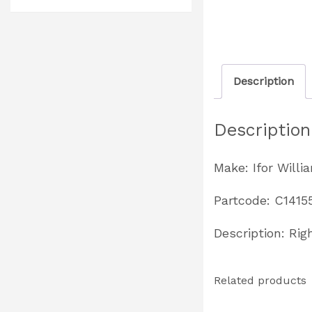
Description
Description
Make: Ifor Willi
Partcode: C1415
Description: Rig
Related products