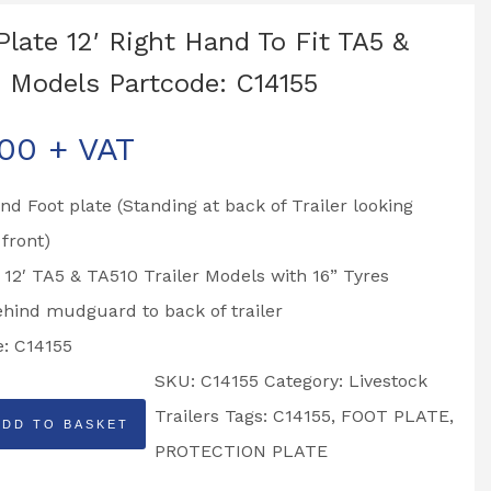
Plate 12′ Right Hand To Fit TA5 &
 Models Partcode: C14155
.00
+ VAT
nd Foot plate (Standing at back of Trailer looking
front)
o 12′ TA5 & TA510 Trailer Models with 16” Tyres
ehind mudguard to back of trailer
e: C14155
SKU:
C14155
Category:
Livestock
Trailers
Tags:
C14155
,
FOOT PLATE
,
ADD TO BASKET
PROTECTION PLATE