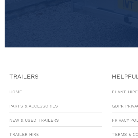
TRAILERS
HELPFUL
HOME
PLANT HIRE
PARTS & ACCESSORIES
GDPR PRIVA
NEW & USED TRAILERS
PRIVACY PO
TRAILER HIRE
TERMS & C