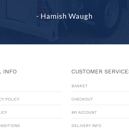
- Hamish Waugh
 INFO
CUSTOMER SERVICE
BASKET
CY POLICY
CHECKOUT
LICY
MY ACCOUNT
ONDITIONS
DELIVERY INFO