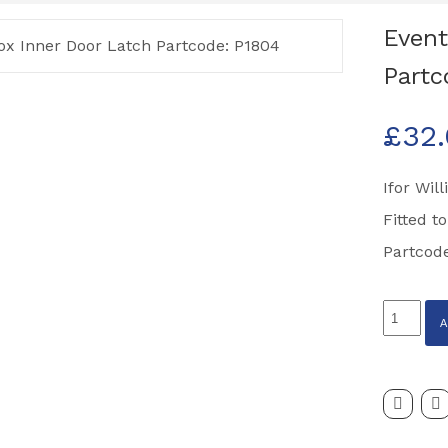
Event
Partc
£
32
Ifor Wil
Fitted t
Partcod
Eventa
Horsebo
Inner
Door
Latch