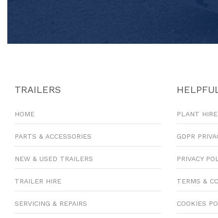
TRAILERS
HELPFUL
HOME
PLANT HIRE
PARTS & ACCESSORIES
GDPR PRIVA
NEW & USED TRAILERS
PRIVACY PO
TRAILER HIRE
TERMS & C
SERVICING & REPAIRS
COOKIES PO