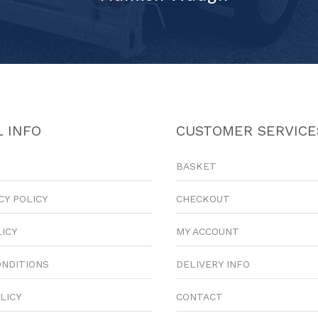
 INFO
CUSTOMER SERVICE
BASKET
CY POLICY
CHECKOUT
LICY
MY ACCOUNT
ONDITIONS
DELIVERY INFO
LICY
CONTACT