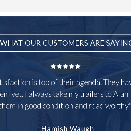
WHAT OUR CUSTOMERS ARE SAYIN
tisfaction is top of their agenda. They h
em yet. I always take my trailers to Alan 
them in good condition and road worthy
- Hamish Waugh