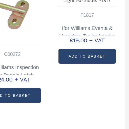
P1817
Ifor Williams Eventa &
Horsebox Trailer Interior
£
19.00
+ VAT
Light Partcode: P1817
C00272
ADD TO BASKET
illiams Inspection
r Paddle Latch
24.00
+ VAT
tcode: C00272
D TO BASKET