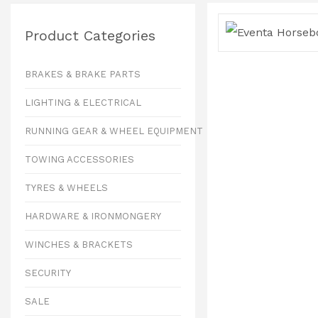
Product Categories
BRAKES & BRAKE PARTS
LIGHTING & ELECTRICAL
RUNNING GEAR & WHEEL EQUIPMENT
TOWING ACCESSORIES
TYRES & WHEELS
HARDWARE & IRONMONGERY
WINCHES & BRACKETS
SECURITY
SALE