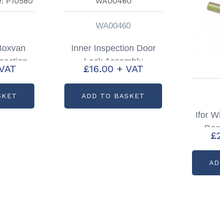
WA00460
 Boxvan
Inner Inspection Door
pection
Lock Assembly
 VAT
£
16.00
+ VAT
artcode:
Partcode: WA00460
0
SKET
ADD TO BASKET
Ifor W
Doo
£
Par
AD