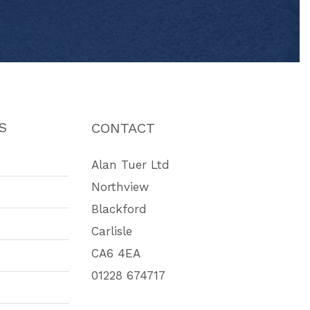
S
CONTACT
Alan Tuer Ltd
Northview
Blackford
Carlisle
CA6 4EA
01228 674717