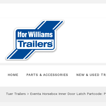
HOME
PARTS & ACCESSORIES
NEW & USED TR
Tuer Trailers
>
Eventa Horsebox Inner Door Latch Partcode: 