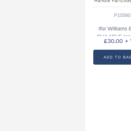
P10580
Ifor Williams
BV4 &BV5 Ins
£
30.00
+
Door Handle P
P1058
ADD TO BA