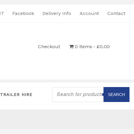
17
Facebook
Delivery Info
Account
Contact
Checkout
0 items
£0.00
Products
search
TRAILER HIRE
SEARCH