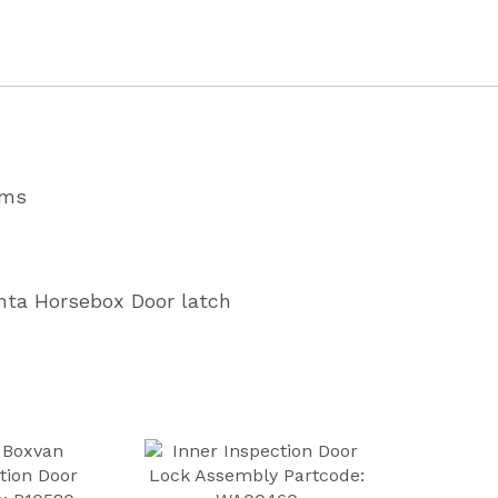
Partcode
P1804
quantity
ams
enta Horsebox Door latch