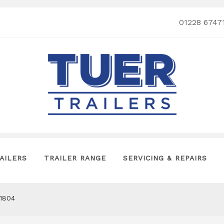
01228 6747
AILERS
TRAILER RANGE
SERVICING & REPAIRS
P1804