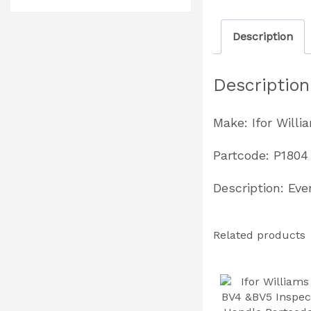
Description
Description
Make: Ifor Willi
Partcode: P1804
Description: Ev
Related products