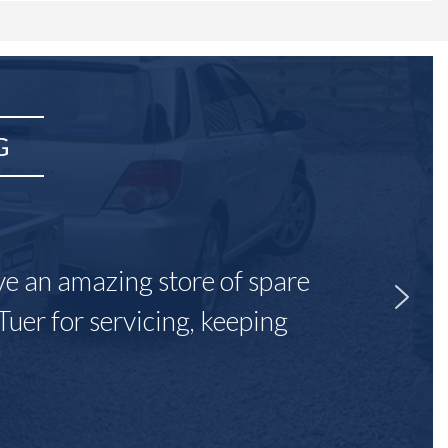
G
ave an amazing store of spare
Tuer for servicing, keeping
"