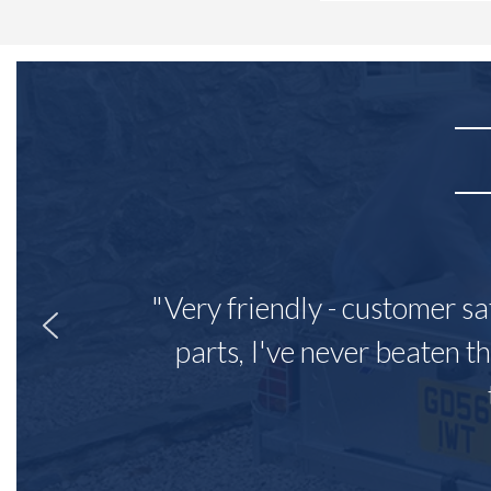
"Very friendly - customer sa
parts, I've never beaten th