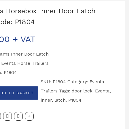
a Horsebox Inner Door Latch
ode: P1804
.00
+ VAT
liams Inner Door Latch
o Eventa Horse Trailers
e: P1804
SKU:
P1804
Category:
Eventa
Trailers
Tags:
door lock
,
Eventa
,
ADD TO BASKET
x
inner
,
latch
,
P1804