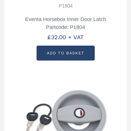
P1804
Eventa Horsebox Inner Door Latch
Partcode: P1804
£
32.00
+ VAT
ADD TO BASKET