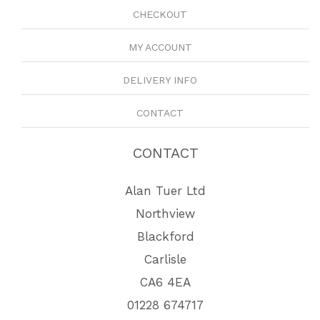
CHECKOUT
MY ACCOUNT
DELIVERY INFO
CONTACT
CONTACT
Alan Tuer Ltd
Northview
Blackford
Carlisle
CA6 4EA
01228 674717