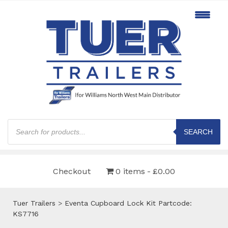
Products
search
SEARCH
Checkout
0 items
£0.00
Tuer Trailers
>
Eventa Cupboard Lock Kit Partcode:
KS7716