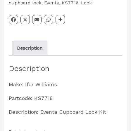
Lock
cupboard lock
,
Eventa
,
KS7716
,
Lock
Kit
Partcode:
KS7716
quantity
Description
Description
Make: Ifor Williams
Partcode: KS7716
Description: Eventa Cupboard Lock Kit