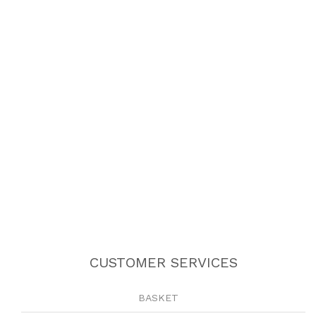
CUSTOMER SERVICES
BASKET