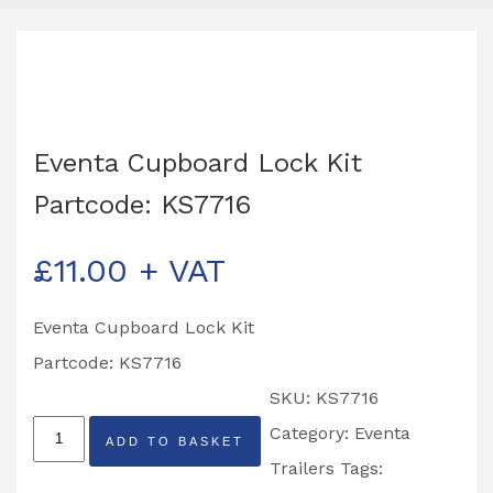
Eventa Cupboard Lock Kit
Partcode: KS7716
£
11.00
+ VAT
Eventa Cupboard Lock Kit
Partcode: KS7716
SKU:
KS7716
Eventa
Category:
Eventa
ADD TO BASKET
Cupboard
Trailers
Tags: