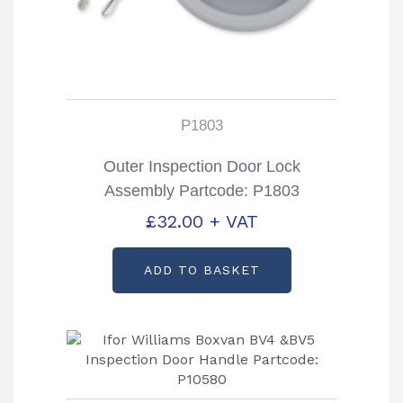
P1803
Outer Inspection Door Lock
Assembly Partcode: P1803
£
32.00
+ VAT
ADD TO BASKET