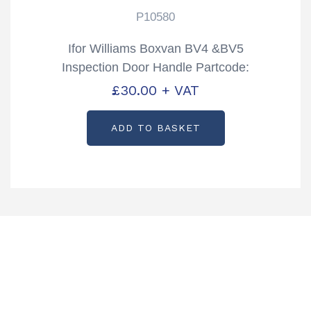
P10580
Ifor Williams Boxvan BV4 &BV5
Inspection Door Handle Partcode:
P10580
£
30.00
+ VAT
ADD TO BASKET