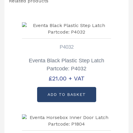
Related products
P4032
Eventa Black Plastic Step Latch
Partcode: P4032
£
21.00
+ VAT
ADD TO BASKET