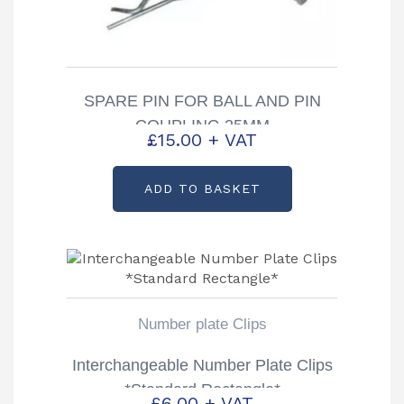
SPARE PIN FOR BALL AND PIN
COUPLING 25MM
£
15.00
+ VAT
ADD TO BASKET
Number plate Clips
Interchangeable Number Plate Clips
*Standard Rectangle*
£
6.00
+ VAT