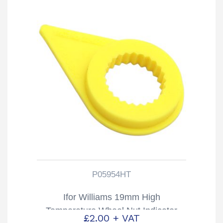
P05954HT
Ifor Williams 19mm High
Temperature Wheel Nut Indicator
£
2.00
+ VAT