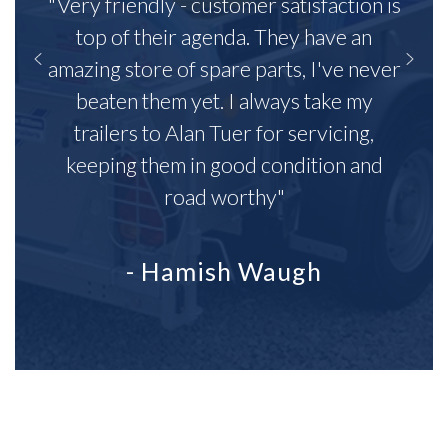
"Very friendly - customer satisfaction is
top of their agenda. They have an
amazing store of spare parts, I've never
beaten them yet. I always take my
trailers to Alan Tuer for servicing,
keeping them in good condition and
road worthy"
- Hamish Waugh