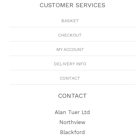
CUSTOMER SERVICES
BASKET
CHECKOUT
MY ACCOUNT
DELIVERY INFO
CONTACT
CONTACT
Alan Tuer Ltd
Northview
Blackford