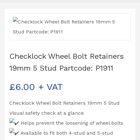
Checklock Wheel Bolt Retainers
19mm 5 Stud Partcode: P1911
£
6.00
+ VAT
Checklock Wheel Bolt Retainers 19mm 5 Stud
Visual safety check at a glance
Helps prevent the loosening of wheel bolts
Available to fit both 4-stud and 5-stud