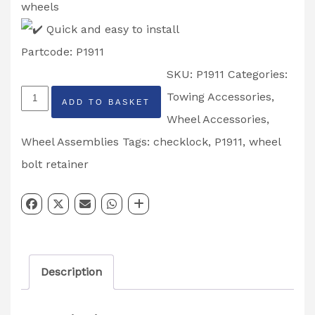
wheels
Quick and easy to install
Partcode: P1911
SKU:
P1911
Categories:
Checklock
Towing Accessories
,
ADD TO BASKET
Wheel
Wheel Accessories
,
Bolt
Wheel Assemblies
Tags:
checklock
,
P1911
,
wheel
Retainers
bolt retainer
19mm
5
Stud
Partcode:
Description
P1911
quantity