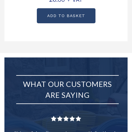
ADD TO BASKET
WHAT OUR CUSTOMERS
ARE SAYING