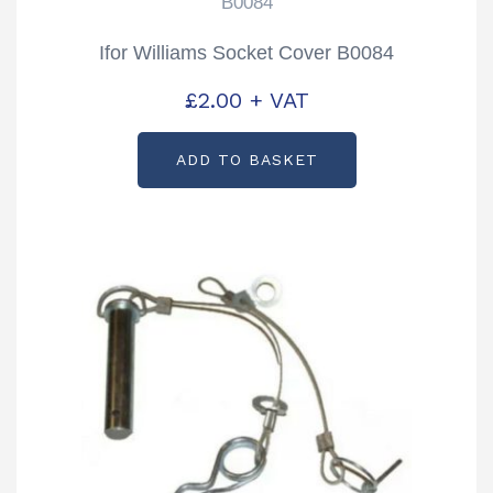
B0084
Ifor Williams Socket Cover B0084
£
2.00
+ VAT
ADD TO BASKET