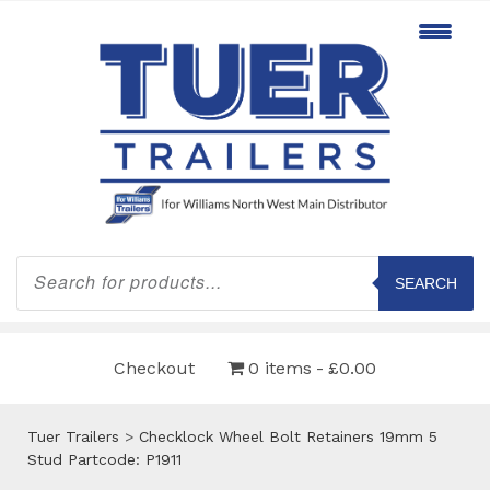
Products
search
SEARCH
Checkout
0 items
£0.00
Tuer Trailers
>
Checklock Wheel Bolt Retainers 19mm 5
Stud Partcode: P1911