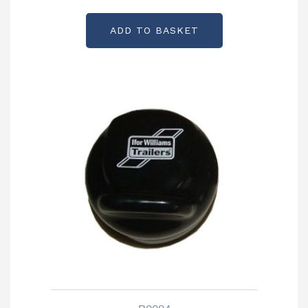
Partcode: P05954HT
ADD TO BASKET