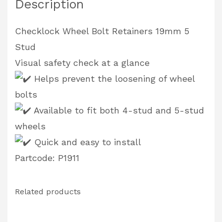
Description
Checklock Wheel Bolt Retainers 19mm 5
Stud
Visual safety check at a glance
Helps prevent the loosening of wheel
bolts
Available to fit both 4-stud and 5-stud
wheels
Quick and easy to install
Partcode: P1911
Related products