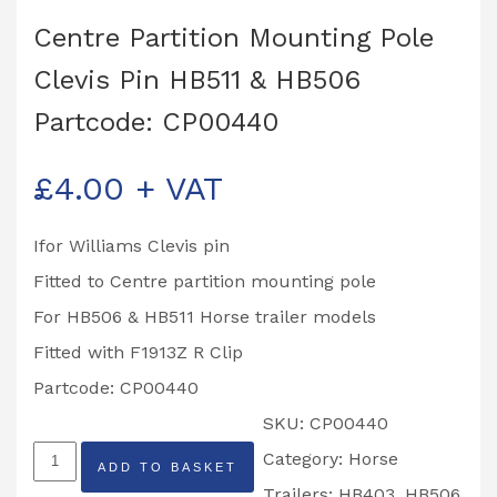
Centre Partition Mounting Pole
Clevis Pin HB511 & HB506
Partcode: CP00440
£
4.00
+ VAT
Ifor Williams Clevis pin
Fitted to Centre partition mounting pole
For HB506 & HB511 Horse trailer models
Fitted with F1913Z R Clip
Partcode: CP00440
SKU:
CP00440
Centre
Category:
Horse
ADD TO BASKET
Partition
Trailers: HB403, HB506