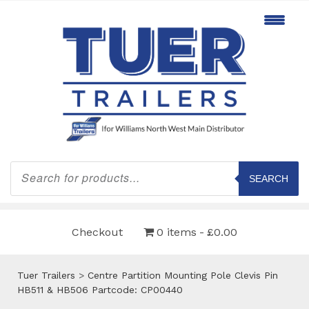
Products
search
SEARCH
Checkout
0 items
£0.00
Tuer Trailers
>
Centre Partition Mounting Pole Clevis Pin
HB511 & HB506 Partcode: CP00440