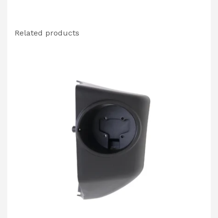
Related products