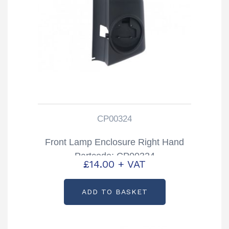
CP00324
Front Lamp Enclosure Right Hand
Partcode: CP00324
£
14.00
+ VAT
ADD TO BASKET