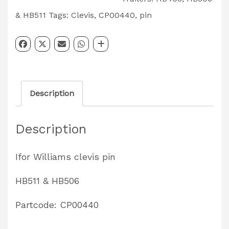
Mounting
& HB511
Tags:
Clevis
,
CP00440
,
pin
Pole
Clevis
Pin
HB511
Description
&
HB506
Description
Partcode:
CP00440
Ifor Williams clevis pin
quantity
HB511 & HB506
Partcode: CP00440