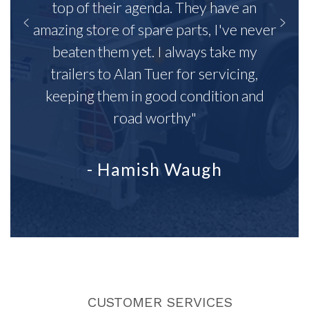
top of their agenda. They have an
amazing store of spare parts, I've never
beaten them yet. I always take my
trailers to Alan Tuer for servicing,
keeping them in good condition and
road worthy"
- Hamish Waugh
CUSTOMER SERVICES