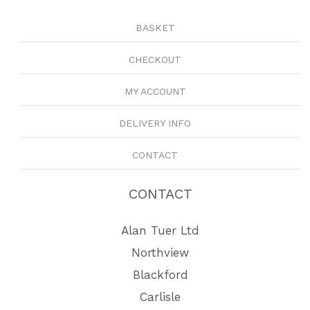
BASKET
CHECKOUT
MY ACCOUNT
DELIVERY INFO
CONTACT
CONTACT
Alan Tuer Ltd
Northview
Blackford
Carlisle