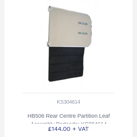
KS304614
HB506 Rear Centre Partition Leaf
Assembly Partcode: KS304614
£
144.00
+ VAT