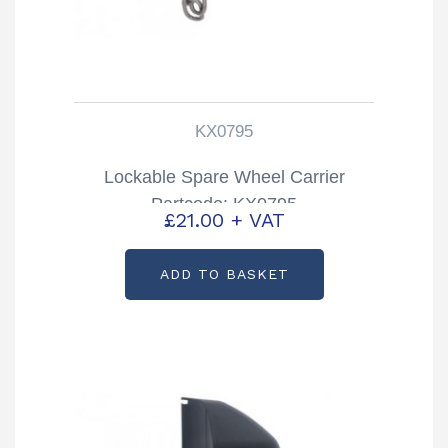
KX0795
Lockable Spare Wheel Carrier
Partcode: KX0795
£
21.00
+ VAT
ADD TO BASKET