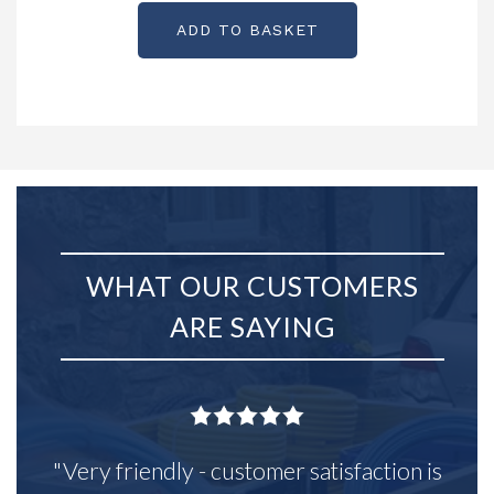
ADD TO BASKET
WHAT OUR CUSTOMERS
ARE SAYING
"Very friendly - customer satisfaction is