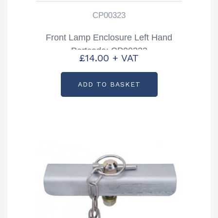
CP00323
Front Lamp Enclosure Left Hand
Partcode: CP00323
£
14.00
+ VAT
ADD TO BASKET