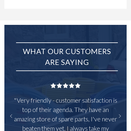
WHAT OUR CUSTOMERS
ARE SAYING
"Very friendly - customer satisfaction is
top of their agenda. They have an
amazing store of spare parts, I've never
beaten them yet. I always take my