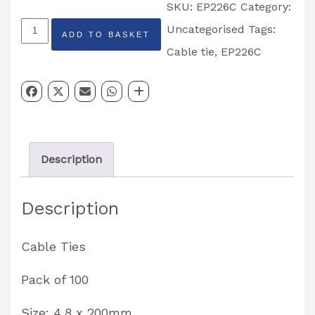
SKU:
EP226C
Category:
Cable
Uncategorised
Tags:
ADD TO BASKET
Tie
Cable tie
,
EP226C
4.8
x
200mm
Pack
Description
of
100
Description
Partcode:
EP226C
Cable Ties
quantity
Pack of 100
Size: 4.8 x 200mm