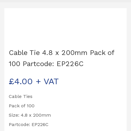
Cable Tie 4.8 x 200mm Pack of
100 Partcode: EP226C
£
4.00
+ VAT
Cable Ties
Pack of 100
Size: 4.8 x 200mm
Partcode: EP226C