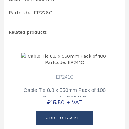
Partcode: EP226C
Related products
EP241C
Cable Tie 8.8 x 550mm Pack of 100
Partcode: EP241C
£
15.50
+ VAT
ADD TO BASKET