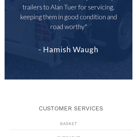
trailers to Alan Tuer for servicing,
keeping them in good condition and
road worthy"
- Hamish Waugh
CUSTOMER SERVICES
BASKET