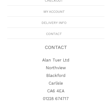
CHECKOUT
MY ACCOUNT
DELIVERY INFO
CONTACT
CONTACT
Alan Tuer Ltd
Northview
Blackford
Carlisle
CA6 4EA
01228 674717