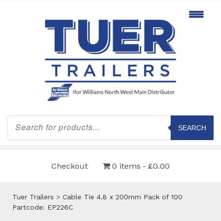
Products
search
SEARCH
Checkout
0 items
£0.00
Tuer Trailers
>
Cable Tie 4.8 x 200mm Pack of 100
Partcode: EP226C