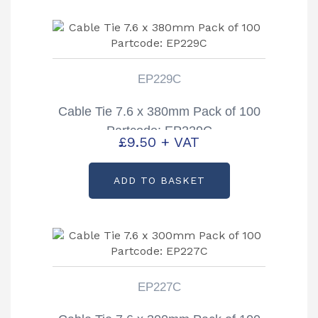
EP229C
Cable Tie 7.6 x 380mm Pack of 100
Partcode: EP229C
£
9.50
+ VAT
ADD TO BASKET
EP227C