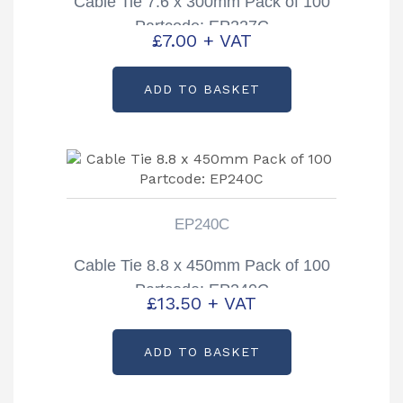
Cable Tie 7.6 x 300mm Pack of 100
Partcode: EP227C
£
7.00
+ VAT
ADD TO BASKET
EP240C
Cable Tie 8.8 x 450mm Pack of 100
Partcode: EP240C
£
13.50
+ VAT
ADD TO BASKET