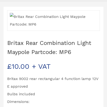
Britax Rear Combination Light
Maypole Partcode: MP6
£
10.00
+ VAT
Britax 9002 rear rectangular 4 function lamp 12V
E approved
Bulbs included
Dimensions: