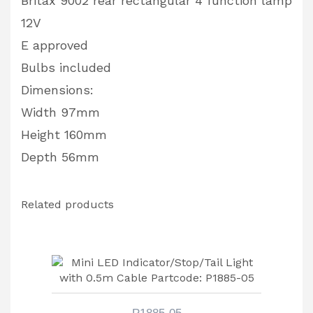
Britax 9002 rear rectangular 4 function lamp
12V
E approved
Bulbs included
Dimensions:
Width 97mm
Height 160mm
Depth 56mm
Related products