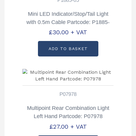
P1885-05
Mini LED Indicator/Stop/Tail Light
with 0.5m Cable Partcode: P1885-
05
£
30.00
+ VAT
ADD TO BASKET
P07978
Multipoint Rear Combination Light
Left Hand Partcode: P07978
£
27.00
+ VAT