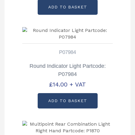
ADD TO BASKET
P07984
Round Indicator Light Partcode:
P07984
£
14.00
+ VAT
ADD TO BASKET