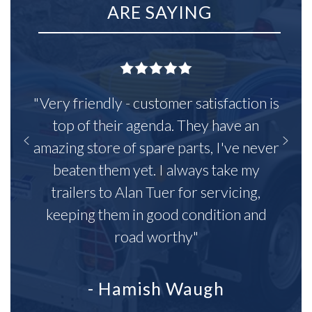
ARE SAYING
"Very friendly - customer satisfaction is
top of their agenda. They have an
amazing store of spare parts, I've never
beaten them yet. I always take my
trailers to Alan Tuer for servicing,
keeping them in good condition and
road worthy"
- Hamish Waugh