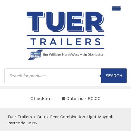
Products
search
SEARCH
Checkout
0 items
£0.00
Tuer Trailers
>
Britax Rear Combination Light Maypole
Partcode: MP6