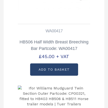
WA00417
HB506 Half Width Breast Breeching
Bar Partcode: WA00417
£
45.00
+ VAT
ADD TO BASKET