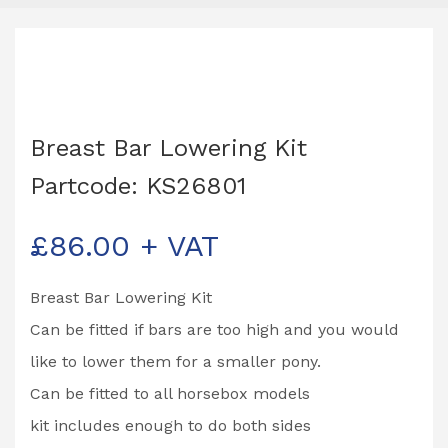
Breast Bar Lowering Kit
Partcode: KS26801
£
86.00
+ VAT
Breast Bar Lowering Kit
Can be fitted if bars are too high and you would
like to lower them for a smaller pony.
Can be fitted to all horsebox models
kit includes enough to do both sides