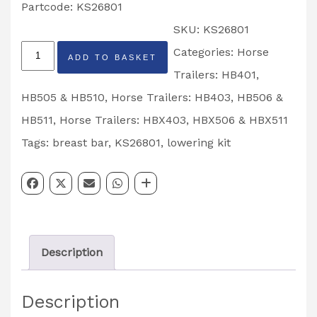
Partcode: KS26801
SKU:
KS26801
Breast
Categories:
Horse
ADD TO BASKET
Bar
Trailers: HB401,
Lowering
HB505 & HB510
,
Horse Trailers: HB403, HB506 &
Kit
HB511
,
Horse Trailers: HBX403, HBX506 & HBX511
Partcode:
Tags:
breast bar
,
KS26801
,
lowering kit
KS26801
quantity
Description
Description