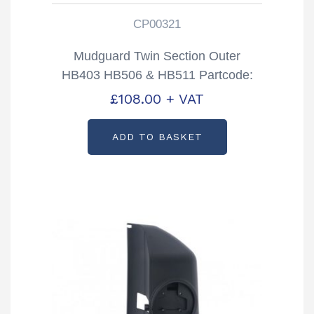
CP00321
Mudguard Twin Section Outer
HB403 HB506 & HB511 Partcode:
CP00321
£
108.00
+ VAT
ADD TO BASKET