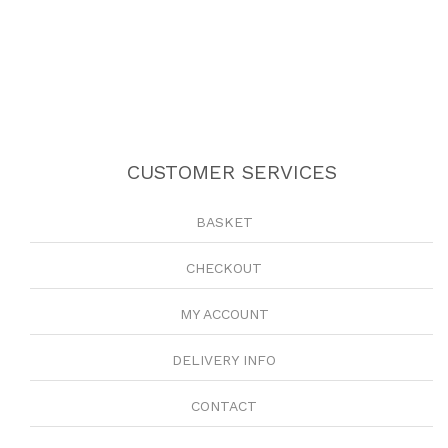
CUSTOMER SERVICES
BASKET
CHECKOUT
MY ACCOUNT
DELIVERY INFO
CONTACT