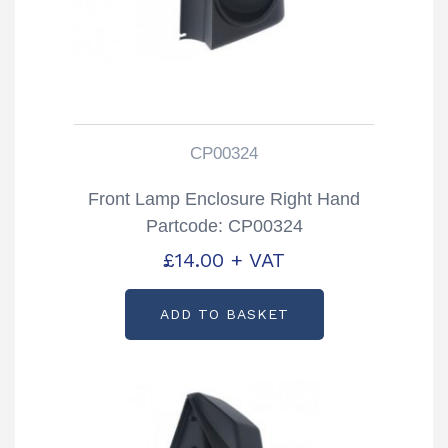
CP00324
Front Lamp Enclosure Right Hand
Partcode: CP00324
£
14.00
+ VAT
ADD TO BASKET