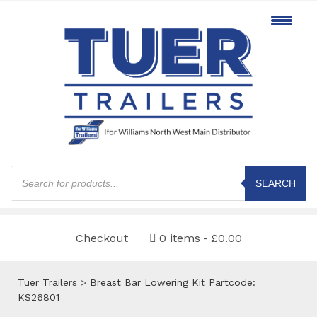
Products
search
SEARCH
Checkout
0 items
£0.00
Tuer Trailers
>
Breast Bar Lowering Kit Partcode:
KS26801