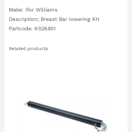
Make: Ifor Williams
Description; Breast Bar lowering KIt
Partcode: KS26801
Related products