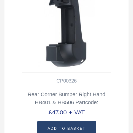
CP00326
Rear Corner Bumper Right Hand
HB401 & HB506 Partcode:
CP00326
£
47.00
+ VAT
ADD TO BASKET