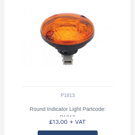
P1813
Round Indicator Light Partcode:
P1813
£
13.00
+ VAT