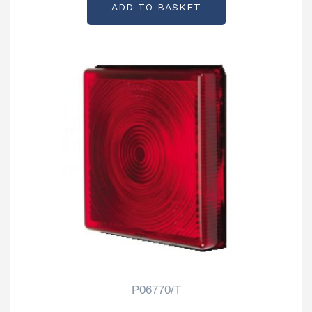
ADD TO BASKET
P06770/T