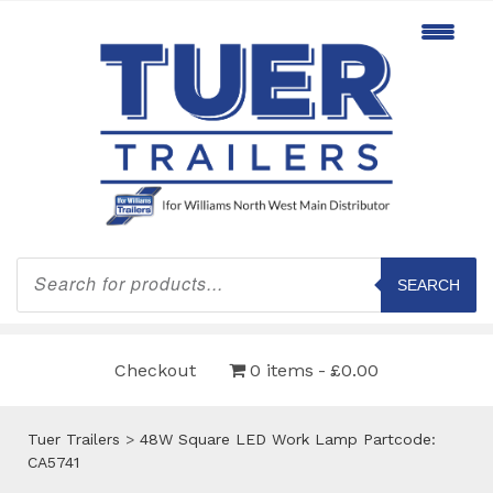
Products
search
SEARCH
Checkout
0 items
£0.00
Tuer Trailers
>
48W Square LED Work Lamp Partcode:
CA5741