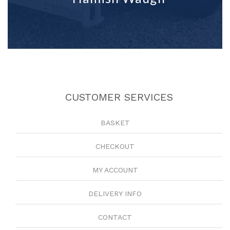
CUSTOMER SERVICES
BASKET
CHECKOUT
MY ACCOUNT
DELIVERY INFO
CONTACT