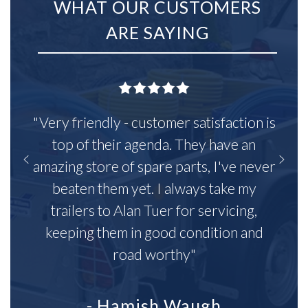
WHAT OUR CUSTOMERS
ARE SAYING
"Very friendly - customer satisfaction is
top of their agenda. They have an
amazing store of spare parts, I've never
beaten them yet. I always take my
trailers to Alan Tuer for servicing,
keeping them in good condition and
road worthy"
- Hamish Waugh