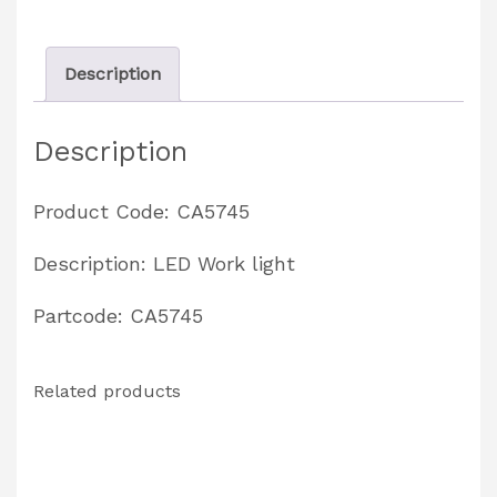
CA5741
quantity
Description
Description
Product Code: CA5745
Description: LED Work light
Partcode: CA5745
Related products