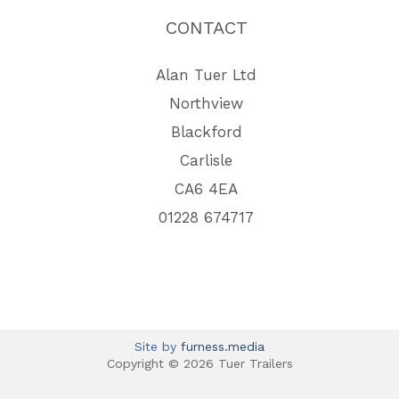
CONTACT
Alan Tuer Ltd
Northview
Blackford
Carlisle
CA6 4EA
01228 674717
Site by
furness.media
Copyright © 2026 Tuer Trailers