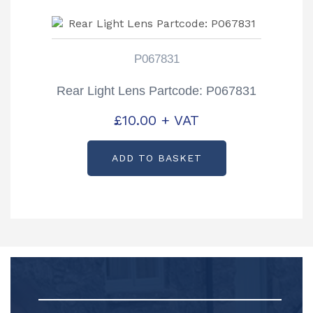
P067831
Rear Light Lens Partcode: P067831
£
10.00
+ VAT
ADD TO BASKET