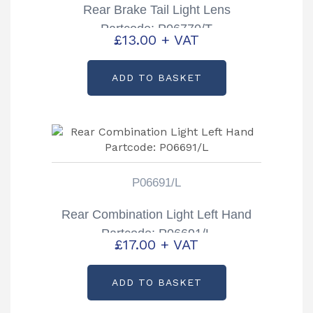
Rear Brake Tail Light Lens
Partcode: P06770/T
£
13.00
+ VAT
ADD TO BASKET
P06691/L
Rear Combination Light Left Hand
Partcode: P06691/L
£
17.00
+ VAT
ADD TO BASKET