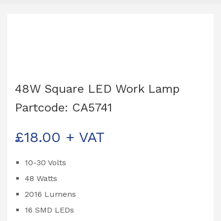
48W Square LED Work Lamp
Partcode: CA5741
£
18.00
+ VAT
10-30 Volts
48 Watts
2016 Lumens
16 SMD LEDs