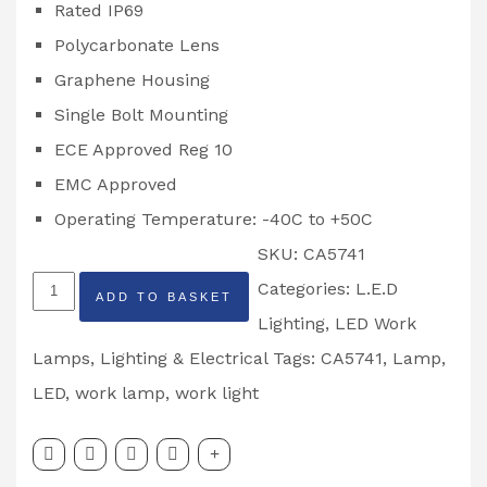
Rated IP69
Polycarbonate Lens
Graphene Housing
Single Bolt Mounting
ECE Approved Reg 10
EMC Approved
Operating Temperature: -40C to +50C
SKU:
CA5741
48W
Categories:
L.E.D
ADD TO BASKET
Square
Lighting
,
LED Work
LED
Lamps
,
Lighting & Electrical
Tags:
CA5741
,
Lamp
,
Work
LED
,
work lamp
,
work light
Lamp
Partcode: