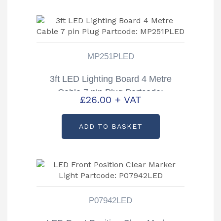
MP251PLED
3ft LED Lighting Board 4 Metre
Cable 7 pin Plug Partcode:
£
26.00
+ VAT
MP251PLED
ADD TO BASKET
P07942LED