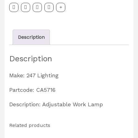
LED
Work
Lamp
Description
Partcode:
CA5716
Description
quantity
Make: 247 Lighting
Partcode: CA5716
Description: Adjustable Work Lamp
Related products