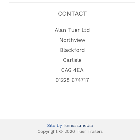
CONTACT
Alan Tuer Ltd
Northview
Blackford
Carlisle
CA6 4EA
01228 674717
Site by
furness.media
Copyright © 2026 Tuer Trailers