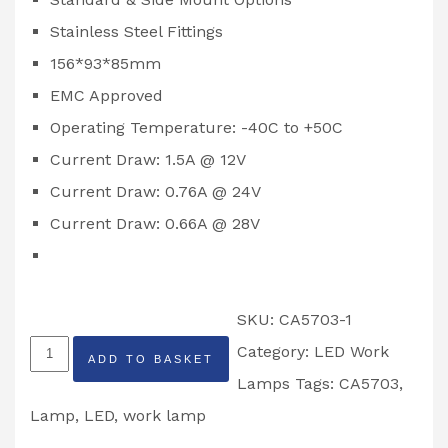
Stainless Steel Fittings
156*93*85mm
EMC Approved
Operating Temperature: -40C to +50C
Current Draw: 1.5A @ 12V
Current Draw: 0.76A @ 24V
Current Draw: 0.66A @ 28V
SKU:
CA5703-1
247
Category:
LED Work
ADD TO BASKET
Lighting
Lamps
Tags:
CA5703
,
6''
Lamp
,
LED
,
work lamp
Adjustable