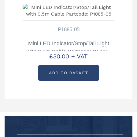
P1885-05
Mini LED Indicator/Stop/Tail Light
with 0.5m Cable Partcode: P1885-
£
30.00
+ VAT
05
ADD TO BASKET