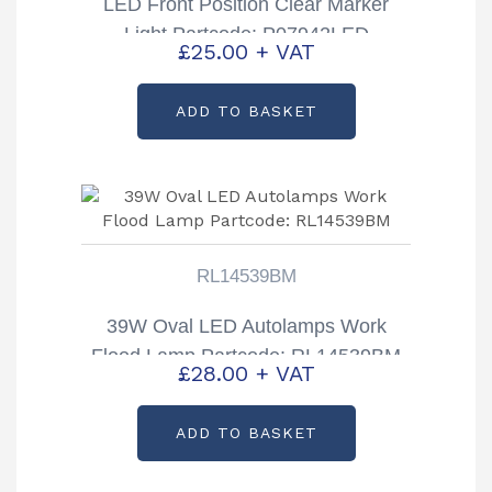
LED Front Position Clear Marker
Light Partcode: P07942LED
£
25.00
+ VAT
ADD TO BASKET
RL14539BM
39W Oval LED Autolamps Work
Flood Lamp Partcode: RL14539BM
£
28.00
+ VAT
ADD TO BASKET