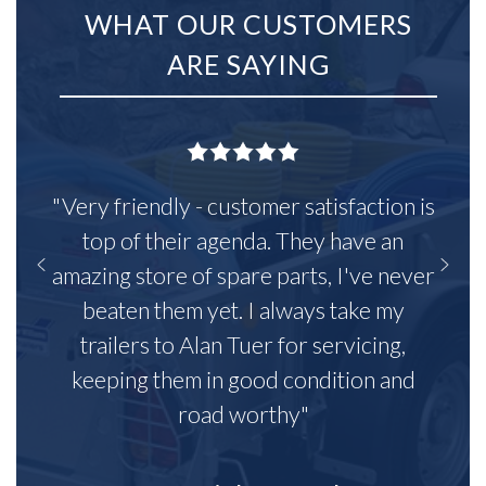
WHAT OUR CUSTOMERS
ARE SAYING
"Very friendly - customer satisfaction is
top of their agenda. They have an
amazing store of spare parts, I've never
beaten them yet. I always take my
trailers to Alan Tuer for servicing,
keeping them in good condition and
road worthy"