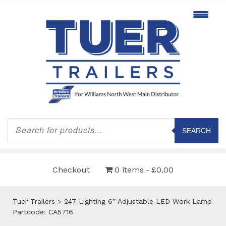
Products
search
SEARCH
Checkout
0 items
£0.00
Tuer Trailers
>
247 Lighting 6” Adjustable LED Work Lamp
Partcode: CA5716