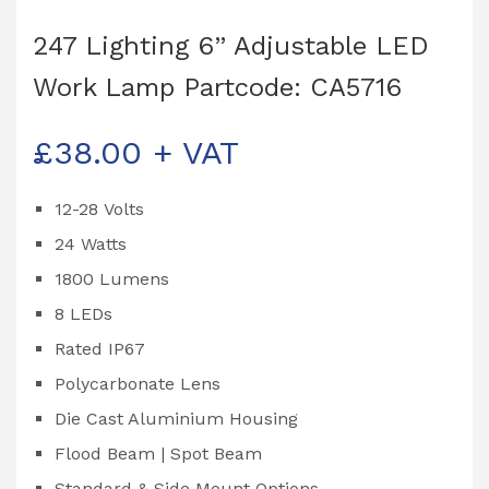
247 Lighting 6” Adjustable LED
Work Lamp Partcode: CA5716
£
38.00
+ VAT
12-28 Volts
24 Watts
1800 Lumens
8 LEDs
Rated IP67
Polycarbonate Lens
Die Cast Aluminium Housing
Flood Beam | Spot Beam
Standard & Side Mount Options