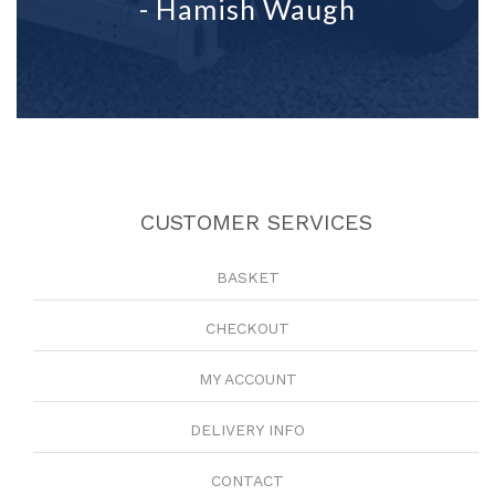
- Hamish Waugh
CUSTOMER SERVICES
BASKET
CHECKOUT
MY ACCOUNT
DELIVERY INFO
CONTACT