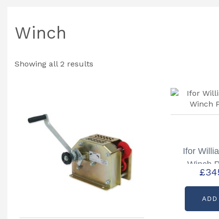
Winch
Showing all 2 results
Ifor Will
Winch P
£
34
ADD