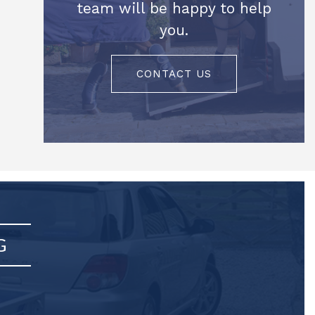
team will be happy to help
you.
CONTACT US
G