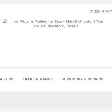
01228 6747
AILERS
TRAILER RANGE
SERVICING & REPAIRS