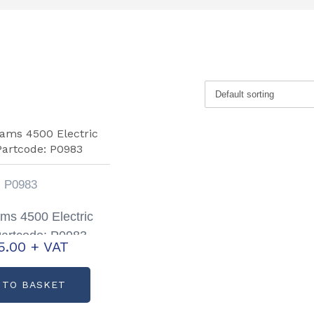
P0983
iams 4500 Electric
artcode: P0983
5.00
+ VAT
 TO BASKET