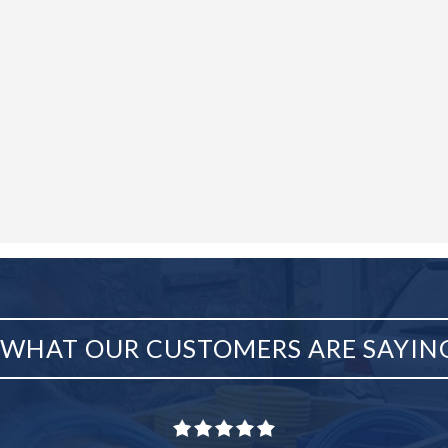
WHAT OUR CUSTOMERS ARE SAYIN