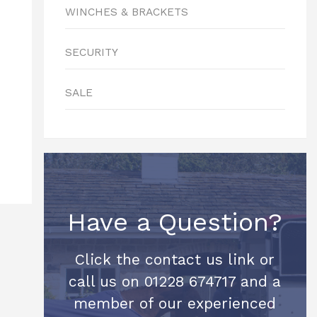
WINCHES & BRACKETS
SECURITY
SALE
Have a Question?
Click the contact us link or
call us on 01228 674717 and a
member of our experienced