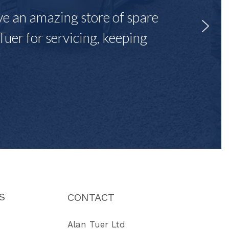
ave an amazing store of spare
Tuer for servicing, keeping
"
S
CONTACT
Alan Tuer Ltd