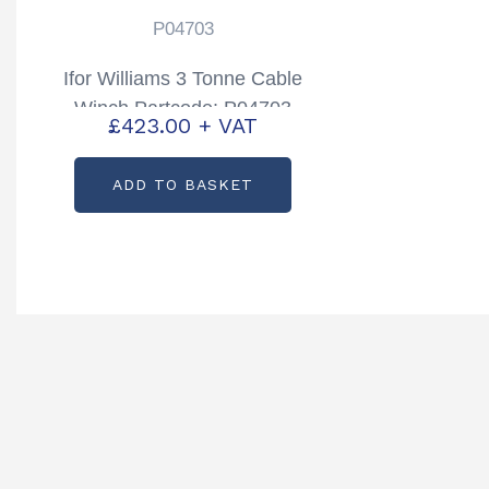
P04703
Ifor Williams 3 Tonne Cable
Winch Partcode: P04703
£
423.00
+ VAT
ADD TO BASKET