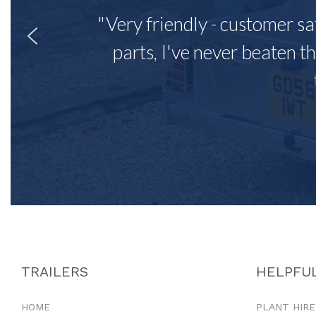
"Very friendly - customer sa
parts, I've never beaten th
TRAILERS
HELPFUL
HOME
PLANT HIRE