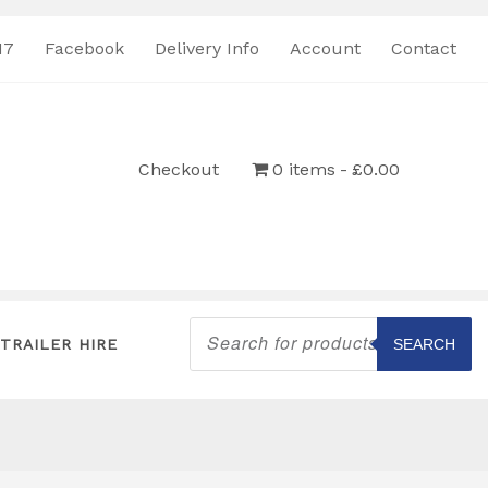
17
Facebook
Delivery Info
Account
Contact
Checkout
0 items
£0.00
Products
search
TRAILER HIRE
SEARCH