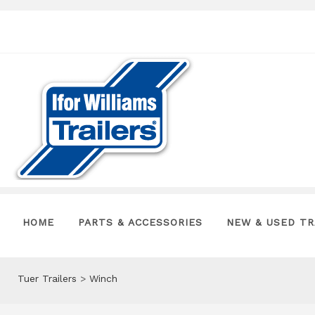
HOME
PARTS & ACCESSORIES
NEW & USED TR
Tuer Trailers
>
Winch