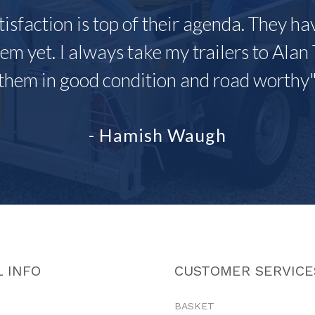
tisfaction is top of their agenda. They h
em yet. I always take my trailers to Alan 
them in good condition and road worthy
- Hamish Waugh
 INFO
CUSTOMER SERVICE
BASKET