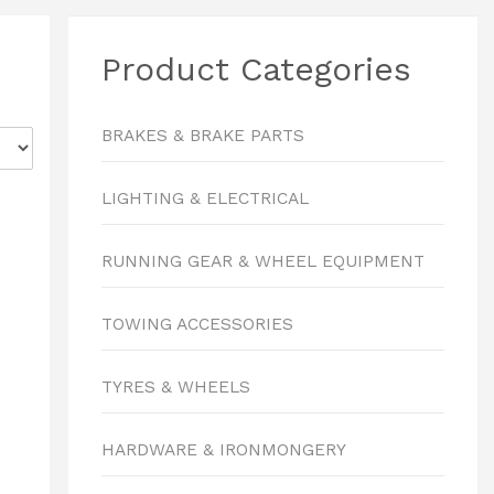
Product Categories
BRAKES & BRAKE PARTS
LIGHTING & ELECTRICAL
RUNNING GEAR & WHEEL EQUIPMENT
TOWING ACCESSORIES
TYRES & WHEELS
HARDWARE & IRONMONGERY