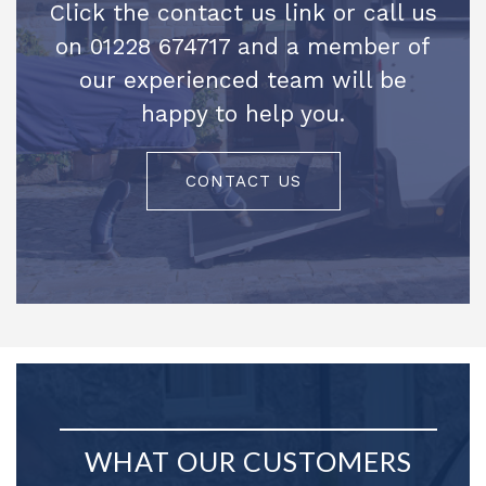
Click the contact us link or call us
on 01228 674717 and a member of
our experienced team will be
happy to help you.
CONTACT US
WHAT OUR CUSTOMERS