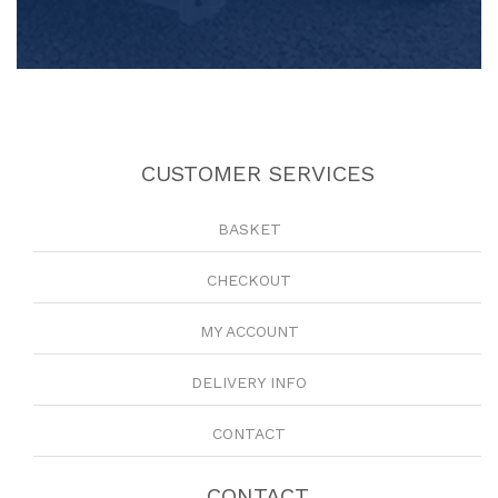
CUSTOMER SERVICES
BASKET
CHECKOUT
MY ACCOUNT
DELIVERY INFO
CONTACT
CONTACT