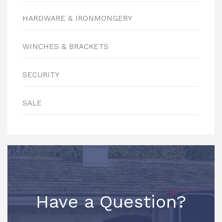
HARDWARE & IRONMONGERY
WINCHES & BRACKETS
SECURITY
SALE
Have a Question?