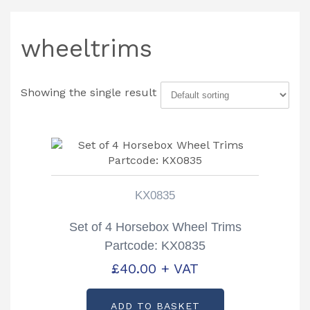
wheeltrims
Showing the single result
KX0835
Set of 4 Horsebox Wheel Trims
Partcode: KX0835
£
40.00
+ VAT
ADD TO BASKET