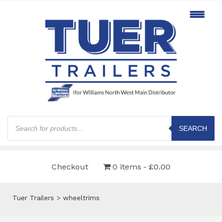
Products
search
SEARCH
Checkout
0 items
£0.00
Tuer Trailers
>
wheeltrims