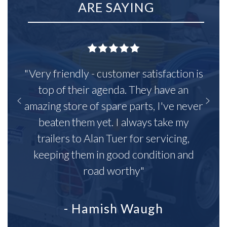
ARE SAYING
"Very friendly - customer satisfaction is
top of their agenda. They have an
amazing store of spare parts, I've never
beaten them yet. I always take my
trailers to Alan Tuer for servicing,
keeping them in good condition and
road worthy"
- Hamish Waugh