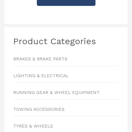
Product Categories
BRAKES & BRAKE PARTS
LIGHTING & ELECTRICAL
RUNNING GEAR & WHEEL EQUIPMENT
TOWING ACCESSORIES
TYRES & WHEELS