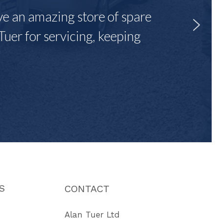
ave an amazing store of spare
Tuer for servicing, keeping
"
S
CONTACT
Alan Tuer Ltd