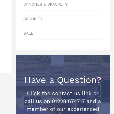
WINCHES & BRACKETS
SECURITY
SALE
Have a Question?
Click the contact us link or
call us on 01228 674717 and a
member of our experienced