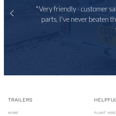
"Very friendly - customer sa
parts, I've never beaten th
TRAILERS
HELPFUL
HOME
PLANT HIRE