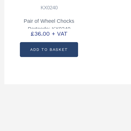
KX0240
Pair of Wheel Chocks
Partcode: KX0240
£
36.00
+ VAT
ADD TO BASKET