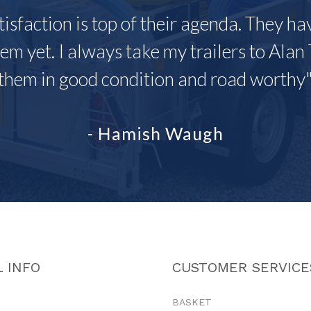
tisfaction is top of their agenda. They h
em yet. I always take my trailers to Alan 
them in good condition and road worthy
- Hamish Waugh
 INFO
CUSTOMER SERVICE
BASKET