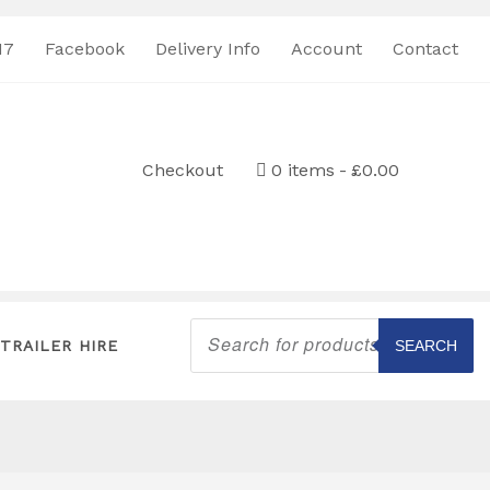
17
Facebook
Delivery Info
Account
Contact
Checkout
0 items
£0.00
Products
search
TRAILER HIRE
SEARCH