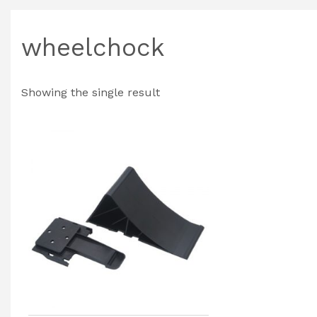
wheelchock
Showing the single result