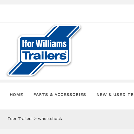
HOME
PARTS & ACCESSORIES
NEW & USED TR
Tuer Trailers
>
wheelchock