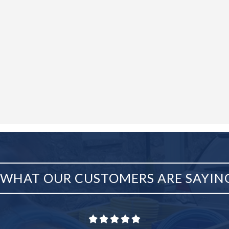
WHAT OUR CUSTOMERS ARE SAYIN