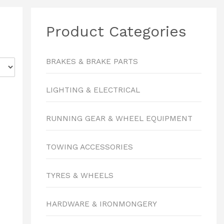
Product Categories
BRAKES & BRAKE PARTS
LIGHTING & ELECTRICAL
RUNNING GEAR & WHEEL EQUIPMENT
TOWING ACCESSORIES
TYRES & WHEELS
HARDWARE & IRONMONGERY