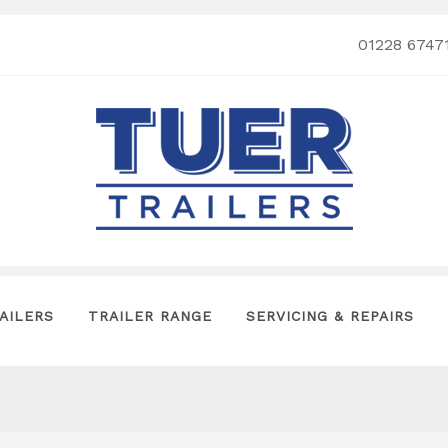
01228 6747
AILERS
TRAILER RANGE
SERVICING & REPAIRS