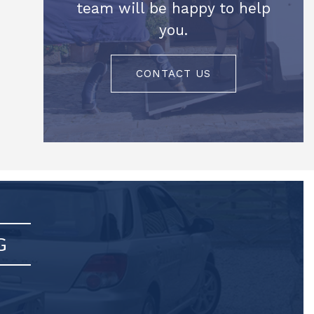
team will be happy to help
you.
CONTACT US
G