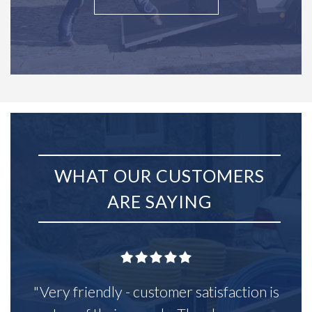
WHAT OUR CUSTOMERS
ARE SAYING
"Very friendly - customer satisfaction is