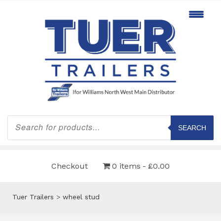
Products
search
SEARCH
Checkout
0 items
£0.00
Tuer Trailers
>
wheel stud