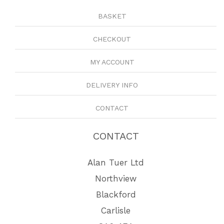
BASKET
CHECKOUT
MY ACCOUNT
DELIVERY INFO
CONTACT
CONTACT
Alan Tuer Ltd
Northview
Blackford
Carlisle