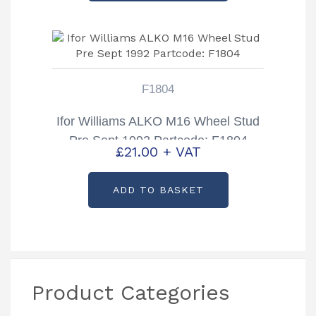
F1804
Ifor Williams ALKO M16 Wheel Stud
Pre Sept 1992 Partcode: F1804
£
21.00
+ VAT
ADD TO BASKET
Product Categories