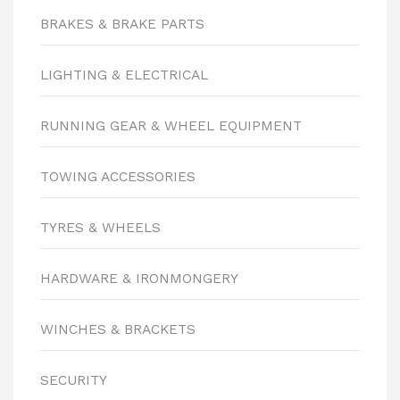
BRAKES & BRAKE PARTS
LIGHTING & ELECTRICAL
RUNNING GEAR & WHEEL EQUIPMENT
TOWING ACCESSORIES
TYRES & WHEELS
HARDWARE & IRONMONGERY
WINCHES & BRACKETS
SECURITY