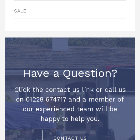
SALE
Have a Question?
Click the contact us link or call us
on 01228 674717 and a member of
our experienced team will be
happy to help you.
CONTACT US