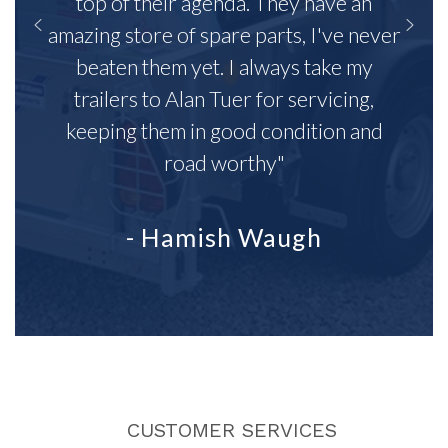
top of their agenda. They have an
amazing store of spare parts, I've never
beaten them yet. I always take my
trailers to Alan Tuer for servicing,
keeping them in good condition and
road worthy"
- Hamish Waugh
CUSTOMER SERVICES