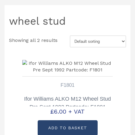
wheel stud
Showing all 2 results
F1801
Ifor Williams ALKO M12 Wheel Stud
Pre Sept 1992 Partcode: F1801
£
6.00
+ VAT
ADD TO BASKET