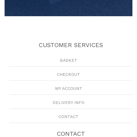
CUSTOMER SERVICES
BASKET
CHECKOUT
MY ACCOUNT
DELIVERY INFO
CONTACT
CONTACT