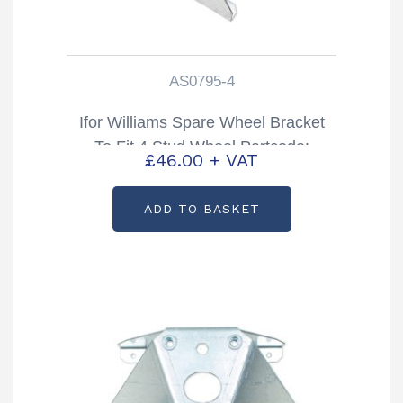
AS0795-4
Ifor Williams Spare Wheel Bracket
To Fit 4 Stud Wheel Partcode:
£
46.00
+ VAT
AS0795-4
ADD TO BASKET