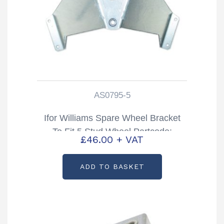
AS0795-5
Ifor Williams Spare Wheel Bracket
To Fit 5 Stud Wheel Partcode:
£
46.00
+ VAT
AS0795-5
ADD TO BASKET