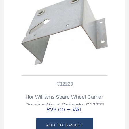
C12223
Ifor Williams Spare Wheel Carrier
Drawbar Mount Partcode: C12223
£
29.00
+ VAT
ADD TO BASKET