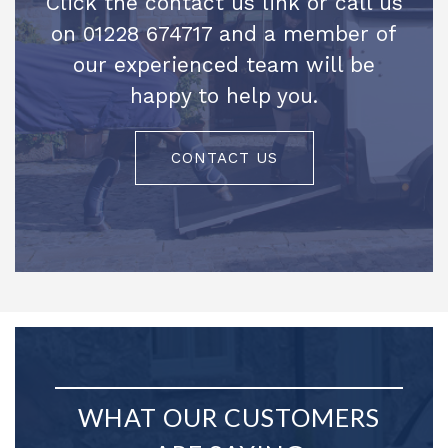
Click the contact us link or call us
on 01228 674717 and a member of
our experienced team will be
happy to help you.
CONTACT US
WHAT OUR CUSTOMERS