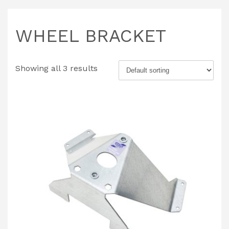
WHEEL BRACKET
Showing all 3 results