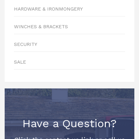
HARDWARE & IRONMONGERY
WINCHES & BRACKETS
SECURITY
SALE
Have a Question?