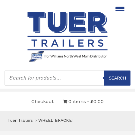
Products
search
SEARCH
Checkout
0 items
£0.00
Tuer Trailers
>
WHEEL BRACKET