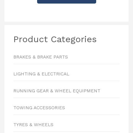
Product Categories
BRAKES & BRAKE PARTS
LIGHTING & ELECTRICAL
RUNNING GEAR & WHEEL EQUIPMENT
TOWING ACCESSORIES
TYRES & WHEELS