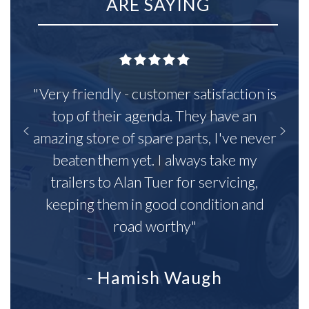
ARE SAYING
"Very friendly - customer satisfaction is
top of their agenda. They have an
amazing store of spare parts, I've never
beaten them yet. I always take my
trailers to Alan Tuer for servicing,
keeping them in good condition and
road worthy"
- Hamish Waugh