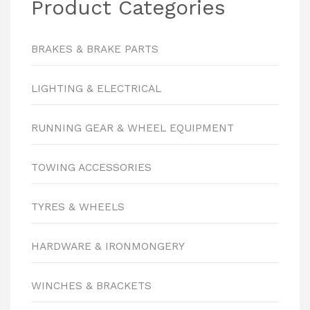
Product Categories
BRAKES & BRAKE PARTS
LIGHTING & ELECTRICAL
RUNNING GEAR & WHEEL EQUIPMENT
TOWING ACCESSORIES
TYRES & WHEELS
HARDWARE & IRONMONGERY
WINCHES & BRACKETS