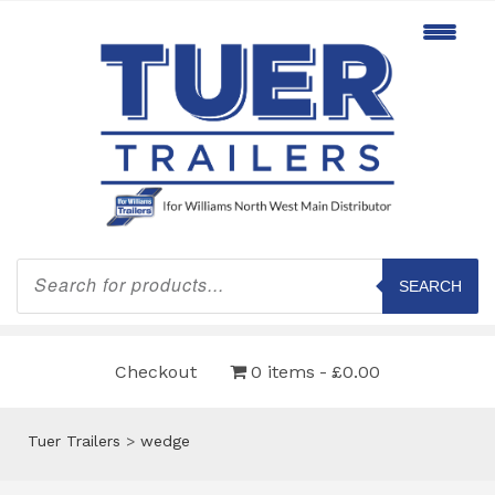
Products
search
SEARCH
Checkout
0 items
£0.00
Tuer Trailers
>
wedge