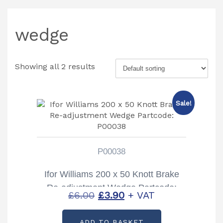
wedge
Showing all 2 results
Sale!
P00038
Ifor Williams 200 x 50 Knott Brake
Re-adjustment Wedge Partcode:
Original
Current
£
6.00
£
3.90
+ VAT
P00038
price
price
ADD TO BASKET