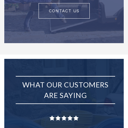
CONTACT US
WHAT OUR CUSTOMERS
ARE SAYING