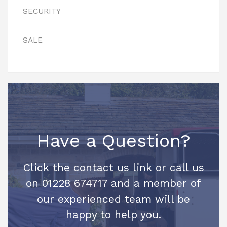
SECURITY
SALE
Have a Question?
Click the contact us link or call us
on 01228 674717 and a member of
our experienced team will be
happy to help you.