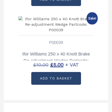
was:
is:
£6.00.
£3.90.
Sale!
P00039
Ifor Williams 250 x 40 Knott Brake
Re-adjustment Wedge Partcode:
Original
Current
£
10.00
£
5.00
+ VAT
P00039
price
price
ADD TO BASKET
was:
is:
£10.00.
£5.00.