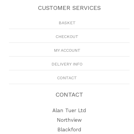
CUSTOMER SERVICES
BASKET
CHECKOUT
MY ACCOUNT
DELIVERY INFO
CONTACT
CONTACT
Alan Tuer Ltd
Northview
Blackford