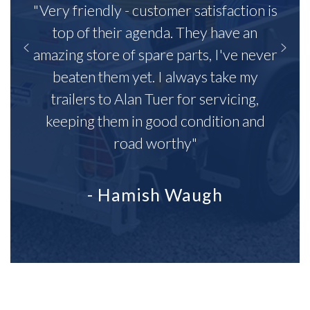
"Very friendly - customer satisfaction is
top of their agenda. They have an
amazing store of spare parts, I've never
beaten them yet. I always take my
trailers to Alan Tuer for servicing,
keeping them in good condition and
road worthy"
- Hamish Waugh