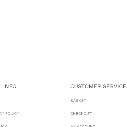
 INFO
CUSTOMER SERVICE
BASKET
CY POLICY
CHECKOUT
LICY
MY ACCOUNT