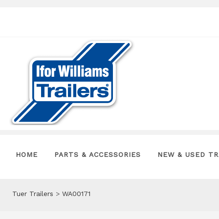
HOME
PARTS & ACCESSORIES
NEW & USED TR
Tuer Trailers
>
WA00171