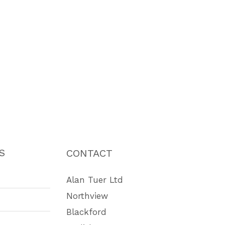
S
CONTACT
Alan Tuer Ltd
Northview
Blackford