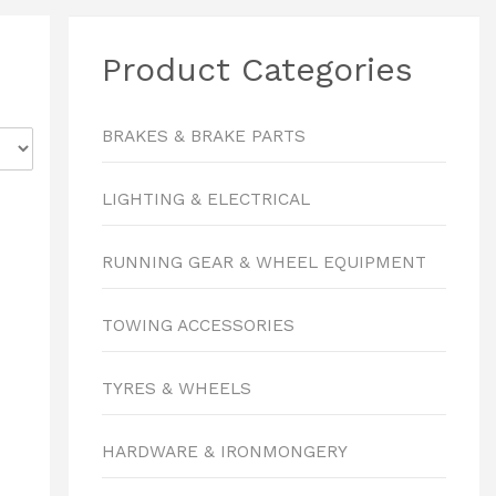
Product Categories
BRAKES & BRAKE PARTS
LIGHTING & ELECTRICAL
RUNNING GEAR & WHEEL EQUIPMENT
TOWING ACCESSORIES
TYRES & WHEELS
HARDWARE & IRONMONGERY