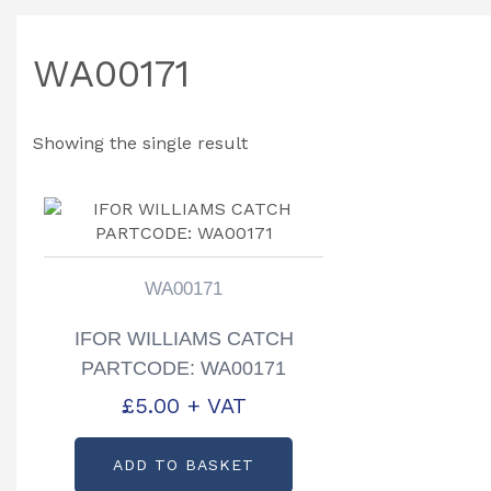
WA00171
Showing the single result
WA00171
IFOR WILLIAMS CATCH
PARTCODE: WA00171
£
5.00
+ VAT
ADD TO BASKET