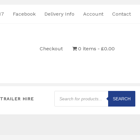
17
Facebook
Delivery Info
Account
Contact
Checkout
0 items
£0.00
Products
search
TRAILER HIRE
SEARCH