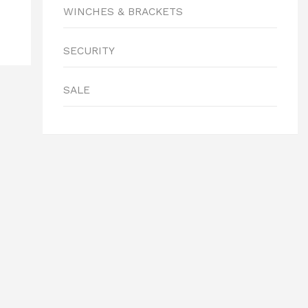
WINCHES & BRACKETS
SECURITY
SALE