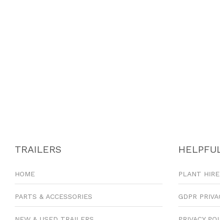
TRAILERS
HELPFUL
HOME
PLANT HIRE
PARTS & ACCESSORIES
GDPR PRIVA
NEW & USED TRAILERS
PRIVACY PO