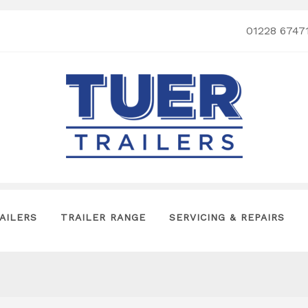
01228 6747
AILERS
TRAILER RANGE
SERVICING & REPAIRS