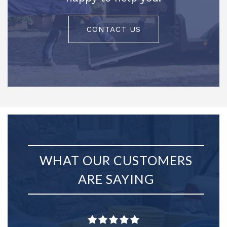
CONTACT US
WHAT OUR CUSTOMERS
ARE SAYING