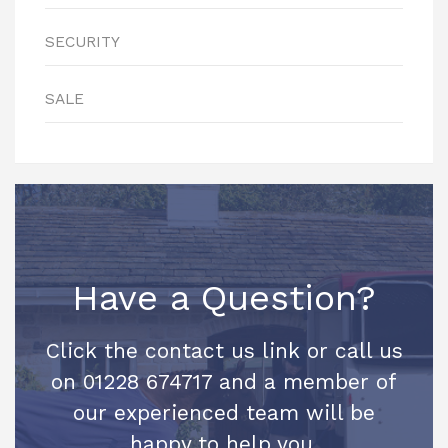
SECURITY
SALE
Have a Question?
Click the contact us link or call us
on 01228 674717 and a member of
our experienced team will be
happy to help you.