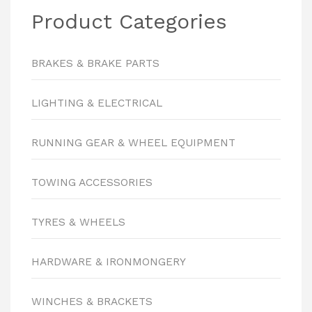
Product Categories
BRAKES & BRAKE PARTS
LIGHTING & ELECTRICAL
RUNNING GEAR & WHEEL EQUIPMENT
TOWING ACCESSORIES
TYRES & WHEELS
HARDWARE & IRONMONGERY
WINCHES & BRACKETS