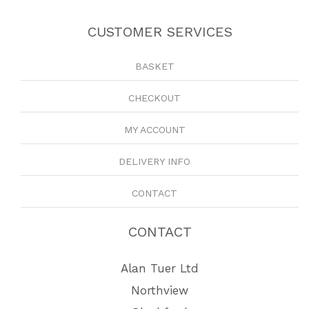
CUSTOMER SERVICES
BASKET
CHECKOUT
MY ACCOUNT
DELIVERY INFO
CONTACT
CONTACT
Alan Tuer Ltd
Northview