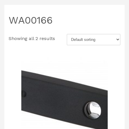
WA00166
Showing all 2 results