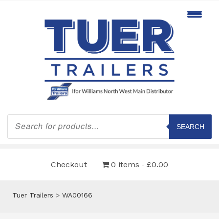
Products
search
SEARCH
Checkout
0 items
£0.00
Tuer Trailers
>
WA00166