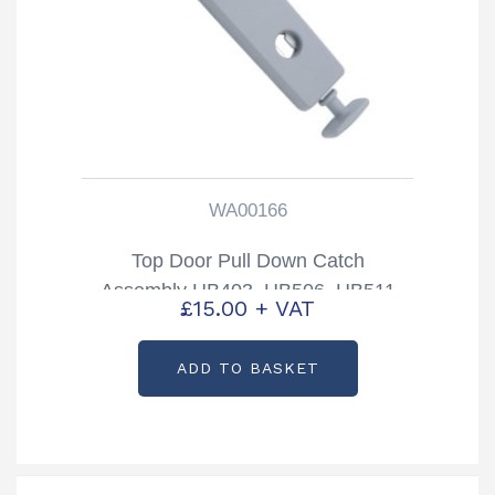
WA00166
Top Door Pull Down Catch
Assembly HB403, HB506, HB511
£
15.00
+ VAT
Trailers Partcode: WA00166
ADD TO BASKET