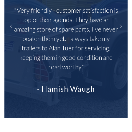
"Very friendly - customer satisfaction is
top of their agenda. They have an
amazing store of spare parts, I've never
beaten them yet. I always take my
trailers to Alan Tuer for servicing,
keeping them in good condition and
road worthy"
- Hamish Waugh