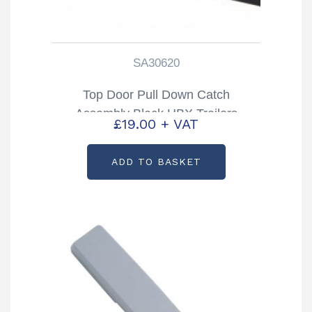
SA30620
Top Door Pull Down Catch
Assembly Black HBX Trailers
£
19.00
+ VAT
Partcode: SA30620
ADD TO BASKET