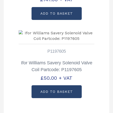
ADD TO BASKET
P1197605
Ifor Williams Savery Solenoid Valve
Coil Partcode: P1197605
£
50.00
+ VAT
ADD TO BASKET