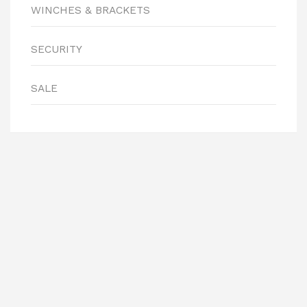
WINCHES & BRACKETS
SECURITY
SALE