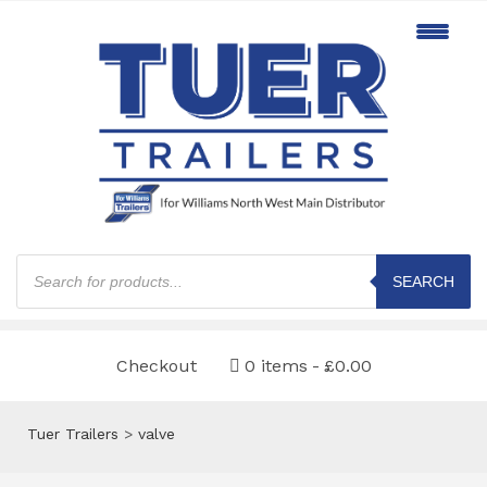
Products
search
SEARCH
Checkout
0 items
£0.00
Tuer Trailers
>
valve