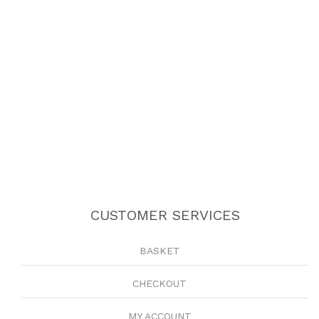
CUSTOMER SERVICES
BASKET
CHECKOUT
MY ACCOUNT