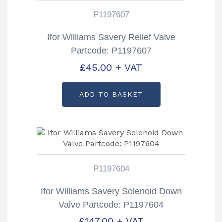
P1197607
Ifor Williams Savery Relief Valve
Partcode: P1197607
£
45.00
+ VAT
ADD TO BASKET
P1197604
Ifor Williams Savery Solenoid Down
Valve Partcode: P1197604
£
147.00
+ VAT