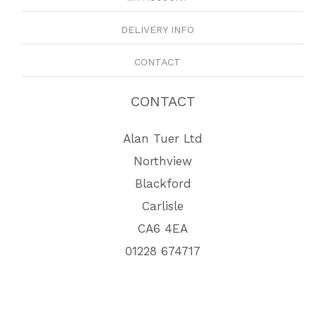
DELIVERY INFO
CONTACT
CONTACT
Alan Tuer Ltd
Northview
Blackford
Carlisle
CA6 4EA
01228 674717