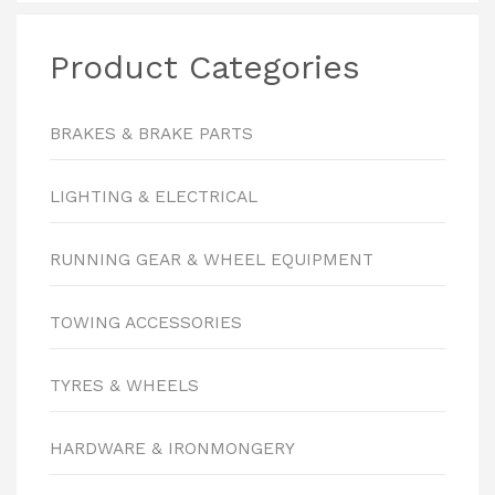
Product Categories
BRAKES & BRAKE PARTS
LIGHTING & ELECTRICAL
RUNNING GEAR & WHEEL EQUIPMENT
TOWING ACCESSORIES
TYRES & WHEELS
HARDWARE & IRONMONGERY