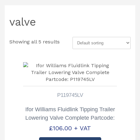
valve
Showing all 5 results
P119745LV
Ifor Williams Fluidlink Tipping Trailer
Lowering Valve Complete Partcode:
P119745LV
£
106.00
+ VAT