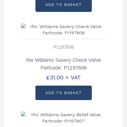
ADD TO BASKET
P1197606
Ifor Williams Savery Check Valve
Partcode: P1197606
£
31.00
+ VAT
ADD TO BASKET