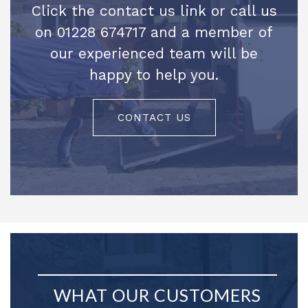
Click the contact us link or call us
on 01228 674717 and a member of
our experienced team will be
happy to help you.
CONTACT US
WHAT OUR CUSTOMERS