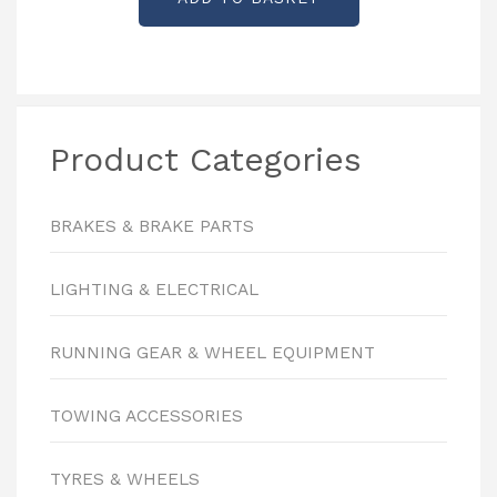
Product Categories
BRAKES & BRAKE PARTS
LIGHTING & ELECTRICAL
RUNNING GEAR & WHEEL EQUIPMENT
TOWING ACCESSORIES
TYRES & WHEELS