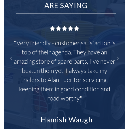
ARE SAYING
"Very friendly - customer satisfaction is
top of their agenda. They have an
amazing store of spare parts, I've never
beaten them yet. I always take my
trailers to Alan Tuer for servicing,
keeping them in good condition and
road worthy"
- Hamish Waugh