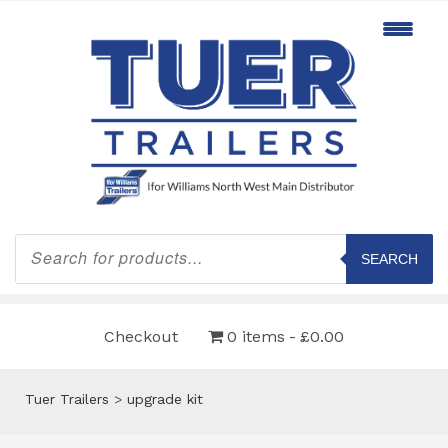
Products
search
SEARCH
Checkout
0 items
£0.00
Tuer Trailers
>
upgrade kit