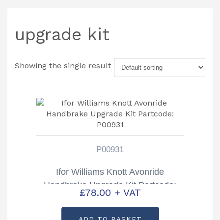
upgrade kit
Showing the single result
P00931
Ifor Williams Knott Avonride
Handbrake Upgrade Kit Partcode:
£
78.00
+ VAT
P00931
ADD TO BASKET