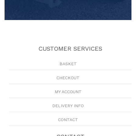
CUSTOMER SERVICES
BASKET
CHECKOUT
MY ACCOUNT
DELIVERY INFO
CONTACT