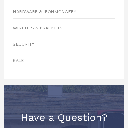
HARDWARE & IRONMONGERY
WINCHES & BRACKETS
SECURITY
SALE
Have a Question?