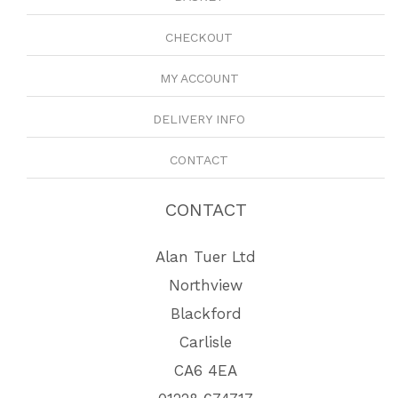
CHECKOUT
MY ACCOUNT
DELIVERY INFO
CONTACT
CONTACT
Alan Tuer Ltd
Northview
Blackford
Carlisle
CA6 4EA