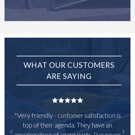
WHAT OUR CUSTOMERS
ARE SAYING
"Very friendly - customer satisfaction is
top of their agenda. They have an
amazing store of spare parts, I've never