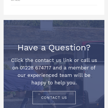
Have a Question?
Click the contact us link or call us
on 01228 674717 and a member of
our experienced team will be
happy to help you.
CONTACT US