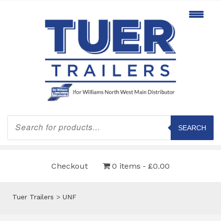
Products
search
SEARCH
Checkout
0 items
£0.00
Tuer Trailers
>
UNF