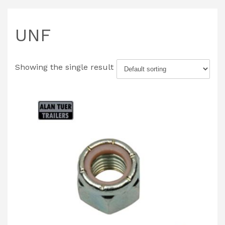
UNF
Showing the single result