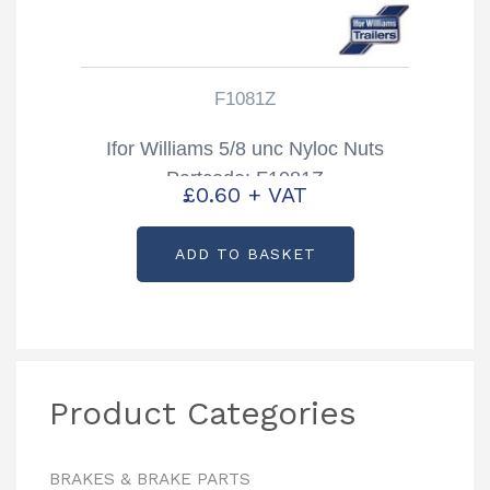
F1081Z
Ifor Williams 5/8 unc Nyloc Nuts
Partcode: F1081Z
£
0.60
+ VAT
ADD TO BASKET
Product Categories
BRAKES & BRAKE PARTS