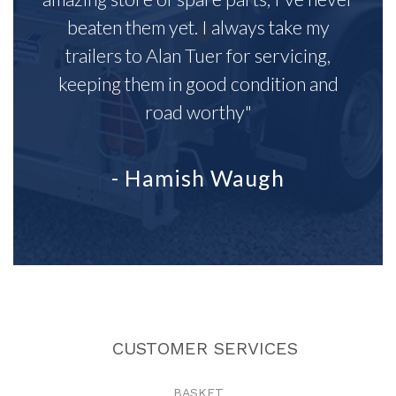
beaten them yet. I always take my
trailers to Alan Tuer for servicing,
keeping them in good condition and
road worthy"
- Hamish Waugh
CUSTOMER SERVICES
BASKET