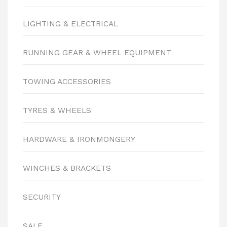
LIGHTING & ELECTRICAL
RUNNING GEAR & WHEEL EQUIPMENT
TOWING ACCESSORIES
TYRES & WHEELS
HARDWARE & IRONMONGERY
WINCHES & BRACKETS
SECURITY
SALE