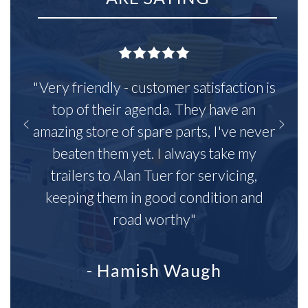
"Very friendly - customer satisfaction is
top of their agenda. They have an
amazing store of spare parts, I've never
beaten them yet. I always take my
trailers to Alan Tuer for servicing,
keeping them in good condition and
road worthy"
- Hamish Waugh