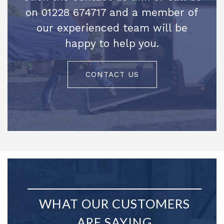
on 01228 674717 and a member of
our experienced team will be
happy to help you.
CONTACT US
WHAT OUR CUSTOMERS
ARE SAYING