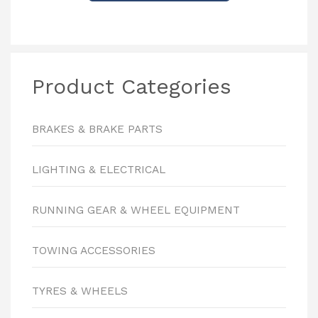
Product Categories
BRAKES & BRAKE PARTS
LIGHTING & ELECTRICAL
RUNNING GEAR & WHEEL EQUIPMENT
TOWING ACCESSORIES
TYRES & WHEELS