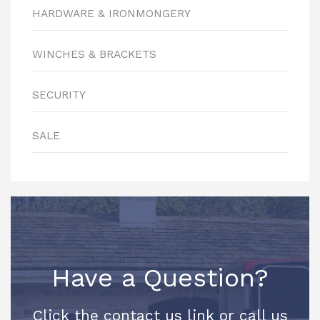
HARDWARE & IRONMONGERY
WINCHES & BRACKETS
SECURITY
SALE
Have a Question?
Click the contact us link or call us