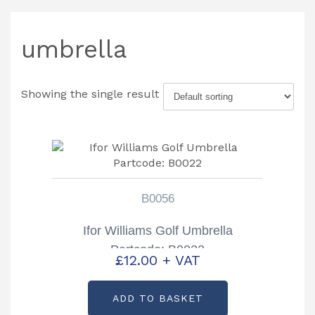
umbrella
Showing the single result
B0056
Ifor Williams Golf Umbrella
Partcode: B0022
£
12.00
+ VAT
ADD TO BASKET