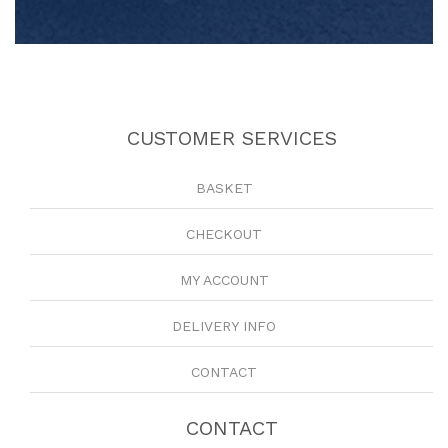
CUSTOMER SERVICES
BASKET
CHECKOUT
MY ACCOUNT
DELIVERY INFO
CONTACT
CONTACT