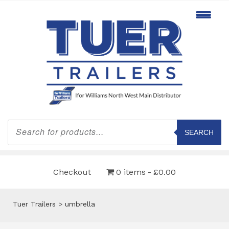
Products
search
SEARCH
Checkout
0 items
£0.00
Tuer Trailers
>
umbrella